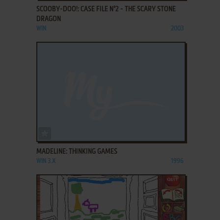
SCOOBY-DOO!: CASE FILE N°2 - THE SCARY STONE
DRAGON
WIN
2003
ADD TO FAVORITES
MADELINE: THINKING GAMES
WIN 3.X
1996