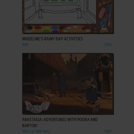
ADD TO FAVORITES
MADELINE'S RAINY DAY ACTIVITIES
WIN
1996
ADD TO FAVORITES
ANASTASIA: ADVENTURES WITH POOKA AND
BARTOK!
WIN 3.X, WIN, MAC
1997