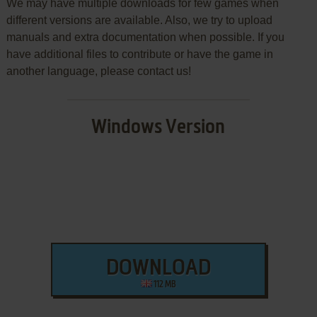
We may have multiple downloads for few games when
different versions are available. Also, we try to upload
manuals and extra documentation when possible. If you
have additional files to contribute or have the game in
another language, please contact us!
Windows Version
DOWNLOAD
112 MB