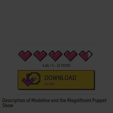
4.64
/
5
-
22
VOTES
DOWNLOAD
112 MB
Description of Madeline and the Magnificent Puppet
Show