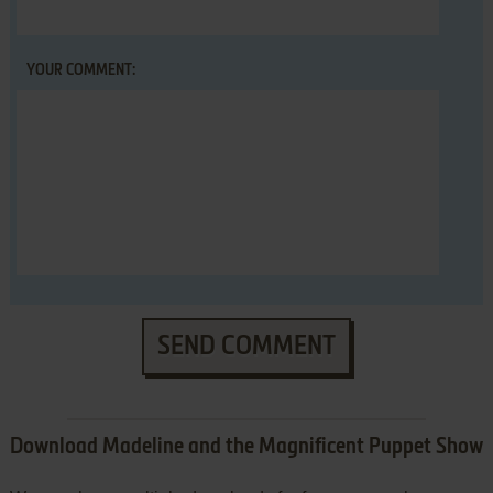
YOUR COMMENT:
SEND COMMENT
Download Madeline and the Magnificent Puppet Show