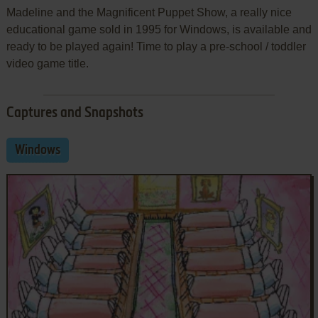
Madeline and the Magnificent Puppet Show, a really nice
educational game sold in 1995 for Windows, is available and
ready to be played again! Time to play a pre-school / toddler
video game title.
Captures and Snapshots
Windows