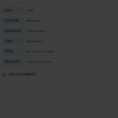
1995
YEAR
Windows
PLATFORM
United States
RELEASED IN
Educational
GENRE
Pre-school / Toddler
THEME
Creative Wonders
DEVELOPER
ADD TO FAVORITES