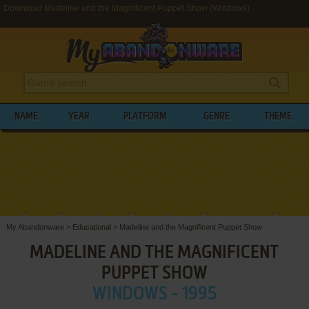
Download Madeline and the Magnificent Puppet Show (Windows)
NAME
YEAR
PLATFORM
GENRE
THEME
My Abandonware
>
Educational
>
Madeline and the Magnificent Puppet Show
MADELINE AND THE MAGNIFICENT
PUPPET SHOW
WINDOWS - 1995