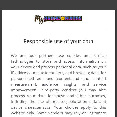
Responsible use of your data
Comments and reviews
We and our partners use cookies and similar
RYAN
1
point
technologies to store and access information on
I played this game as a young girl, but I lost the CD
your device and process personal data, such as your
somewhere and could never ever find it again. I hope I can
IP address, unique identifiers, and browsing data, for
get this to work for me. Thank you so much for this website.
personalised ads and content, ad and content
measurement, audience insights, and service
improvement.
Third-party vendors (26)
may also
NORASAN
4
points
process your data for these and other purposes,
Loved this game. This was so much more fun than the
including the use of precise geolocation data and
hidden object games offered to today's female video gamers.
device characteristics. Your choices apply to this
I was only able to play it on our local library's computers in
website only. Some vendors may rely on legitimate
the children's department, back when my daughters were