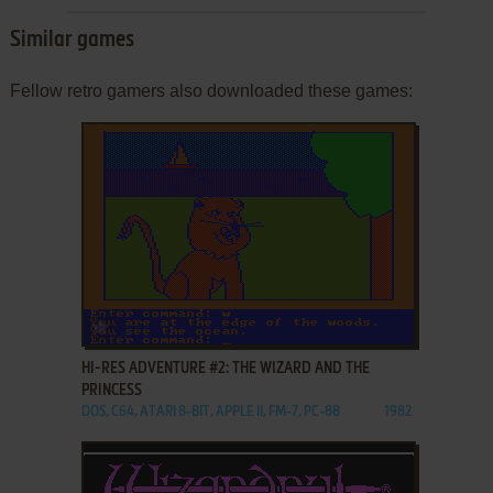
Similar games
Fellow retro gamers also downloaded these games:
ADD TO FAVORITES
HI-RES ADVENTURE #2: THE WIZARD AND THE
PRINCESS
DOS, C64, ATARI 8-BIT, APPLE II, FM-7, PC-88
1982