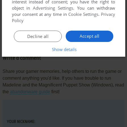
interest instead of consent; you have the right to
young and we went fairly regularly. The challenges were
object in
Advertising Settings
. You can withdraw
more obscure and the rules differed in some of the scenes. It
your consent at any time in
Cookie Settings
.
Privacy
took many, many months for me to figure out what the game
Policy
wanted of me. I would love to play it again. It was no toddlers'
game, although a more intuitive gamer might have figured
Accept all
Decline all
out what to do from scene to scene more quickly than I did.
Show details
Write a comment
Share your gamer memories, help others to run the game or
comment anything you'd like. If you have trouble to run
Madeline and the Magnificent Puppet Show (Windows), read
the
abandonware guide
first!
YOUR NICKNAME: