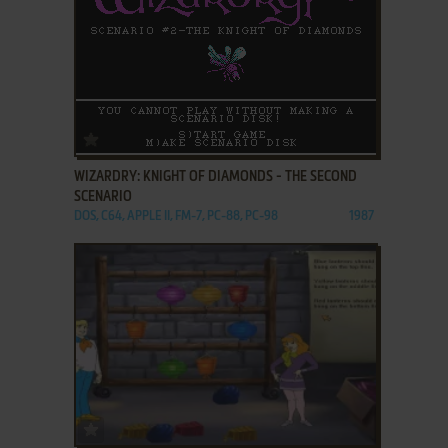
ADD TO FAVORITES
WIZARDRY: KNIGHT OF DIAMONDS - THE SECOND
SCENARIO
DOS, C64, APPLE II, FM-7, PC-88, PC-98
1987
ADD TO FAVORITES