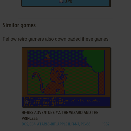
13 MB
Similar games
Fellow retro gamers also downloaded these games:
ADD TO FAVORITES
HI-RES ADVENTURE #2: THE WIZARD AND THE
PRINCESS
DOS, C64, ATARI 8-BIT, APPLE II, FM-7, PC-88
1982