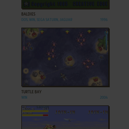
ADD TO FAVORITES
BALDIES
DOS, WIN, SEGA SATURN, JAGUAR
1996
ADD TO FAVORITES
TURTLE BAY
WIN
2004