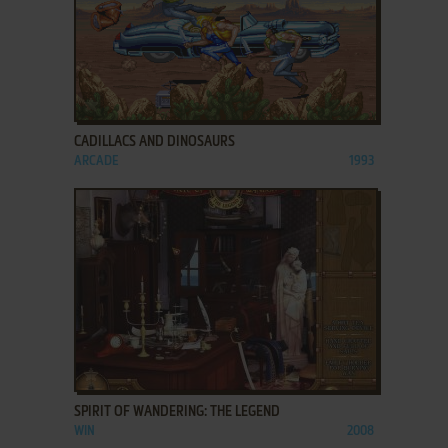
ADD TO FAVORITES
CADILLACS AND DINOSAURS
ARCADE
1993
ADD TO FAVORITES
SPIRIT OF WANDERING: THE LEGEND
WIN
2008