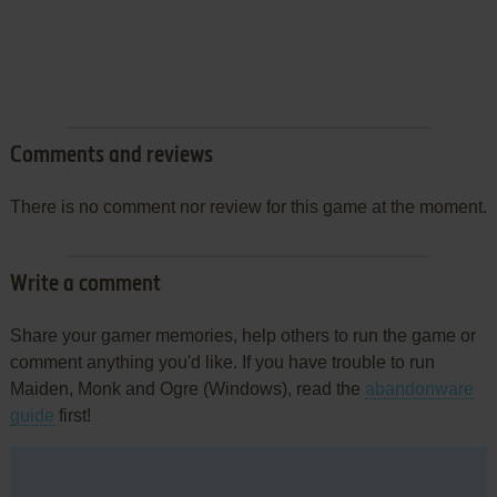
Comments and reviews
There is no comment nor review for this game at the moment.
Write a comment
Share your gamer memories, help others to run the game or
comment anything you'd like. If you have trouble to run
Maiden, Monk and Ogre (Windows), read the
abandonware
guide
first!