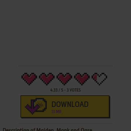
4.33
/
5
-
3
VOTES
DOWNLOAD
13 MB
Description of Maiden, Monk and Ogre