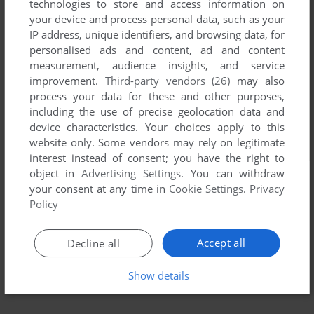
technologies to store and access information on
your device and process personal data, such as your
IP address, unique identifiers, and browsing data, for
personalised ads and content, ad and content
measurement, audience insights, and service
improvement.
Third-party vendors (26)
may also
process your data for these and other purposes,
including the use of precise geolocation data and
device characteristics. Your choices apply to this
website only. Some vendors may rely on legitimate
interest instead of consent; you have the right to
object in
Advertising Settings
. You can withdraw
your consent at any time in
Cookie Settings
.
Privacy
Policy
Accept all
Decline all
Show details