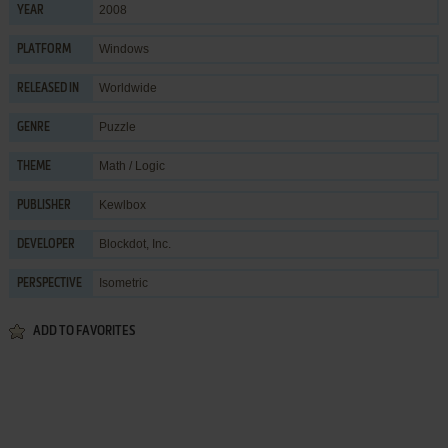
2008
YEAR
Windows
PLATFORM
Worldwide
RELEASED IN
Puzzle
GENRE
Math / Logic
THEME
Kewlbox
PUBLISHER
Blockdot, Inc.
DEVELOPER
Isometric
PERSPECTIVE
ADD TO FAVORITES