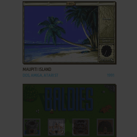
ADD TO FAVORITES
MAUPITI ISLAND
DOS, AMIGA, ATARI ST
1991