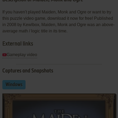
If you haven't played Maiden, Monk and Ogre or want to try
this puzzle video game, download it now for free! Published
in 2008 by Kewlbox, Maiden, Monk and Ogre was an above-
average math / logic title in its time.
External links
Gameplay video
Captures and Snapshots
Windows