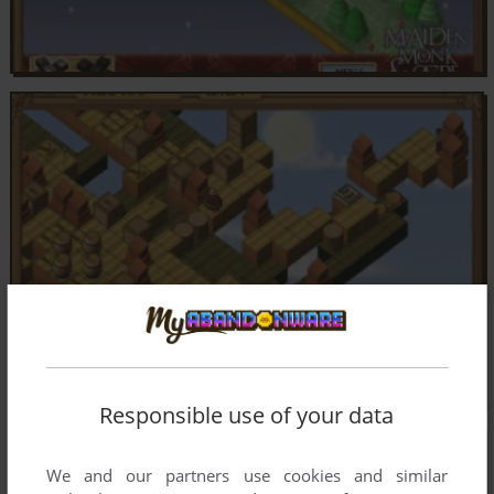
Responsible use of your data
We and our partners use cookies and similar