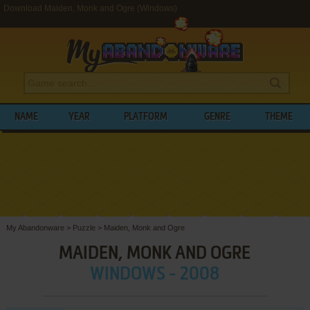
Download Maiden, Monk and Ogre (Windows)
NAME
YEAR
PLATFORM
GENRE
THEME
My Abandonware
>
Puzzle
>
Maiden, Monk and Ogre
MAIDEN, MONK AND OGRE
WINDOWS - 2008