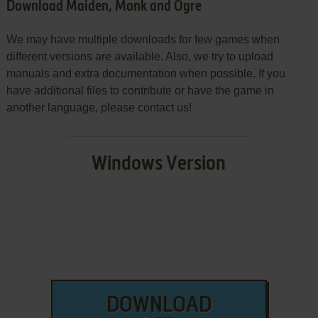
Download Maiden, Monk and Ogre
We may have multiple downloads for few games when
different versions are available. Also, we try to upload
manuals and extra documentation when possible. If you
have additional files to contribute or have the game in
another language, please contact us!
Windows Version
DOWNLOAD