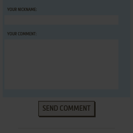
YOUR NICKNAME:
YOUR COMMENT:
SEND COMMENT