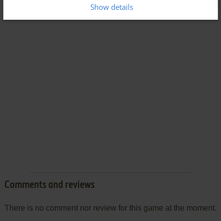
Show details
Comments and reviews
There is no comment nor review for this game at the moment.