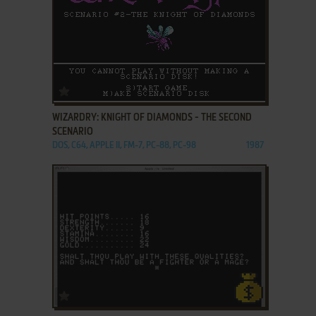
ADD TO FAVORITES
WIZARDRY: KNIGHT OF DIAMONDS - THE SECOND
SCENARIO
DOS, C64, APPLE II, FM-7, PC-88, PC-98
1987
ADD TO FAVORITES