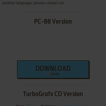
another language, please contact us!
PC-88 Version
DOWNLOAD
838 KB
TurboGrafx CD Version