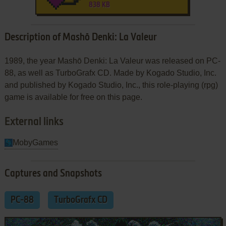
838 KB
Description of Mashō Denki: La Valeur
1989, the year Mashō Denki: La Valeur was released on PC-
88, as well as TurboGrafx CD. Made by Kogado Studio, Inc.
and published by Kogado Studio, Inc., this role-playing (rpg)
game is available for free on this page.
External links
MobyGames
Captures and Snapshots
PC-88
TurboGrafx CD