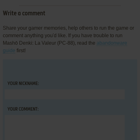
Write a comment
Share your gamer memories, help others to run the game or
comment anything you'd like. If you have trouble to run
Mashō Denki: La Valeur (PC-88), read the
abandonware
guide
first!
YOUR NICKNAME:
YOUR COMMENT: