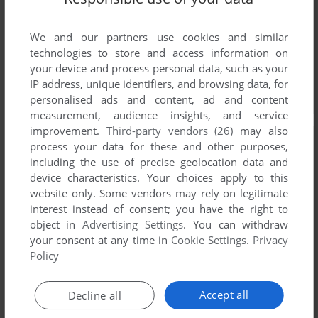
We and our partners use cookies and similar
technologies to store and access information on
your device and process personal data, such as your
IP address, unique identifiers, and browsing data, for
personalised ads and content, ad and content
measurement, audience insights, and service
improvement.
Third-party vendors (26)
may also
process your data for these and other purposes,
including the use of precise geolocation data and
device characteristics. Your choices apply to this
website only. Some vendors may rely on legitimate
interest instead of consent; you have the right to
object in
Advertising Settings
. You can withdraw
your consent at any time in
Cookie Settings
.
Privacy
Policy
Accept all
Decline all