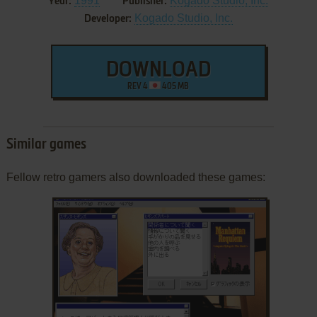
1991
Kogado Studio, Inc.
Year:
Publisher:
Kogado Studio, Inc.
Developer:
DOWNLOAD
REV 4
405 MB
Similar games
Fellow retro gamers also downloaded these games: