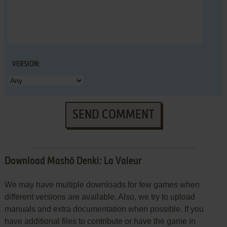
VERSION:
SEND COMMENT
Download Mashō Denki: La Valeur
We may have multiple downloads for few games when
different versions are available. Also, we try to upload
manuals and extra documentation when possible. If you
have additional files to contribute or have the game in