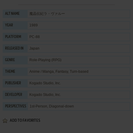
魔晶伝紀ラ・ヴァルー
ALT NAME
1989
YEAR
PC-88
PLATFORM
Japan
RELEASED IN
Role-Playing (RPG)
GENRE
Anime / Manga
,
Fantasy
,
Turn-based
THEME
Kogado Studio, Inc.
PUBLISHER
Kogado Studio, Inc.
DEVELOPER
1st-Person, Diagonal-down
PERSPECTIVES
ADD TO FAVORITES