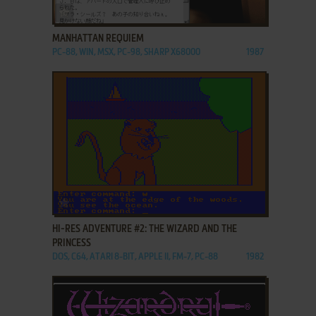
ADD TO FAVORITES
MANHATTAN REQUIEM
PC-88, WIN, MSX, PC-98, SHARP X68000
1987
ADD TO FAVORITES
HI-RES ADVENTURE #2: THE WIZARD AND THE
PRINCESS
DOS, C64, ATARI 8-BIT, APPLE II, FM-7, PC-88
1982