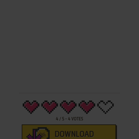
4
/
5
-
4
VOTES
DOWNLOAD