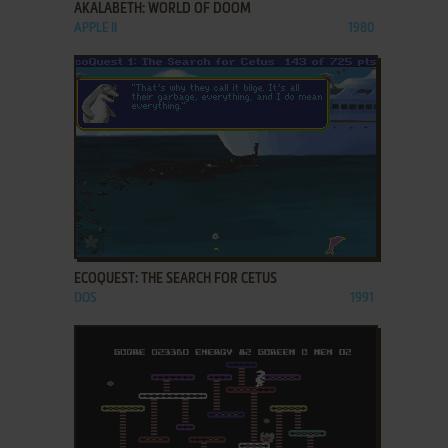
AKALABETH: WORLD OF DOOM
APPLE II
1980
ADD TO FAVORITES
ECOQUEST: THE SEARCH FOR CETUS
DOS
1991