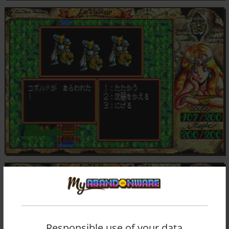
Responsible use of your data