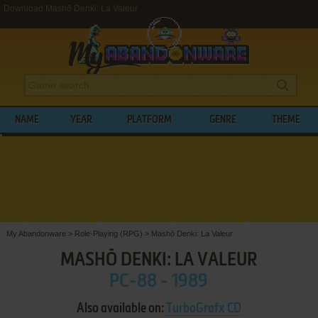
Download Mashō Denki: La Valeur
NAME
YEAR
PLATFORM
GENRE
THEME
My Abandonware
>
Role-Playing (RPG)
>
Mashō Denki: La Valeur
MASHŌ DENKI: LA VALEUR
PC-88 - 1989
Also available on:
TurboGrafx CD