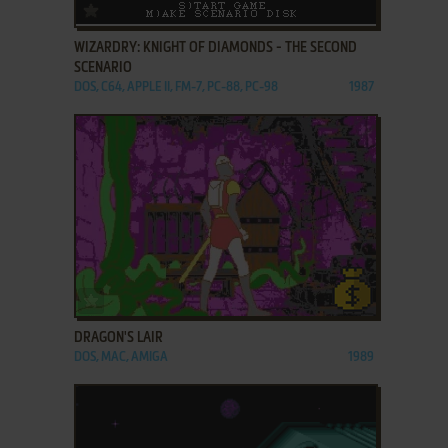
ADD TO FAVORITES
WIZARDRY: KNIGHT OF DIAMONDS - THE SECOND
SCENARIO
DOS, C64, APPLE II, FM-7, PC-88, PC-98
1987
ADD TO FAVORITES
DRAGON'S LAIR
DOS, MAC, AMIGA
1989