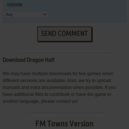
VERSION:
SEND COMMENT
Download Dragon Half
We may have multiple downloads for few games when
different versions are available. Also, we try to upload
manuals and extra documentation when possible. If you
have additional files to contribute or have the game in
another language, please contact us!
FM Towns Version