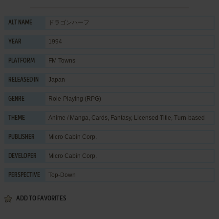
ドラゴンハーフ
ALT NAME
1994
YEAR
FM Towns
PLATFORM
Japan
RELEASED IN
Role-Playing (RPG)
GENRE
Anime / Manga
,
Cards
,
Fantasy
,
Licensed Title
,
Turn-based
THEME
Micro Cabin Corp.
PUBLISHER
Micro Cabin Corp.
DEVELOPER
Top-Down
PERSPECTIVE
ADD TO FAVORITES