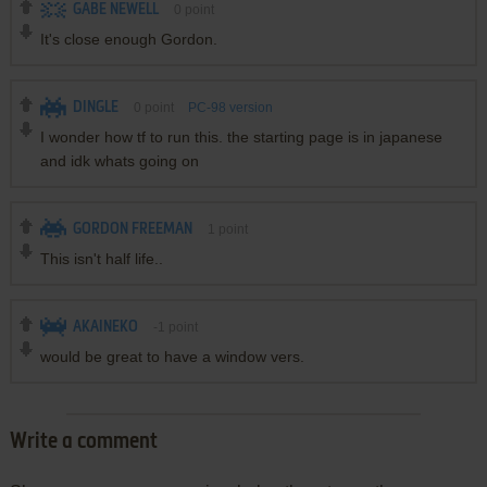
GABE NEWELL
0
point
It's close enough Gordon.
DINGLE
0
point
PC-98 version
I wonder how tf to run this. the starting page is in japanese
and idk whats going on
GORDON FREEMAN
1
point
This isn't half life..
AKAINEKO
-1
point
would be great to have a window vers.
Write a comment