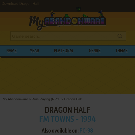
Download Dragon Half
NAME
YEAR
PLATFORM
GENRE
THEME
My Abandonware
>
Role-Playing (RPG)
>
Dragon Half
DRAGON HALF
FM TOWNS - 1994
Also available on:
PC-98