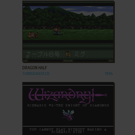
ADD TO FAVORITES
DRAGON HALF
TURBOGRAFX CD
1994