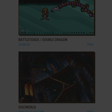
ADD TO FAVORITES
BATTLETOADS / DOUBLE DRAGON
GENESIS
1994
ADD TO FAVORITES
DISCWORLD