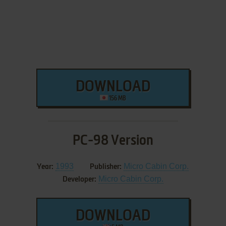
DOWNLOAD
156 MB
PC-98 Version
1993
Micro Cabin Corp.
Year:
Publisher:
Micro Cabin Corp.
Developer:
DOWNLOAD