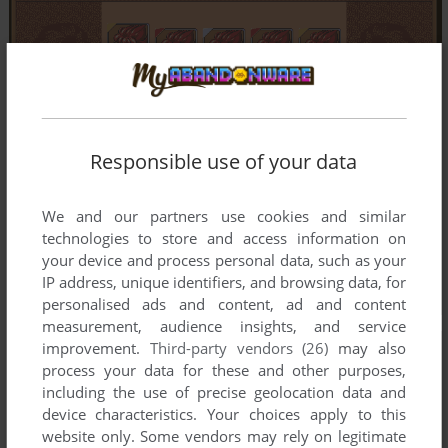
Responsible use of your data
We and our partners use cookies and similar
technologies to store and access information on
your device and process personal data, such as your
IP address, unique identifiers, and browsing data, for
personalised ads and content, ad and content
measurement, audience insights, and service
improvement.
Third-party vendors (26)
may also
process your data for these and other purposes,
including the use of precise geolocation data and
device characteristics. Your choices apply to this
website only. Some vendors may rely on legitimate