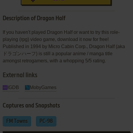
Description of Dragon Half
If you haven't played Dragon Half or want to try this role-
playing (rpg) video game, download it now for free!
Published in 1994 by Micro Cabin Corp., Dragon Half (aka
ドラゴンハーフ) is still a popular anime / manga title
amongst retrogamers, with a whopping 5/5 rating.
External links
IGDB
MobyGames
Captures and Snapshots
FM Towns
PC-98