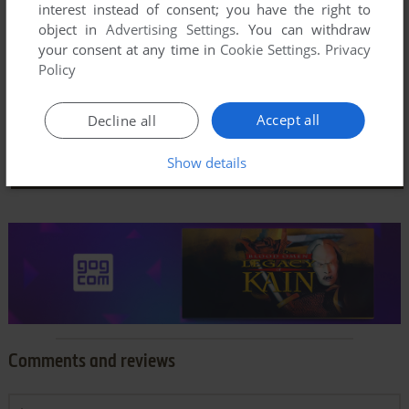
interest instead of consent; you have the right to
object in
Advertising Settings
. You can withdraw
your consent at any time in
Cookie Settings
.
Privacy
Policy
Accept all
Decline all
Show details
Comments and reviews