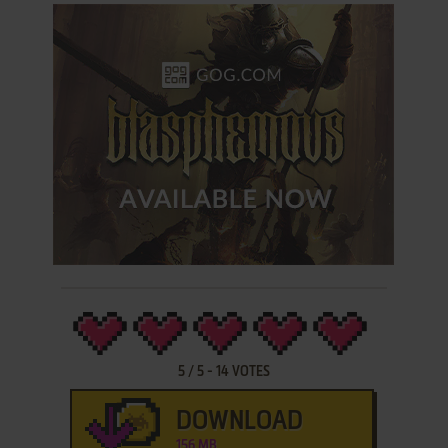
5
/
5
-
14
VOTES
DOWNLOAD
156 MB