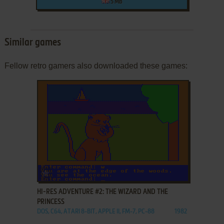
5 MB
Similar games
Fellow retro gamers also downloaded these games:
ADD TO FAVORITES
HI-RES ADVENTURE #2: THE WIZARD AND THE
PRINCESS
DOS, C64, ATARI 8-BIT, APPLE II, FM-7, PC-88
1982