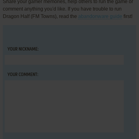
Share your gamer memories, help others to run the game or
comment anything you'd like. If you have trouble to run
Dragon Half (FM Towns), read the
abandonware guide
first!
YOUR NICKNAME:
YOUR COMMENT: