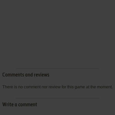
Comments and reviews
There is no comment nor review for this game at the moment.
Write a comment