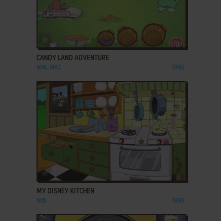
ADD TO FAVORITES
CANDY LAND ADVENTURE
WIN, MAC
1996
ADD TO FAVORITES
MY DISNEY KITCHEN
WIN
1998