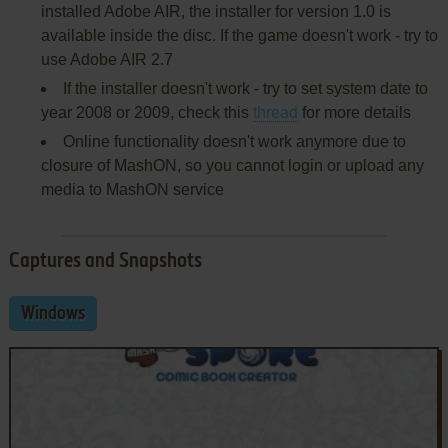
installed Adobe AIR, the installer for version 1.0 is
available inside the disc. If the game doesn't work - try to
use Adobe AIR 2.7
If the installer doesn't work - try to set system date to
year 2008 or 2009, check this
thread
for more details
Online functionality doesn't work anymore due to
closure of MashON, so you cannot login or upload any
media to MashON service
Captures and Snapshots
Windows