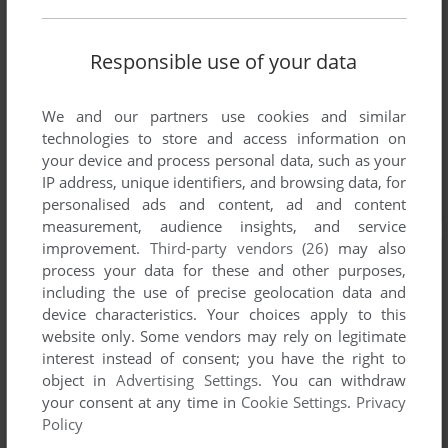
Responsible use of your data
We and our partners use cookies and similar
technologies to store and access information on
your device and process personal data, such as your
IP address, unique identifiers, and browsing data, for
personalised ads and content, ad and content
measurement, audience insights, and service
improvement.
Third-party vendors (26)
may also
process your data for these and other purposes,
including the use of precise geolocation data and
device characteristics. Your choices apply to this
website only. Some vendors may rely on legitimate
interest instead of consent; you have the right to
object in
Advertising Settings
. You can withdraw
your consent at any time in
Cookie Settings
.
Privacy
Policy