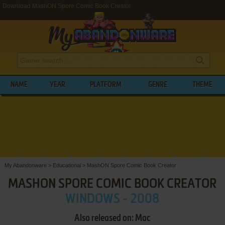
Download MashON Spore Comic Book Creator
NAME
YEAR
PLATFORM
GENRE
THEME
My Abandonware
>
Educational
>
MashON Spore Comic Book Creator
MASHON SPORE COMIC BOOK CREATOR
WINDOWS - 2008
Also released on: Mac