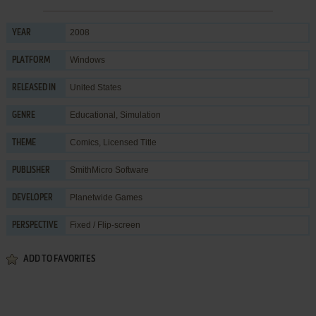
2008
YEAR
Windows
PLATFORM
United States
RELEASED IN
Educational
,
Simulation
GENRE
Comics
,
Licensed Title
THEME
SmithMicro Software
PUBLISHER
Planetwide Games
DEVELOPER
Fixed / Flip-screen
PERSPECTIVE
ADD TO FAVORITES