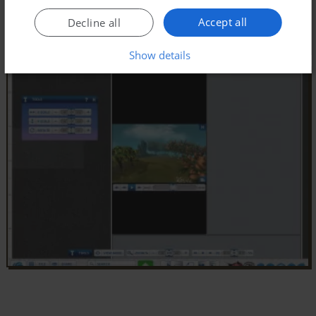
Accept all
Decline all
Show details