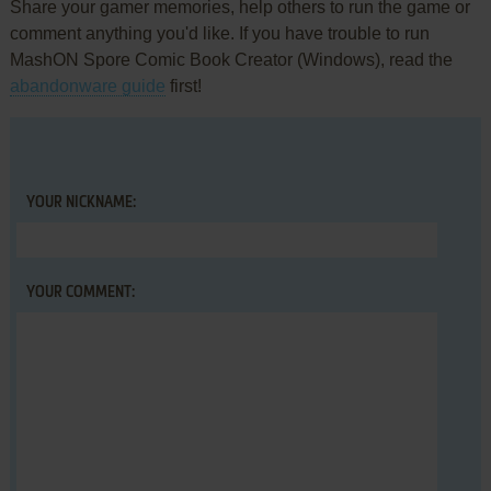
Share your gamer memories, help others to run the game or
comment anything you'd like. If you have trouble to run
MashON Spore Comic Book Creator (Windows), read the
abandonware guide
first!
YOUR NICKNAME:
YOUR COMMENT: