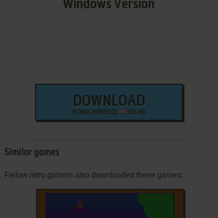
Windows Version
DOWNLOAD
PC/MAC HYBRID CD
503 MB
Similar games
Fellow retro gamers also downloaded these games: