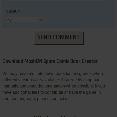
VERSION:
SEND COMMENT
Download MashON Spore Comic Book Creator
We may have multiple downloads for few games when
different versions are available. Also, we try to upload
manuals and extra documentation when possible. If you
have additional files to contribute or have the game in
another language, please contact us!