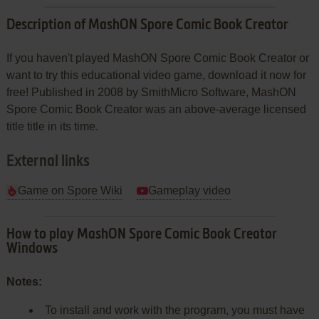
Description of MashON Spore Comic Book Creator
If you haven't played MashON Spore Comic Book Creator or
want to try this educational video game, download it now for
free! Published in 2008 by SmithMicro Software, MashON
Spore Comic Book Creator was an above-average licensed
title title in its time.
External links
Game on Spore Wiki
Gameplay video
How to play MashON Spore Comic Book Creator
Windows
Notes:
To install and work with the program, you must have