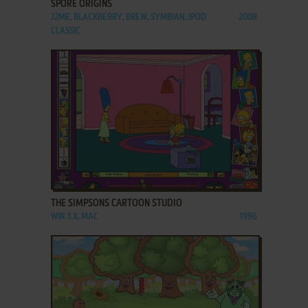
SPORE ORIGINS
J2ME, BLACKBERRY, BREW, SYMBIAN, IPOD
2008
CLASSIC
ADD TO FAVORITES
THE SIMPSONS CARTOON STUDIO
WIN 3.X, MAC
1996