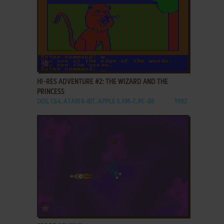
ADD TO FAVORITES
HI-RES ADVENTURE #2: THE WIZARD AND THE
PRINCESS
DOS, C64, ATARI 8-BIT, APPLE II, FM-7, PC-88
1982
ADD TO FAVORITES