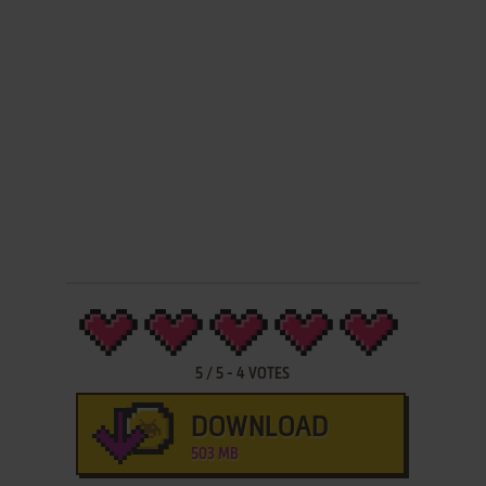
5
/
5
-
4
VOTES
DOWNLOAD
503 MB