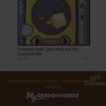
ADD TO FAVORITES
PLAYHOUSE DISNEY - ROLIE POLIE OLIE: THE
SEARCH FOR SPOT
WIN, MAC
2001
Terms
About
Contact
FAQ
Useful links
Contribute
Taking screenshots
How to play