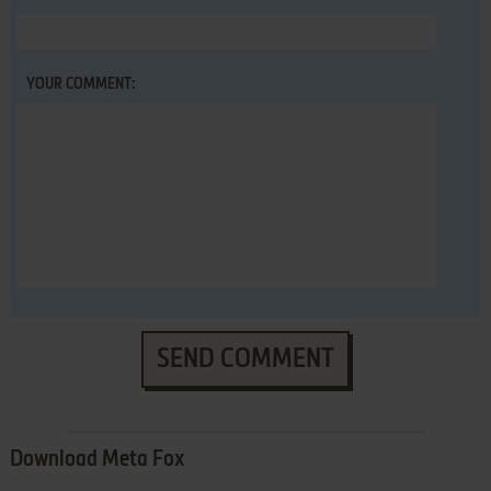
YOUR COMMENT:
SEND COMMENT
Download Meta Fox