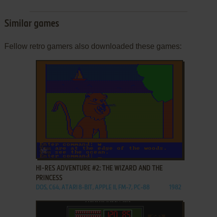
Similar games
Fellow retro gamers also downloaded these games:
ADD TO FAVORITES
HI-RES ADVENTURE #2: THE WIZARD AND THE
PRINCESS
DOS, C64, ATARI 8-BIT, APPLE II, FM-7, PC-88
1982