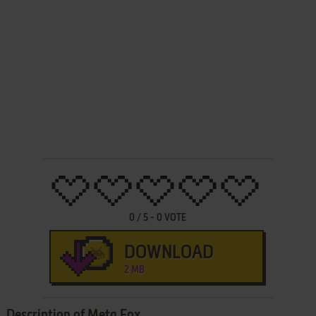
0
/
5
-
0
VOTE
DOWNLOAD
2 MB
Description of Meta Fox