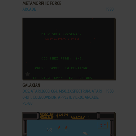
METAMORPHIC FORCE
ARCADE
1993
ADD TO FAVORITES
GALAXIAN
DOS, ATARI 2600, C64, MSX, ZX SPECTRUM, ATARI
1983
8-BIT, COLECOVISION, APPLE II, VIC-20, ARCADE,
PC-88