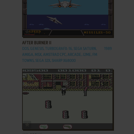
ADD TO FAVORITES
AFTER BURNER II
DOS, GENESIS, TURBOGRAFX-16, SEGA SATURN,
1989
AMIGA, MSX, AMSTRAD CPC, ARCADE, J2ME, FM
TOWNS, SEGA 32X, SHARP X68000
ADD TO FAVORITES