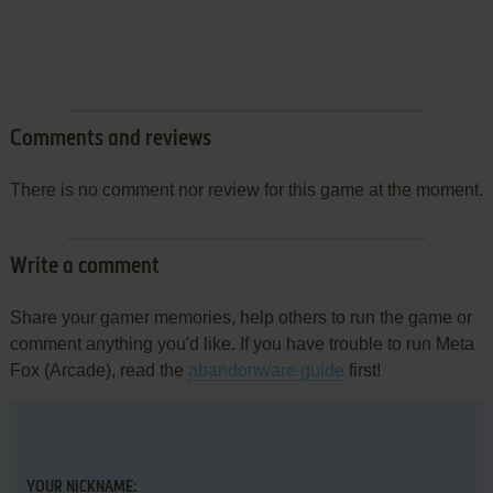
Comments and reviews
There is no comment nor review for this game at the moment.
Write a comment
Share your gamer memories, help others to run the game or
comment anything you'd like. If you have trouble to run Meta
Fox (Arcade), read the
abandonware guide
first!
YOUR NICKNAME: