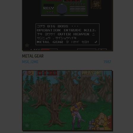
ADD TO FAVORITES
METAL GEAR
MSX, J2ME
1987
ADD TO FAVORITES