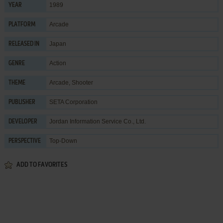
1989
YEAR
Arcade
PLATFORM
Japan
RELEASED IN
Action
GENRE
Arcade
,
Shooter
THEME
SETA Corporation
PUBLISHER
Jordan Information Service Co., Ltd.
DEVELOPER
Top-Down
PERSPECTIVE
ADD TO FAVORITES