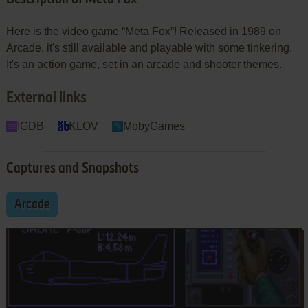
Here is the video game “Meta Fox”! Released in 1989 on
Arcade, it's still available and playable with some tinkering.
It's an action game, set in an arcade and shooter themes.
External links
IGDB
KLOV
MobyGames
Captures and Snapshots
Arcade