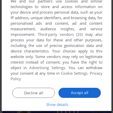
We and our partners use cookies and similar
technologies to store and access information on
your device and process personal data, such as your
IP address, unique identifiers, and browsing data, for
personalised ads and content, ad and content
measurement, audience insights, and service
improvement.
Third-party vendors (26)
may also
process your data for these and other purposes,
including the use of precise geolocation data and
device characteristics. Your choices apply to this
website only. Some vendors may rely on legitimate
interest instead of consent; you have the right to
object in
Advertising Settings
. You can withdraw
your consent at any time in
Cookie Settings
.
Privacy
Policy
Accept all
Decline all
Show details