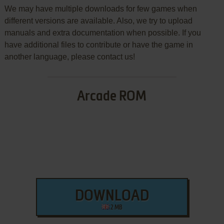
We may have multiple downloads for few games when
different versions are available. Also, we try to upload
manuals and extra documentation when possible. If you
have additional files to contribute or have the game in
another language, please contact us!
Arcade ROM
DOWNLOAD
2 MB