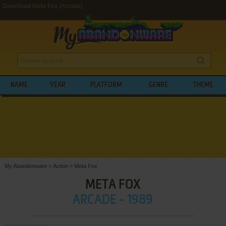
Download Meta Fox (Arcade)
NAME
YEAR
PLATFORM
GENRE
THEME
My Abandonware
>
Action
>
Meta Fox
META FOX
ARCADE - 1989