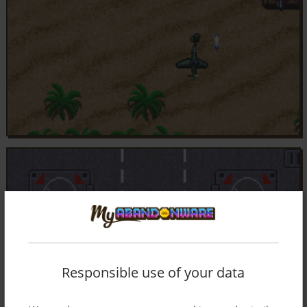
Responsible use of your data