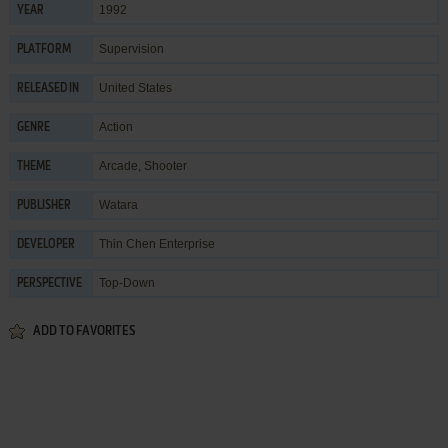
1992
YEAR
Supervision
PLATFORM
United States
RELEASED IN
Action
GENRE
Arcade
,
Shooter
THEME
Watara
PUBLISHER
Thin Chen Enterprise
DEVELOPER
Top-Down
PERSPECTIVE
ADD TO FAVORITES