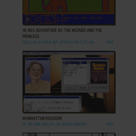
ADD TO FAVORITES
HI-RES ADVENTURE #2: THE WIZARD AND THE
PRINCESS
DOS, C64, ATARI 8-BIT, APPLE II, FM-7, PC-88
1982
ADD TO FAVORITES
MANHATTAN REQUIEM
PC-88, WIN, MSX, PC-98, SHARP X68000
1987