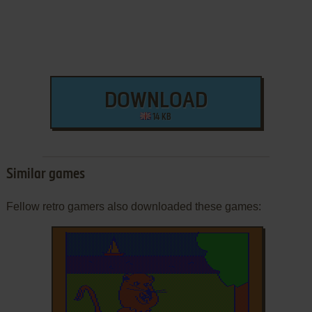
DOWNLOAD
14 KB
Similar games
Fellow retro gamers also downloaded these games: