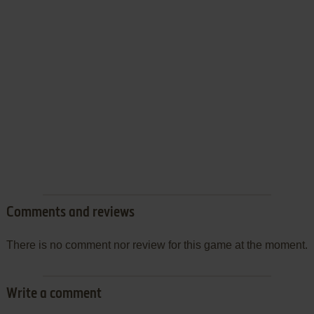
Comments and reviews
There is no comment nor review for this game at the moment.
Write a comment