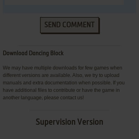
SEND COMMENT
Download Dancing Block
We may have multiple downloads for few games when
different versions are available. Also, we try to upload
manuals and extra documentation when possible. If you
have additional files to contribute or have the game in
another language, please contact us!
Supervision Version