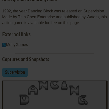
1992, the year Dancing Block was released on Supervision.
Made by Thin Chen Enterprise and published by Watara, this
action game is available for free on this page.
External links
MobyGames
Captures and Snapshots
Supervision