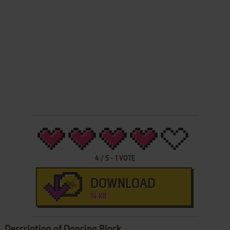
4
/
5
-
1
VOTE
DOWNLOAD
14 KB
Description of Dancing Block