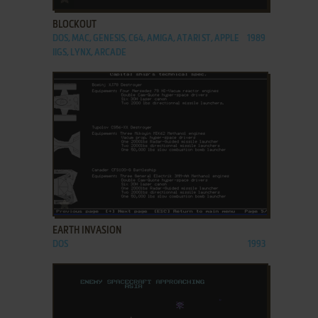
BLOCKOUT
DOS, MAC, GENESIS, C64, AMIGA, ATARI ST, APPLE
1989
IIGS, LYNX, ARCADE
ADD TO FAVORITES
EARTH INVASION
DOS
1993