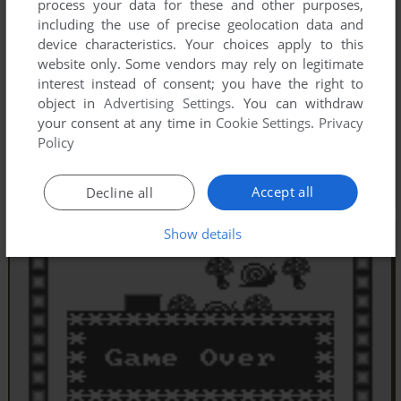
process your data for these and other purposes,
including the use of precise geolocation data and
device characteristics. Your choices apply to this
website only. Some vendors may rely on legitimate
interest instead of consent; you have the right to
object in
Advertising Settings
. You can withdraw
your consent at any time in
Cookie Settings
.
Privacy
Policy
Accept all
Decline all
Show details