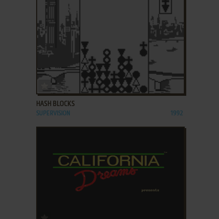
ADD TO FAVORITES
HASH BLOCKS
SUPERVISION
1992
ADD TO FAVORITES