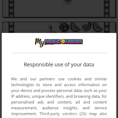
Responsible use of your data
We and our partners use cookies and similar
technologies to store and access information on
your device and process personal data, such as your
IP address, unique identifiers, and browsing data, for
personalised ads and content, ad and content
measurement, audience insights, and service
improvement.
Third-party vendors (26)
may also