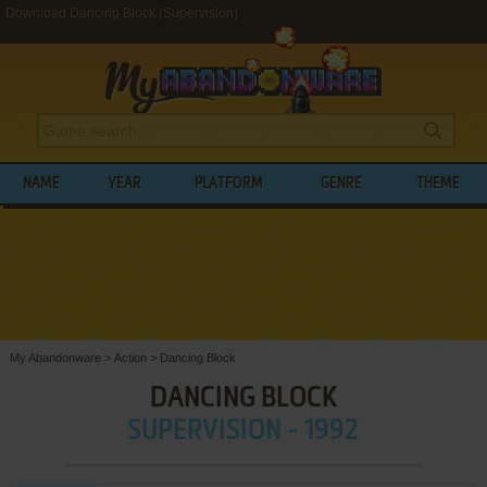
Download Dancing Block (Supervision)
NAME
YEAR
PLATFORM
GENRE
THEME
My Abandonware
>
Action
>
Dancing Block
DANCING BLOCK
SUPERVISION - 1992