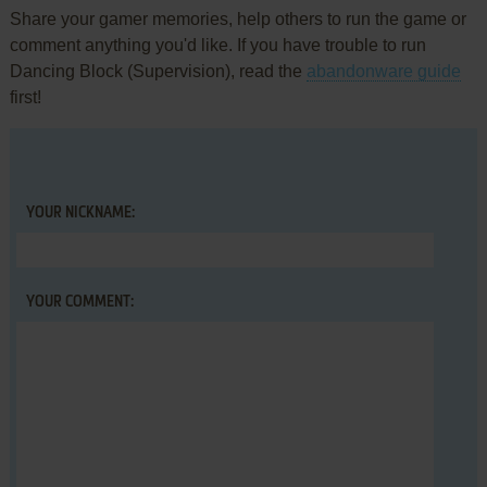
Share your gamer memories, help others to run the game or
comment anything you'd like. If you have trouble to run
Dancing Block (Supervision), read the
abandonware guide
first!
YOUR NICKNAME:
YOUR COMMENT: