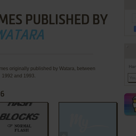
MES PUBLISHED BY
WATARA
Han
mes originally published by Watara, between
1992 and 1993.
66
ADD TO FAVORITES
ADD TO FAVORITES