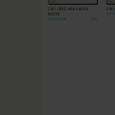
2 IN 1: CROSS HIGH & BLOCK
2 IN 
BUSTER
SUPER
SUPERVISION
1992