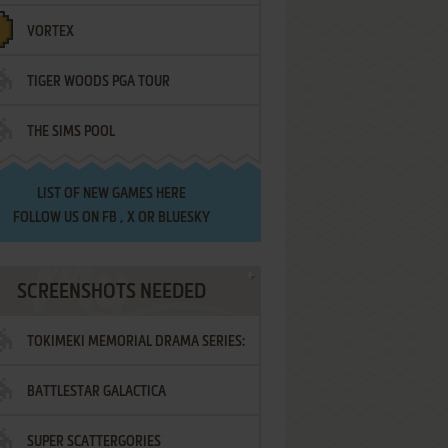
VORTEX
TIGER WOODS PGA TOUR
THE SIMS POOL
LIST OF
NEW GAMES HERE
FOLLOW US ON
FB
,
X
OR
BLUESKY
SCREENSHOTS NEEDED
TOKIMEKI MEMORIAL DRAMA SERIES:
BATTLESTAR GALACTICA
VOL.2 - IRODORI NO LOVE SONG
SUPER SCATTERGORIES