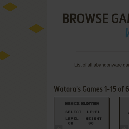
BROWSE GA
List of all abandonware ga
Watara's Games 1-15 of 
ADD TO FAVORITES