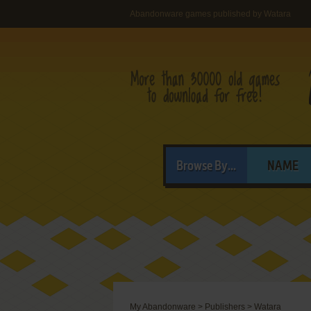
Abandonware games published by Watara
Browse By...
NAME
My Abandonware
>
Publishers
>
Watara