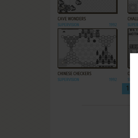
ADD TO FAVORITES
CAVE WONDERS
CHAL
SUPERVISION
1992
SUPER
ADD TO FAVORITES
CHINESE CHECKERS
CLASS
SUPERVISION
1992
SUPER
1