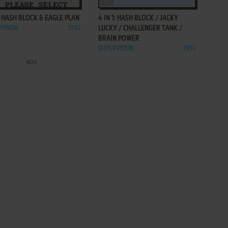
1: HASH BLOCK & EAGLE PLAN
4 IN 1: HASH BLOCK / JACKY
VISION
1992
LUCKY / CHALLENGER TANK /
BRAIN POWER
SUPERVISION
1992