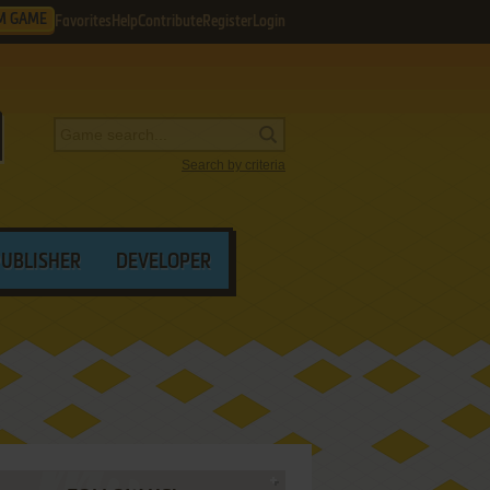
M GAME
Favorites
Help
Contribute
Register
Login
Search by criteria
PUBLISHER
DEVELOPER