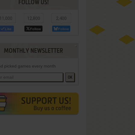
FOLLOW US!
11,000
12,800
2,400
Like
Follow
Follow
MONTHLY NEWSLETTER
d picked games every month
OK