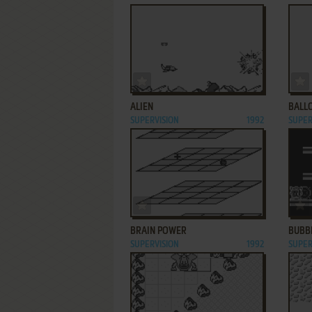
ADD TO FAVORITES
ALIEN
BALL
SUPERVISION
1992
SUPER
ADD TO FAVORITES
BRAIN POWER
BUBB
SUPERVISION
1992
SUPER