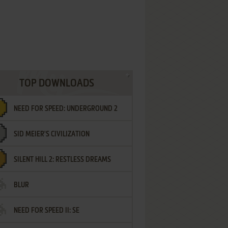
TOP DOWNLOADS
NEED FOR SPEED: UNDERGROUND 2
SID MEIER'S CIVILIZATION
SILENT HILL 2: RESTLESS DREAMS
BLUR
NEED FOR SPEED II: SE