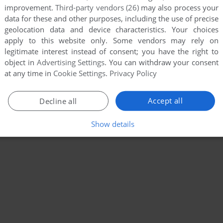
improvement.
Third-party vendors (26)
may also process your
data for these and other purposes, including the use of precise
geolocation data and device characteristics. Your choices
apply to this website only. Some vendors may rely on
legitimate interest instead of consent; you have the right to
object in
Advertising Settings
. You can withdraw your consent
at any time in
Cookie Settings
.
Privacy Policy
Accept all
Decline all
Show details