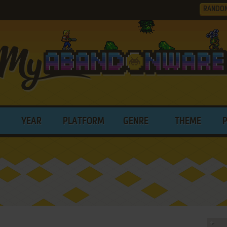
RANDO
YEAR
PLATFORM
GENRE
THEME