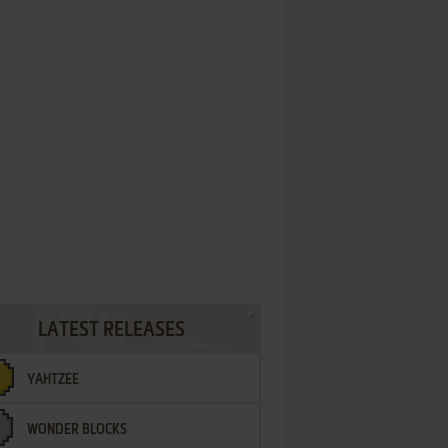
LATEST RELEASES
YAHTZEE
WONDER BLOCKS