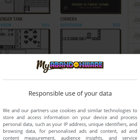
ADD TO FAVORITES
ADD TO FAVORITES
LENGER TANK
CHIMERA
VISION
1992
SUPERVISION
1992
ADD TO FAVORITES
ADD TO FAVORITES
IC CASINO
CLIMBER
VISION
1993
SUPERVISION
1992
2
3
4
5
Responsible use of your data
We and our partners use cookies and similar technologies to
store and access information on your device and process
personal data, such as your IP address, unique identifiers, and
browsing data, for personalised ads and content, ad and
content measurement, audience insights, and service