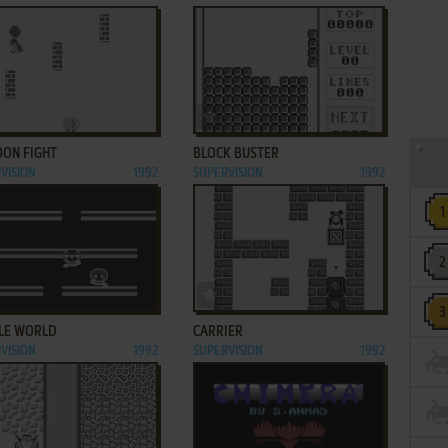
ADD TO FAVORITES
ADD TO FAVORITES
OON FIGHT
BLOCK BUSTER
VISION
1992
SUPERVISION
1992
ADD TO FAVORITES
ADD TO FAVORITES
LE WORLD
CARRIER
VISION
1992
SUPERVISION
1992