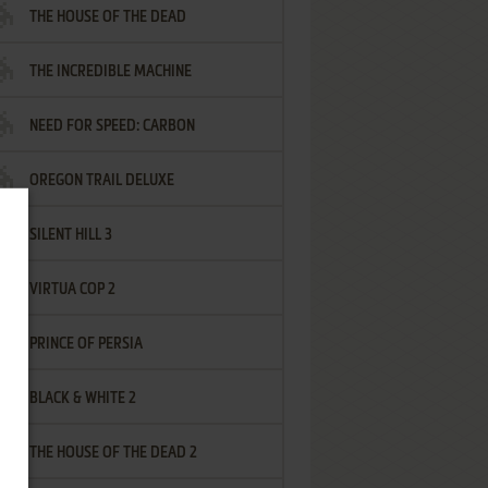
THE HOUSE OF THE DEAD
THE INCREDIBLE MACHINE
NEED FOR SPEED: CARBON
OREGON TRAIL DELUXE
SILENT HILL 3
VIRTUA COP 2
PRINCE OF PERSIA
BLACK & WHITE 2
THE HOUSE OF THE DEAD 2