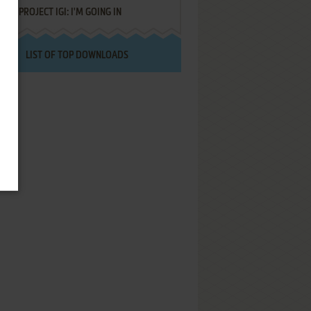
PROJECT IGI: I'M GOING IN
LIST OF TOP DOWNLOADS