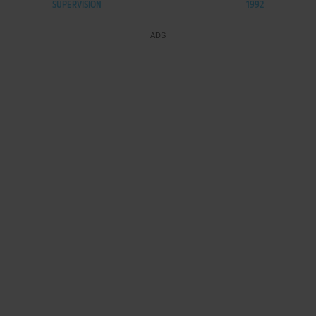
SUPERVISION
1992