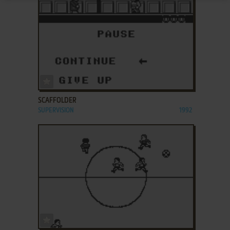
ADD TO FAVORITES
SCAFFOLDER
SUPERVISION
1992
ADD TO FAVORITES