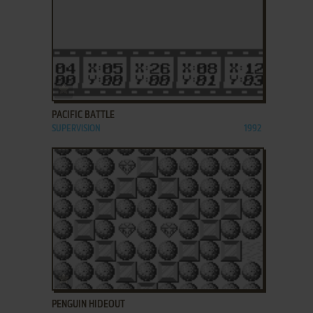
ADD TO FAVORITES
PACIFIC BATTLE
SUPERVISION
1992
ADD TO FAVORITES
PENGUIN HIDEOUT