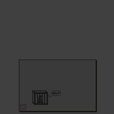
ADD TO FAVORITES