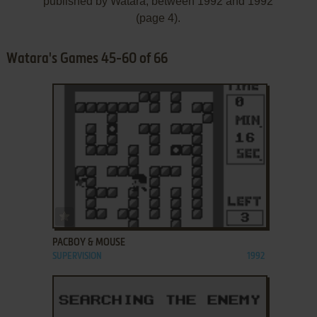
published by Watara, between 1992 and 1992
(page 4).
Watara's Games 45-60 of 66
ADD TO FAVORITES
PACBOY & MOUSE
SUPERVISION
1992