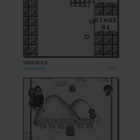
ADD TO FAVORITES
SUPER BLOCK
SUPERVISION
1992
ADD TO FAVORITES