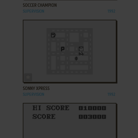
SOCCER CHAMPION
SUPERVISION
1992
ADD TO FAVORITES
SONNY XPRESS
SUPERVISION
1992