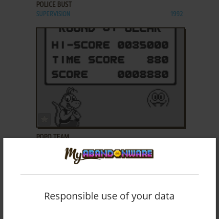
POLICE BUST
SUPERVISION
1992
ADD TO FAVORITES
POPO TEAM
SUPERVISION
1992
Responsible use of your data