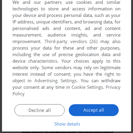
We and our partners use cookies and similar
technologies to store and access information on
your device and process personal data, such as your
ADD TO FAVORITES
IP address, unique identifiers, and browsing data, for
personalised ads and content, ad and content
PYRAMID
measurement, audience insights, and service
SUPERVISION
1992
improvement.
Third-party vendors (26)
may also
process your data for these and other purposes,
including the use of precise geolocation data and
device characteristics. Your choices apply to this
website only. Some vendors may rely on legitimate
interest instead of consent; you have the right to
object in
Advertising Settings
. You can withdraw
your consent at any time in
Cookie Settings
.
Privacy
Policy
ADD TO FAVORITES
Accept all
Decline all
RECYCLE DESIGN
SUPERVISION
1992
Show details