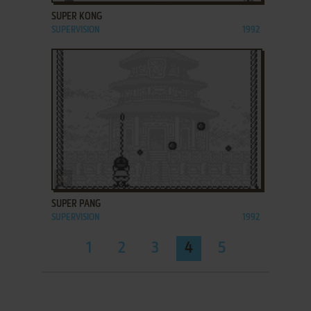
SUPER KONG
SUPERVISION
1992
ADD TO FAVORITES
SUPER PANG
SUPERVISION
1992
1
2
3
4
5