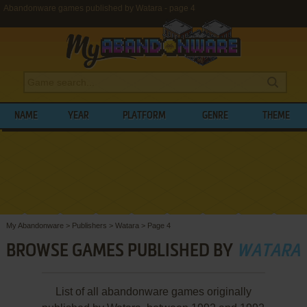
Abandonware games published by Watara - page 4
NAME
YEAR
PLATFORM
GENRE
THEME
My Abandonware
>
Publishers
>
Watara
>
Page 4
BROWSE GAMES PUBLISHED BY
WATARA
List of all abandonware games originally