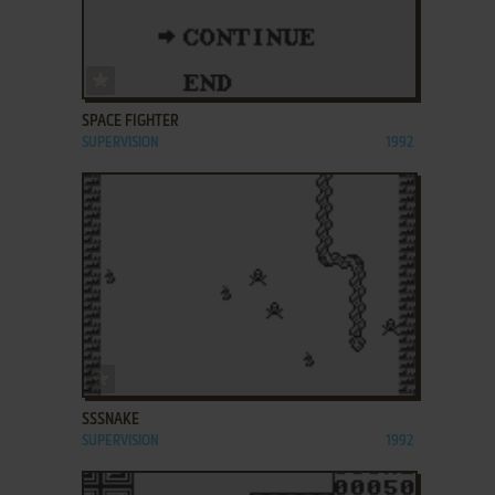
ADD TO FAVORITES
SPACE FIGHTER
SUPERVISION
1992
ADD TO FAVORITES
SSSNAKE
SUPERVISION
1992