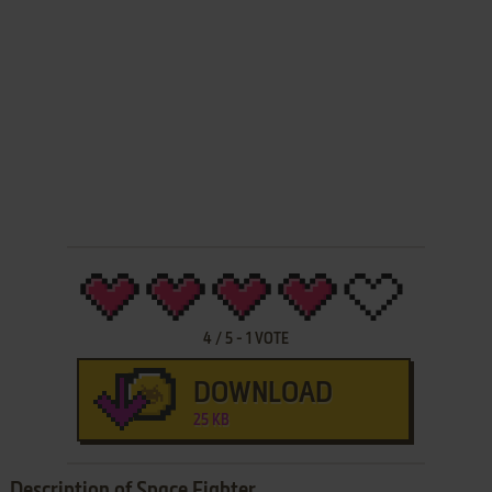
4
/
5
-
1
VOTE
DOWNLOAD
25 KB
Description of Space Fighter