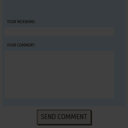
YOUR NICKNAME:
YOUR COMMENT:
SEND COMMENT