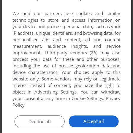
We and our partners use cookies and similar
technologies to store and access information on
your device and process personal data, such as your
IP address, unique identifiers, and browsing data, for
personalised ads and content, ad and content
measurement, audience insights, and service
improvement.
Third-party vendors (26)
may also
process your data for these and other purposes,
including the use of precise geolocation data and
device characteristics. Your choices apply to this
website only. Some vendors may rely on legitimate
interest instead of consent; you have the right to
object in
Advertising Settings
. You can withdraw
your consent at any time in
Cookie Settings
.
Privacy
Policy
Accept all
Decline all