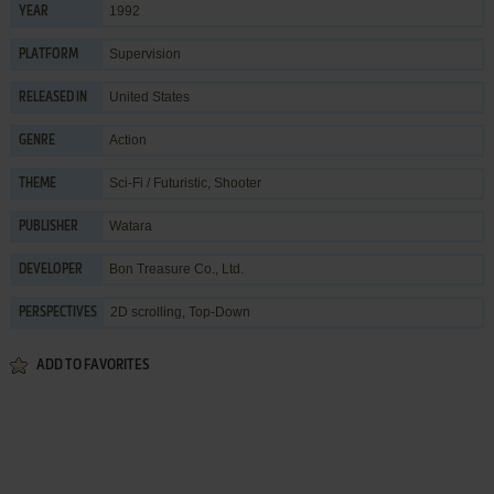
1992
YEAR
Supervision
PLATFORM
United States
RELEASED IN
Action
GENRE
Sci-Fi / Futuristic
,
Shooter
THEME
Watara
PUBLISHER
Bon Treasure Co., Ltd.
DEVELOPER
2D scrolling, Top-Down
PERSPECTIVES
ADD TO FAVORITES