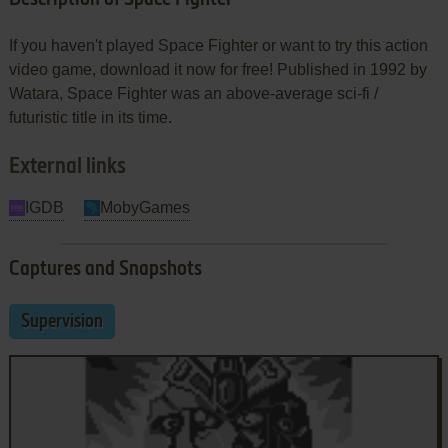
If you haven't played Space Fighter or want to try this action
video game, download it now for free! Published in 1992 by
Watara, Space Fighter was an above-average sci-fi /
futuristic title in its time.
External links
IGDB
MobyGames
Captures and Snapshots
Supervision