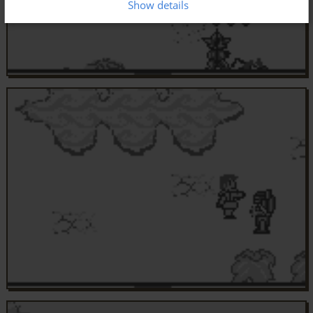
Show details