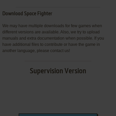
Download Space Fighter
We may have multiple downloads for few games when
different versions are available. Also, we try to upload
manuals and extra documentation when possible. If you
have additional files to contribute or have the game in
another language, please contact us!
Supervision Version