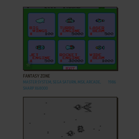
ADD TO FAVORITES
FANTASY ZONE
MASTER SYSTEM, SEGA SATURN, MSX, ARCADE,
1986
SHARP X68000