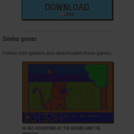
DOWNLOAD
25 KB
Similar games
Fellow retro gamers also downloaded these games:
ADD TO FAVORITES
HI-RES ADVENTURE #2: THE WIZARD AND THE