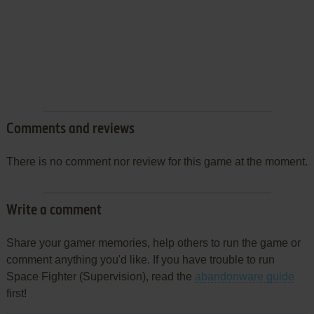
Comments and reviews
There is no comment nor review for this game at the moment.
Write a comment
Share your gamer memories, help others to run the game or
comment anything you'd like. If you have trouble to run
Space Fighter (Supervision), read the
abandonware guide
first!