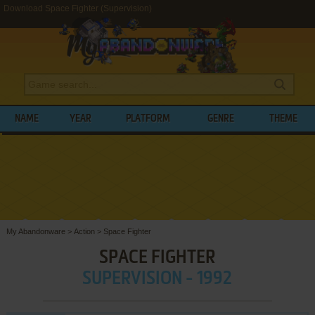
Download Space Fighter (Supervision)
NAME
YEAR
PLATFORM
GENRE
THEME
My Abandonware
>
Action
>
Space Fighter
SPACE FIGHTER
SUPERVISION - 1992