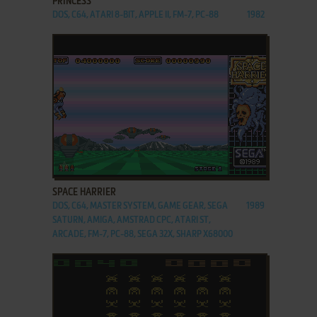
PRINCESS
DOS, C64, ATARI 8-BIT, APPLE II, FM-7, PC-88
1982
ADD TO FAVORITES
SPACE HARRIER
DOS, C64, MASTER SYSTEM, GAME GEAR, SEGA
1989
SATURN, AMIGA, AMSTRAD CPC, ATARI ST,
ARCADE, FM-7, PC-88, SEGA 32X, SHARP X68000