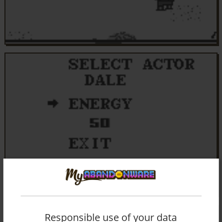
Responsible use of your data