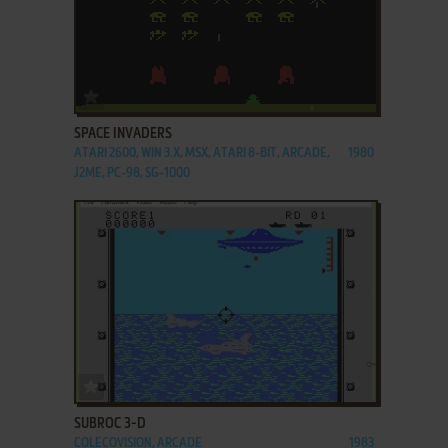
ADD TO FAVORITES
SPACE INVADERS
ATARI 2600, WIN 3.X, MSX, ATARI 8-BIT, ARCADE,
1980
J2ME, PC-98, SG-1000
ADD TO FAVORITES
SUBROC 3-D
COLECOVISION, ARCADE
1983