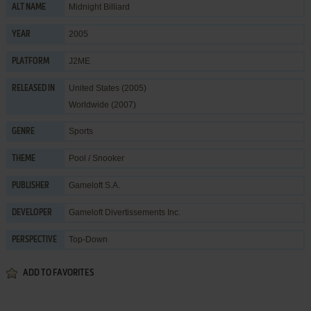
Midnight Billiard
ALT NAME
2005
YEAR
J2ME
PLATFORM
United States (2005)
RELEASED IN
Worldwide (2007)
Sports
GENRE
Pool / Snooker
THEME
Gameloft S.A.
PUBLISHER
Gameloft Divertissements Inc.
DEVELOPER
Top-Down
PERSPECTIVE
ADD TO FAVORITES