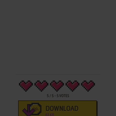
5
/
5
-
5
VOTES
DOWNLOAD
63 KB