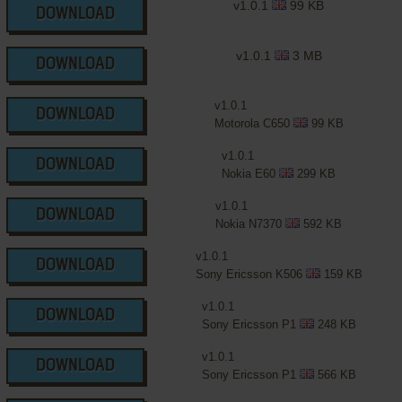
v1.0.1
99 KB
DOWNLOAD
v1.0.1
3 MB
DOWNLOAD
v1.0.1
DOWNLOAD
Motorola C650
99 KB
v1.0.1
DOWNLOAD
Nokia E60
299 KB
v1.0.1
DOWNLOAD
Nokia N7370
592 KB
v1.0.1
DOWNLOAD
Sony Ericsson K506
159 KB
v1.0.1
DOWNLOAD
Sony Ericsson P1
248 KB
v1.0.1
DOWNLOAD
Sony Ericsson P1
566 KB