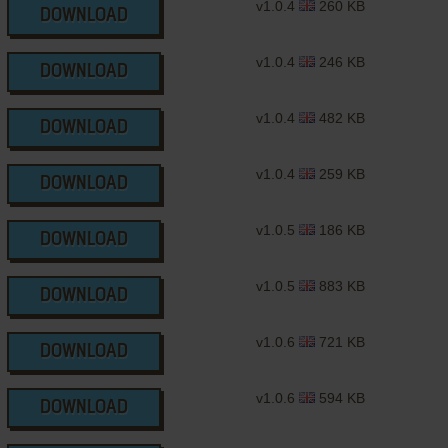
v1.0.4
260 KB
DOWNLOAD
v1.0.4
246 KB
DOWNLOAD
v1.0.4
482 KB
DOWNLOAD
v1.0.4
259 KB
DOWNLOAD
v1.0.5
186 KB
DOWNLOAD
v1.0.5
883 KB
DOWNLOAD
v1.0.6
721 KB
DOWNLOAD
v1.0.6
594 KB
DOWNLOAD