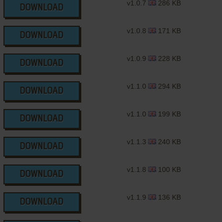
v1.0.7
286 KB
DOWNLOAD
v1.0.8
171 KB
DOWNLOAD
v1.0.9
228 KB
DOWNLOAD
v1.1.0
294 KB
DOWNLOAD
v1.1.0
199 KB
DOWNLOAD
v1.1.3
240 KB
DOWNLOAD
v1.1.8
100 KB
DOWNLOAD
v1.1.9
136 KB
DOWNLOAD