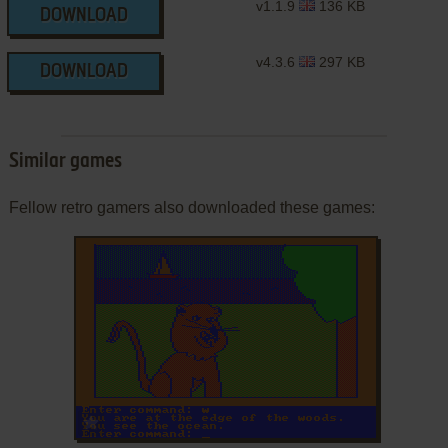
v1.1.9
136 KB
DOWNLOAD
v4.3.6
297 KB
DOWNLOAD
Similar games
Fellow retro gamers also downloaded these games:
ADD TO FAVORITES