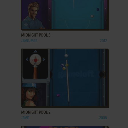
ADD TO FAVORITES
MIDNIGHT POOL 3
J2ME, MRE
2012
ADD TO FAVORITES
MIDNIGHT POOL 2
J2ME
2008