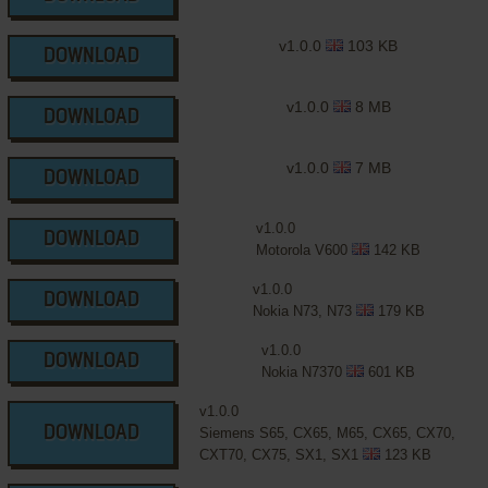
v1.0.0
103 KB
DOWNLOAD
v1.0.0
8 MB
DOWNLOAD
v1.0.0
7 MB
DOWNLOAD
v1.0.0
DOWNLOAD
Motorola V600
142 KB
v1.0.0
DOWNLOAD
Nokia N73, N73
179 KB
v1.0.0
DOWNLOAD
Nokia N7370
601 KB
v1.0.0
DOWNLOAD
Siemens S65, CX65, M65, CX65, CX70,
CXT70, CX75, SX1, SX1
123 KB