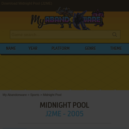
Download Midnight Pool (J2ME)
NAME
YEAR
PLATFORM
GENRE
THEME
My Abandonware
>
Sports
>
Midnight Pool
MIDNIGHT POOL
J2ME - 2005