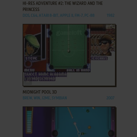
HI-RES ADVENTURE #2: THE WIZARD AND THE
PRINCESS
DOS, C64, ATARI 8-BIT, APPLE II, FM-7, PC-88
1982
ADD TO FAVORITES
MIDNIGHT POOL 3D
BREW, WIN, J2ME, SYMBIAN
2007