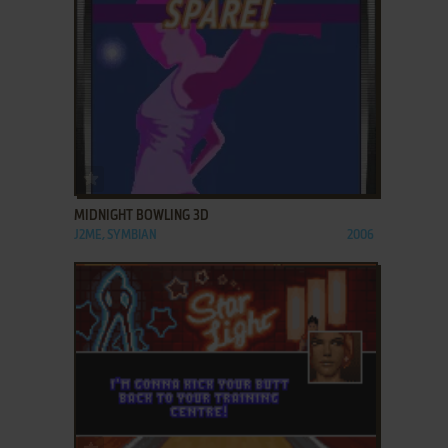
ADD TO FAVORITES
MIDNIGHT BOWLING 3D
J2ME, SYMBIAN
2006
ADD TO FAVORITES