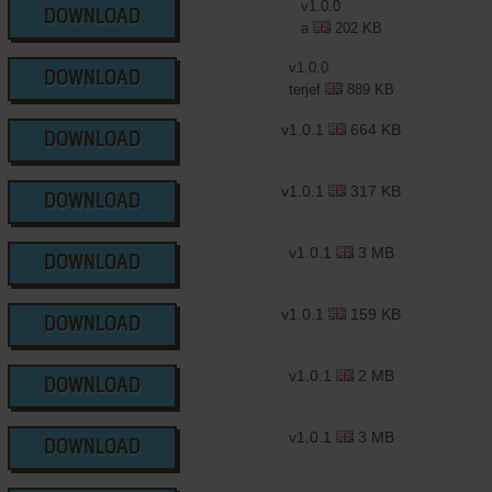
v1.0.0
DOWNLOAD
a
202 KB
v1.0.0
DOWNLOAD
terjef
889 KB
v1.0.1
664 KB
DOWNLOAD
v1.0.1
317 KB
DOWNLOAD
v1.0.1
3 MB
DOWNLOAD
v1.0.1
159 KB
DOWNLOAD
v1.0.1
2 MB
DOWNLOAD
v1.0.1
3 MB
DOWNLOAD