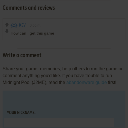
Comments and reviews
KEV
0
point
How can I get this game
Write a comment
Share your gamer memories, help others to run the game or
comment anything you'd like. If you have trouble to run
Midnight Pool (J2ME), read the
abandonware guide
first!
YOUR NICKNAME: