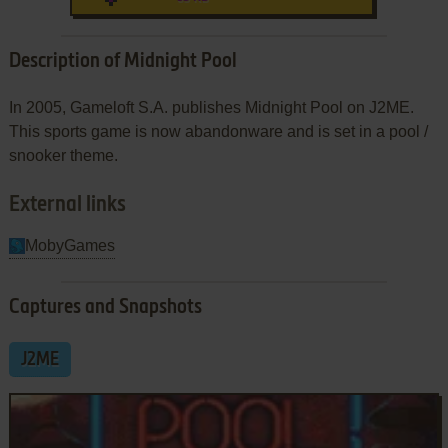
Description of Midnight Pool
In 2005, Gameloft S.A. publishes Midnight Pool on J2ME.
This sports game is now abandonware and is set in a pool /
snooker theme.
External links
MobyGames
Captures and Snapshots
J2ME