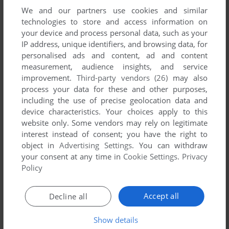
manuals and extra documentation when possible. If you
We and our partners use cookies and similar
technologies to store and access information on
have additional files to contribute or have the game in
your device and process personal data, such as your
another language, please contact us!
IP address, unique identifiers, and browsing data, for
personalised ads and content, ad and content
measurement, audience insights, and service
J2ME Version
improvement.
Third-party vendors (26)
may also
process your data for these and other purposes,
including the use of precise geolocation data and
device characteristics. Your choices apply to this
website only. Some vendors may rely on legitimate
interest instead of consent; you have the right to
object in
Advertising Settings
. You can withdraw
your consent at any time in
Cookie Settings
.
Privacy
v0.1.3
63 KB
Policy
DOWNLOAD
v0.1.4
124 KB
Accept all
Decline all
DOWNLOAD
Show details
v0.3.0
377 KB
DOWNLOAD