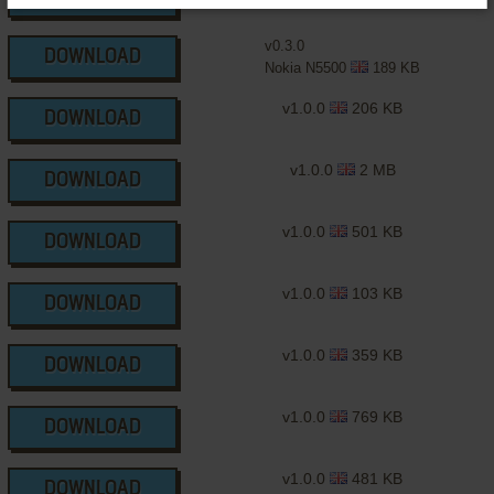
v0.3.0
DOWNLOAD
Nokia N5500
189 KB
v1.0.0
206 KB
DOWNLOAD
v1.0.0
2 MB
DOWNLOAD
v1.0.0
501 KB
DOWNLOAD
v1.0.0
103 KB
DOWNLOAD
v1.0.0
359 KB
DOWNLOAD
v1.0.0
769 KB
DOWNLOAD
v1.0.0
481 KB
DOWNLOAD