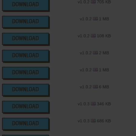
v1.0.2
705 KB
DOWNLOAD
v1.0.2
1 MB
DOWNLOAD
v1.0.2
108 KB
DOWNLOAD
v1.0.2
2 MB
DOWNLOAD
v1.0.2
1 MB
DOWNLOAD
v1.0.2
6 MB
DOWNLOAD
v1.0.3
346 KB
DOWNLOAD
v1.0.3
686 KB
DOWNLOAD