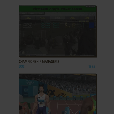
ADD TO FAVORITES
CHAMPIONSHIP MANAGER 2
DOS
1995