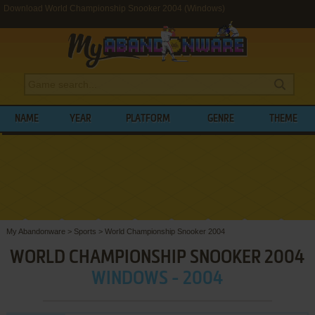
Download World Championship Snooker 2004 (Windows)
NAME
YEAR
PLATFORM
GENRE
THEME
My Abandonware
>
Sports
>
World Championship Snooker 2004
WORLD CHAMPIONSHIP SNOOKER 2004
WINDOWS - 2004