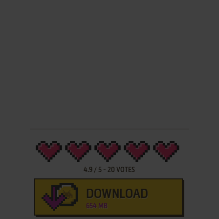
4.9
/
5
-
20
VOTES
DOWNLOAD
654 MB