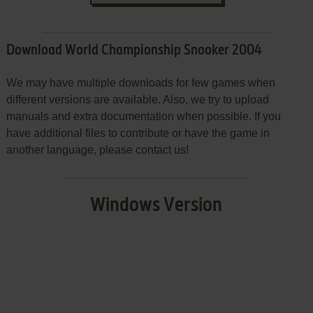
Download World Championship Snooker 2004
We may have multiple downloads for few games when
different versions are available. Also, we try to upload
manuals and extra documentation when possible. If you
have additional files to contribute or have the game in
another language, please contact us!
Windows Version