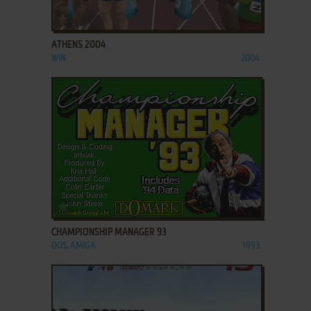
ADD TO FAVORITES
ATHENS 2004
WIN
2004
ADD TO FAVORITES
CHAMPIONSHIP MANAGER 93
DOS, AMIGA
1993