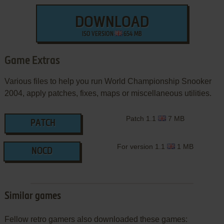
DOWNLOAD
ISO VERSION
654 MB
Game Extras
Various files to help you run World Championship Snooker
2004, apply patches, fixes, maps or miscellaneous utilities.
Patch 1.1
7 MB
PATCH
For version 1.1
1 MB
NOCD
Similar games
Fellow retro gamers also downloaded these games: