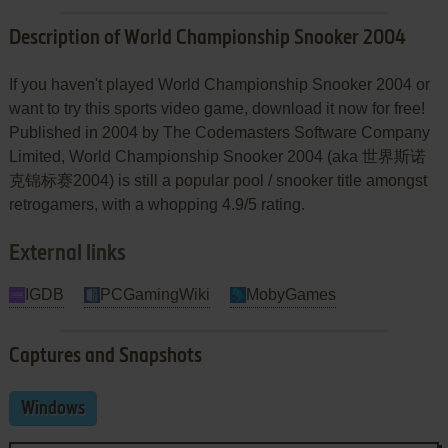
Description of World Championship Snooker 2004
If you haven't played World Championship Snooker 2004 or
want to try this sports video game, download it now for free!
Published in 2004 by The Codemasters Software Company
Limited, World Championship Snooker 2004 (aka 世界斯诺
克锦标赛2004) is still a popular pool / snooker title amongst
retrogamers, with a whopping 4.9/5 rating.
External links
IGDB
PCGamingWiki
MobyGames
Captures and Snapshots
Windows