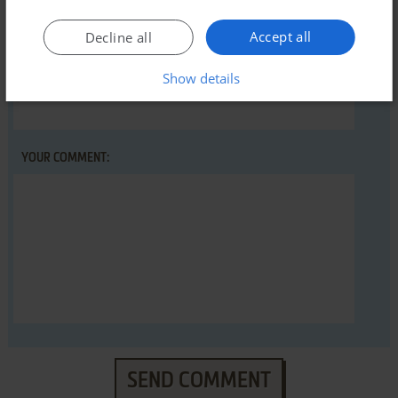
Accept all
Decline all
Show details
YOUR NICKNAME:
YOUR COMMENT:
SEND COMMENT