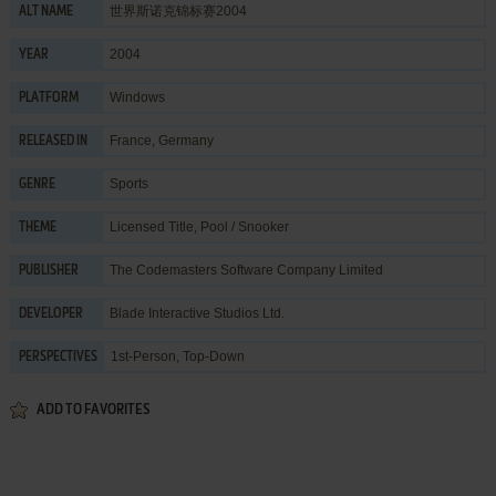
世界斯诺克锦标赛2004
ALT NAME
2004
YEAR
Windows
PLATFORM
France, Germany
RELEASED IN
Sports
GENRE
Licensed Title
,
Pool / Snooker
THEME
The Codemasters Software Company Limited
PUBLISHER
Blade Interactive Studios Ltd.
DEVELOPER
1st-Person, Top-Down
PERSPECTIVES
ADD TO FAVORITES