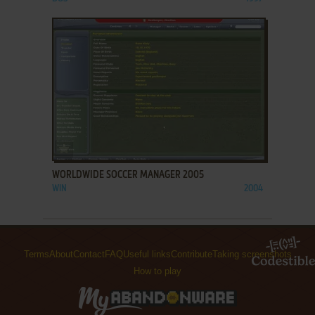
ADD TO FAVORITES
WORLDWIDE SOCCER MANAGER 2005
WIN
2004
Terms
About
Contact
FAQ
Useful links
Contribute
Taking screenshots
How to play