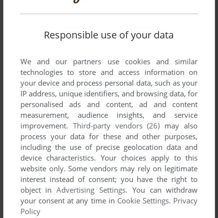
MUALIAM ABBAS
0
point
Responsible use of your data
i`ll played this game after installed
We and our partners use cookies and similar
technologies to store and access information on
MR SIEROWSKI
3
points
your device and process personal data, such as your
Does anyone know how to get this game working at
IP address, unique identifiers, and browsing data, for
1280x1024 resolution?
personalised ads and content, ad and content
measurement, audience insights, and service
Cheers
improvement.
Third-party vendors (26)
may also
process your data for these and other purposes,
including the use of precise geolocation data and
Write a comment
device characteristics. Your choices apply to this
website only. Some vendors may rely on legitimate
Share your gamer memories, help others to run the game or
interest instead of consent; you have the right to
object in
Advertising Settings
. You can withdraw
comment anything you'd like. If you have trouble to run World
your consent at any time in
Cookie Settings
.
Privacy
Championship Snooker 2004 (Windows), read the
Policy
abandonware guide
first!