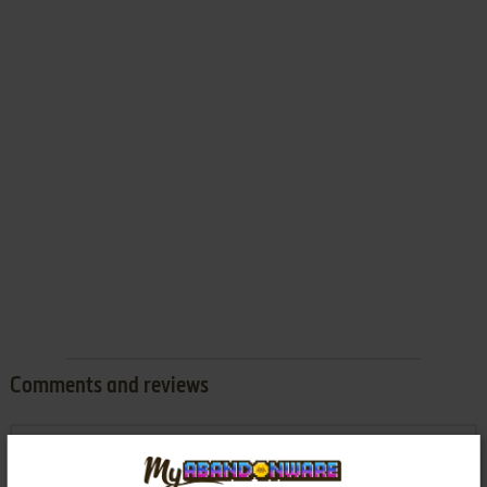
Comments and reviews
SITHOLE
0
point
Work it without Problem :)