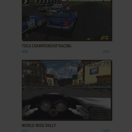
ADD TO FAVORITES
TOCA CHAMPIONSHIP RACING
WIN
1997
ADD TO FAVORITES
WORLD WIDE RALLY
DOS
1997