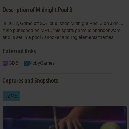
Description of Midnight Pool 3
In 2012, Gameloft S.A. publishes Midnight Pool 3 on J2ME.
Also published on MRE, this sports game is abandonware
and is set in a pool / snooker and rpg elements themes.
External links
IGDB
MobyGames
Captures and Snapshots
J2ME