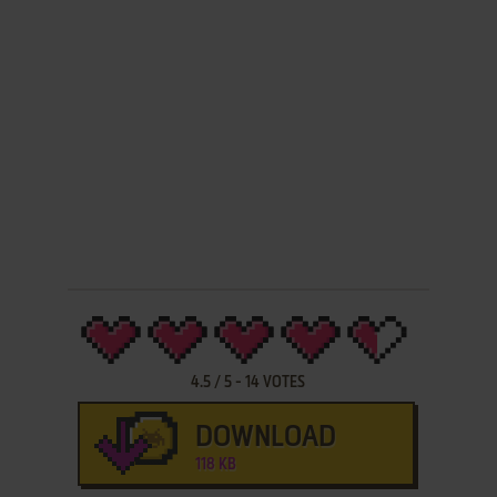
4.5
/
5
-
14
VOTES
DOWNLOAD
118 KB