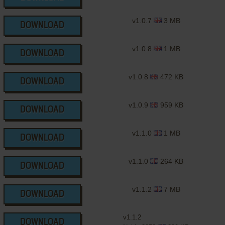
v1.0.7
3 MB
DOWNLOAD
v1.0.8
1 MB
DOWNLOAD
v1.0.8
472 KB
DOWNLOAD
v1.0.9
959 KB
DOWNLOAD
v1.1.0
1 MB
DOWNLOAD
v1.1.0
264 KB
DOWNLOAD
v1.1.2
7 MB
DOWNLOAD
v1.1.2
DOWNLOAD