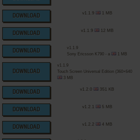
v1.1.9
1 MB
DOWNLOAD
v1.1.9
12 MB
DOWNLOAD
v1.1.9
DOWNLOAD
Sony Ericsson K790 - a
1 MB
v1.1.9
DOWNLOAD
Touch Screen Universal Edition (360×640
3 MB
v1.2.0
351 KB
DOWNLOAD
v1.2.1
5 MB
DOWNLOAD
v1.2.2
4 MB
DOWNLOAD