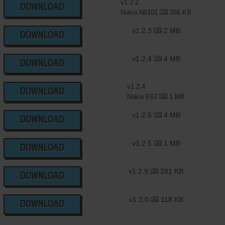
v1.2.2
DOWNLOAD
Nokia N6101
266 KB
v1.2.3
2 MB
DOWNLOAD
v1.2.4
4 MB
DOWNLOAD
v1.2.4
DOWNLOAD
Nokia E62
1 MB
v1.2.5
4 MB
DOWNLOAD
v1.2.5
1 MB
DOWNLOAD
v1.2.9
281 KB
DOWNLOAD
v1.3.0
118 KB
DOWNLOAD