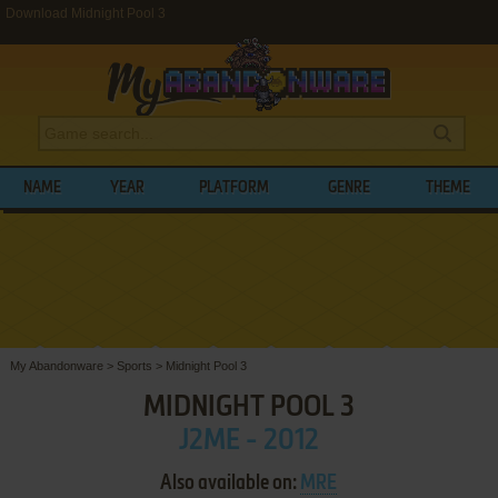
Download Midnight Pool 3
NAME
YEAR
PLATFORM
GENRE
THEME
My Abandonware
>
Sports
>
Midnight Pool 3
MIDNIGHT POOL 3
J2ME - 2012
Also available on:
MRE