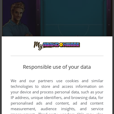
Responsible use of your data
We and our partners use cookies and similar
technologies to store and access information on
your device and process personal data, such as your
IP address, unique identifiers, and browsing data, for
personalised ads and content, ad and content
measurement, audience insights, and service