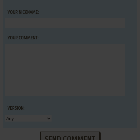
YOUR NICKNAME:
YOUR COMMENT:
VERSION:
SEND COMMENT