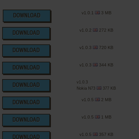
v1.0.1
3 MB
DOWNLOAD
v1.0.2
272 KB
DOWNLOAD
v1.0.3
720 KB
DOWNLOAD
v1.0.3
344 KB
DOWNLOAD
v1.0.3
DOWNLOAD
Nokia N73
377 KB
v1.0.5
2 MB
DOWNLOAD
v1.0.5
1 MB
DOWNLOAD
v1.0.5
357 KB
DOWNLOAD