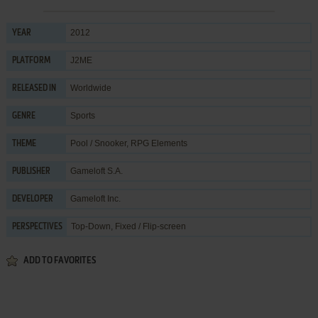
2012
YEAR
J2ME
PLATFORM
Worldwide
RELEASED IN
Sports
GENRE
Pool / Snooker
,
RPG Elements
THEME
Gameloft S.A.
PUBLISHER
Gameloft Inc.
DEVELOPER
Top-Down, Fixed / Flip-screen
PERSPECTIVES
ADD TO FAVORITES