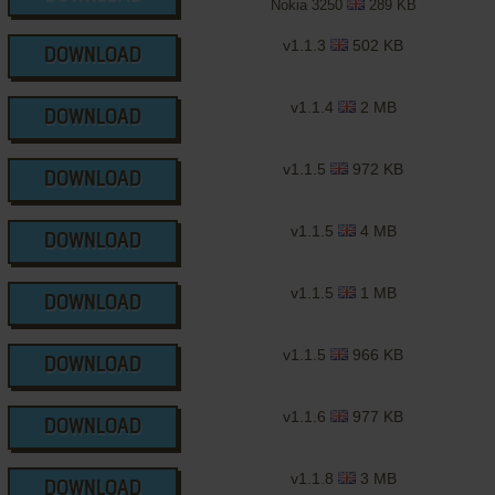
Nokia 3250
289 KB
v1.1.3
502 KB
DOWNLOAD
v1.1.4
2 MB
DOWNLOAD
v1.1.5
972 KB
DOWNLOAD
v1.1.5
4 MB
DOWNLOAD
v1.1.5
1 MB
DOWNLOAD
v1.1.5
966 KB
DOWNLOAD
v1.1.6
977 KB
DOWNLOAD
v1.1.8
3 MB
DOWNLOAD