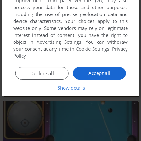
improvement.
Third-party vendors (26)
may also
process your data for these and other purposes,
including the use of precise geolocation data and
device characteristics. Your choices apply to this
website only. Some vendors may rely on legitimate
interest instead of consent; you have the right to
object in
Advertising Settings
. You can withdraw
your consent at any time in
Cookie Settings
.
Privacy
Policy
Accept all
Decline all
Show details