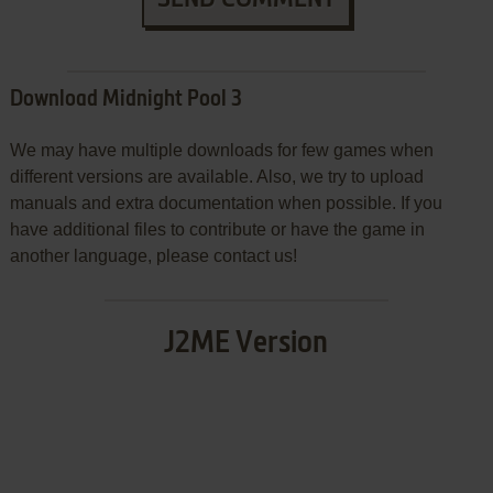
Download Midnight Pool 3
We may have multiple downloads for few games when
different versions are available. Also, we try to upload
manuals and extra documentation when possible. If you
have additional files to contribute or have the game in
another language, please contact us!
J2ME Version