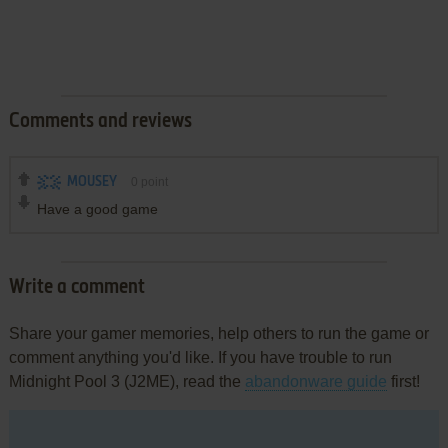
Comments and reviews
MOUSEY
0
point
Have a good game
Write a comment
Share your gamer memories, help others to run the game or
comment anything you'd like. If you have trouble to run
Midnight Pool 3 (J2ME), read the
abandonware guide
first!