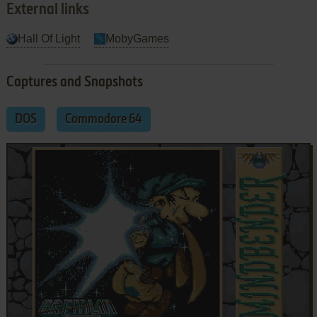
External links
Hall Of Light
MobyGames
Captures and Snapshots
DOS
Commodore 64