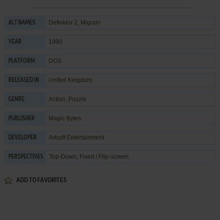
Deflektor 2, Migrain
ALT NAMES
1990
YEAR
DOS
PLATFORM
United Kingdom
RELEASED IN
Action
,
Puzzle
GENRE
Magic Bytes
PUBLISHER
Artsoft Entertainment
DEVELOPER
Top-Down, Fixed / Flip-screen
PERSPECTIVES
ADD TO FAVORITES