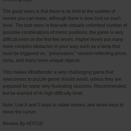
The good news is that there is no limit to the number of
moves you can make, although there is time limit on each
level. The bad news is that with virtually unlimited number of
possible combinations of mirror positions, the game is very
difficult even on the first few levels. Higher levels put many
more complex obstacles in your way, such as a lamp that
must be triggered on, "polarisators," random reflecting prism,
locks, and many more unique objects.
This makes
Mindbender
a very challenging game that
newcomers to puzzle genre should avoid, unless they are
prepared for some very frustrating sessions. Recommended,
but be warned of its high difficulty level.
Note: Use A and S keys to rotate mirrors, and arrow keys to
move the cursor.
Review By HOTUD