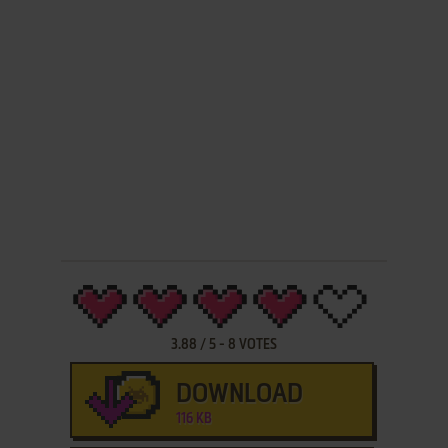
3.88
/
5
-
8
VOTES
DOWNLOAD
116 KB