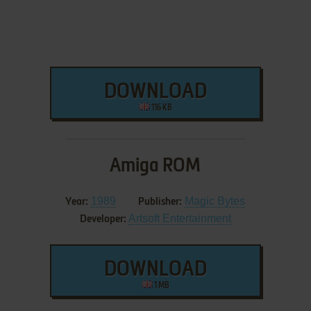
DOWNLOAD
116 KB
Amiga ROM
1989
Magic Bytes
Year:
Publisher:
Artsoft Entertainment
Developer:
DOWNLOAD
1 MB