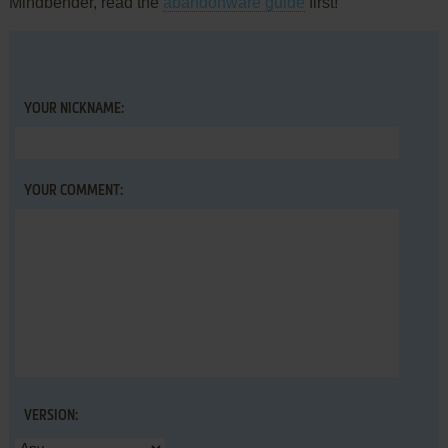
Mindbender, read the
abandonware guide
first!
YOUR NICKNAME:
YOUR COMMENT:
VERSION: