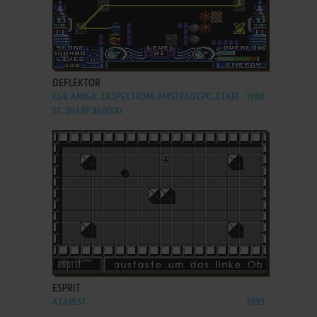
ADD TO FAVORITES
DEFLEKTOR
C64, AMIGA, ZX SPECTRUM, AMSTRAD CPC, ATARI
1988
ST, SHARP X68000
ADD TO FAVORITES
ESPRIT
ATARI ST
1989