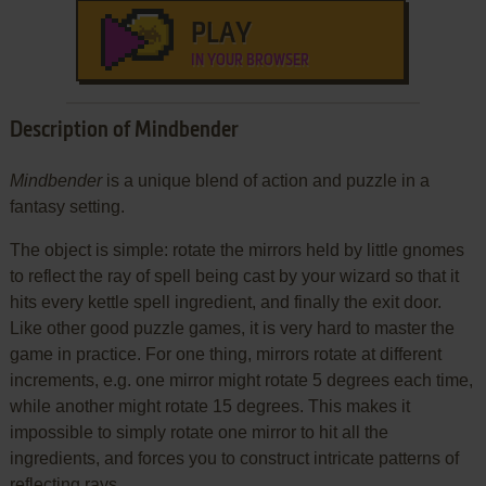
PLAY
IN YOUR BROWSER
Description of Mindbender
Mindbender
is a unique blend of action and puzzle in a
fantasy setting.
The object is simple: rotate the mirrors held by little gnomes
to reflect the ray of spell being cast by your wizard so that it
hits every kettle spell ingredient, and finally the exit door.
Like other good puzzle games, it is very hard to master the
game in practice. For one thing, mirrors rotate at different
increments, e.g. one mirror might rotate 5 degrees each time,
while another might rotate 15 degrees. This makes it
impossible to simply rotate one mirror to hit all the
ingredients, and forces you to construct intricate patterns of
reflecting rays.