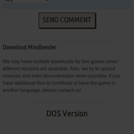
SEND COMMENT
Download Mindbender
We may have multiple downloads for few games when
different versions are available. Also, we try to upload
manuals and extra documentation when possible. If you
have additional files to contribute or have the game in
another language, please contact us!
DOS Version