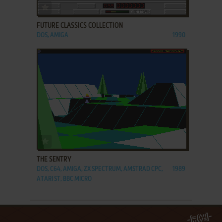
ADD TO FAVORITES
FUTURE CLASSICS COLLECTION
DOS, AMIGA
1990
ADD TO FAVORITES
THE SENTRY
DOS, C64, AMIGA, ZX SPECTRUM, AMSTRAD CPC,
1989
ATARI ST, BBC MICRO