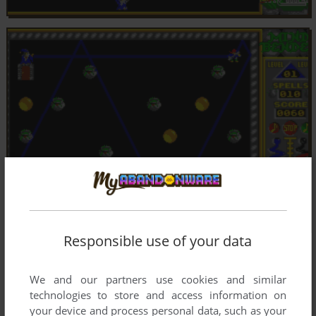
Responsible use of your data
We and our partners use cookies and similar
technologies to store and access information on
your device and process personal data, such as your