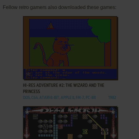
Fellow retro gamers also downloaded these games:
ADD TO FAVORITES
HI-RES ADVENTURE #2: THE WIZARD AND THE
PRINCESS
DOS, C64, ATARI 8-BIT, APPLE II, FM-7, PC-88
1982