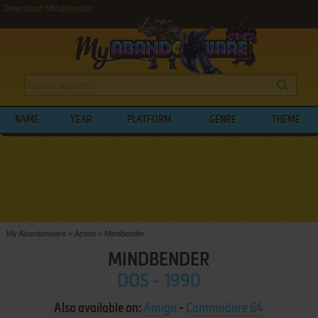
Download Mindbender
NAME
YEAR
PLATFORM
GENRE
THEME
My Abandonware
>
Action
>
Mindbender
MINDBENDER
DOS - 1990
Also available on:
Amiga
-
Commodore 64