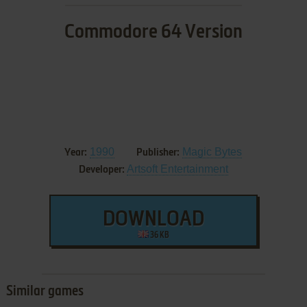
Commodore 64 Version
1990
Magic Bytes
Year:
Publisher:
Artsoft Entertainment
Developer:
DOWNLOAD
36 KB
Similar games