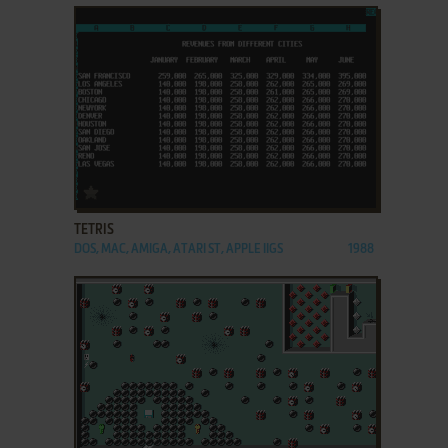
ADD TO FAVORITES
TETRIS
DOS, MAC, AMIGA, ATARI ST, APPLE IIGS
1988