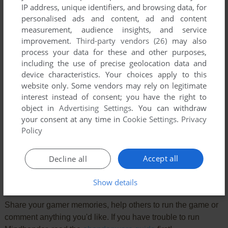
IP address, unique identifiers, and browsing data, for
personalised ads and content, ad and content
measurement, audience insights, and service
improvement.
Third-party vendors (26)
may also
process your data for these and other purposes,
including the use of precise geolocation data and
device characteristics. Your choices apply to this
website only. Some vendors may rely on legitimate
interest instead of consent; you have the right to
object in
Advertising Settings
. You can withdraw
your consent at any time in
Cookie Settings
.
Privacy
Comments and reviews
Policy
There is no comment nor review for this game at the moment.
Accept all
Decline all
Write a comment
Show details
Share your gamer memories, help others to run the game or
comment anything you'd like. If you have trouble to run