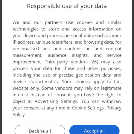
Responsible use of your data
We and our partners use cookies and similar
technologies to store and access information on
your device and process personal data, such as your
IP address, unique identifiers, and browsing data, for
personalised ads and content, ad and content
measurement, audience insights, and service
improvement.
Third-party vendors (26)
may also
process your data for these and other purposes,
Comments and reviews
including the use of precise geolocation data and
device characteristics. Your choices apply to this
There is no comment nor review for this game at the moment.
website only. Some vendors may rely on legitimate
interest instead of consent; you have the right to
object in
Advertising Settings
. You can withdraw
Write a comment
your consent at any time in
Cookie Settings
.
Privacy
Policy
Share your gamer memories, help others to run the game or
comment anything you'd like. If you have trouble to run
Accept all
Decline all
Jezzball Ultimate (Windows), read the
abandonware guide