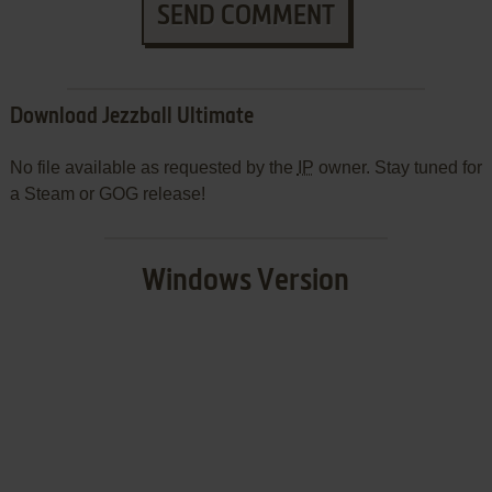
SEND COMMENT
Download Jezzball Ultimate
No file available as requested by the
IP
owner. Stay tuned for
a Steam or GOG release!
Windows Version