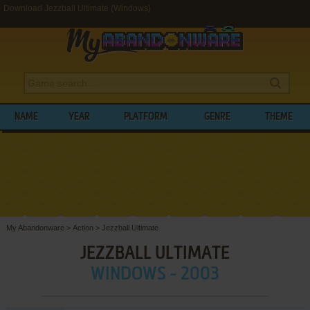
Download Jezzball Ultimate (Windows)
NAME
YEAR
PLATFORM
GENRE
THEME
My Abandonware
>
Action
>
Jezzball Ultimate
JEZZBALL ULTIMATE
WINDOWS - 2003