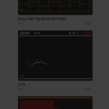
ADD TO FAVORITES
ROLLO AND THE BRUSH BROTHERS
DOS
1984
ADD TO FAVORITES
STYX
DOS
1984