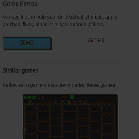
Game Extras
Various files to help you run Jezzball Ultimate, apply
patches, fixes, maps or miscellaneous utilities.
5 MB
DEMO
Similar games
Fellow retro gamers also downloaded these games: