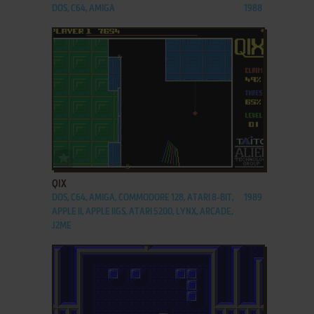
DOS, C64, AMIGA
1988
ADD TO FAVORITES
QIX
DOS, C64, AMIGA, COMMODORE 128, ATARI 8-BIT,
1989
APPLE II, APPLE IIGS, ATARI 5200, LYNX, ARCADE,
J2ME