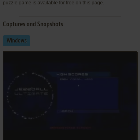
puzzle game is available for free on this page.
Captures and Snapshots
Windows