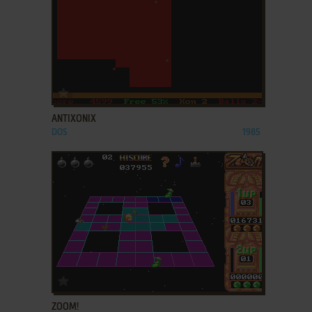
ADD TO FAVORITES
ANTIXONIX
DOS
1985
ADD TO FAVORITES
ZOOM!