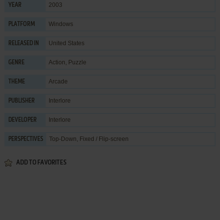
2003
YEAR
Windows
PLATFORM
United States
RELEASED IN
Action
,
Puzzle
GENRE
Arcade
THEME
Interlore
PUBLISHER
Interlore
DEVELOPER
Top-Down, Fixed / Flip-screen
PERSPECTIVES
ADD TO FAVORITES