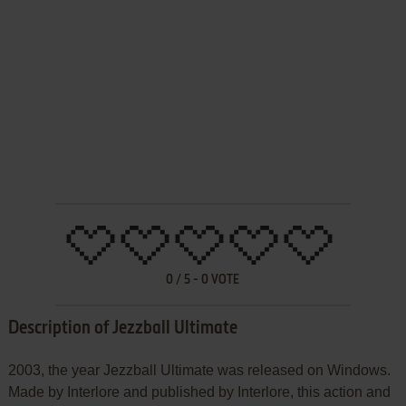
0
/
5
-
0
VOTE
Description of Jezzball Ultimate
2003, the year Jezzball Ultimate was released on Windows.
Made by Interlore and published by Interlore, this action and