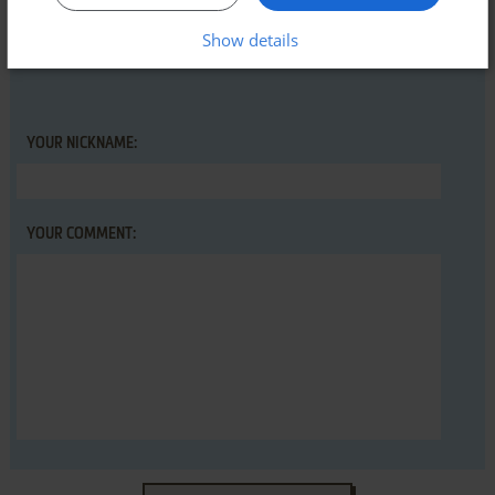
first!
Show details
YOUR NICKNAME:
YOUR COMMENT: