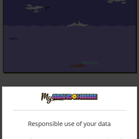
Responsible use of your data