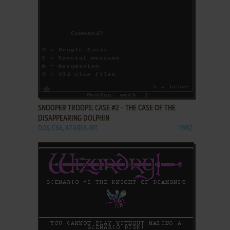
ADD TO FAVORITES
SNOOPER TROOPS: CASE #2 - THE CASE OF THE
DISAPPEARING DOLPHIN
DOS, C64, ATARI 8-BIT
1982