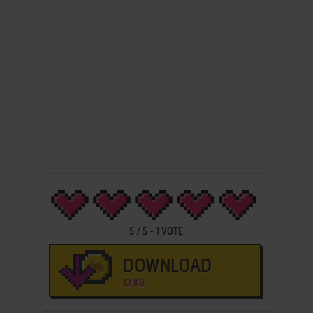
5
/
5
-
1
VOTE
DOWNLOAD
12 KB