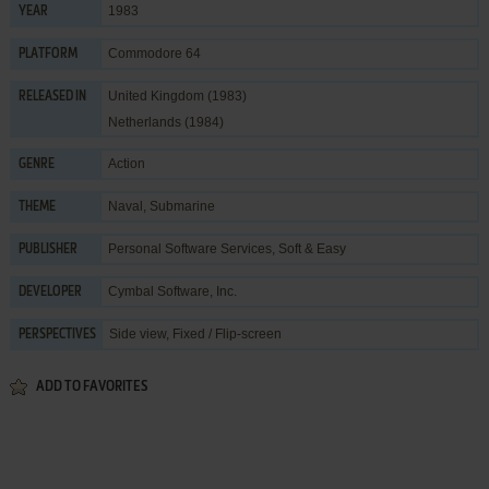
1983
YEAR
Commodore 64
PLATFORM
United Kingdom (1983)
RELEASED IN
Netherlands (1984)
Action
GENRE
Naval
,
Submarine
THEME
Personal Software Services
,
Soft & Easy
PUBLISHER
Cymbal Software, Inc.
DEVELOPER
Side view, Fixed / Flip-screen
PERSPECTIVES
ADD TO FAVORITES