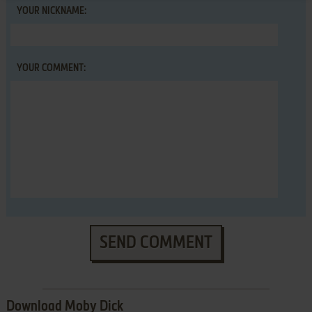
YOUR NICKNAME:
YOUR COMMENT:
SEND COMMENT
Download Moby Dick