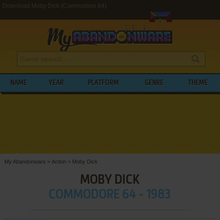
Download Moby Dick (Commodore 64)
NAME
YEAR
PLATFORM
GENRE
THEME
My Abandonware
>
Action
>
Moby Dick
MOBY DICK
COMMODORE 64 - 1983