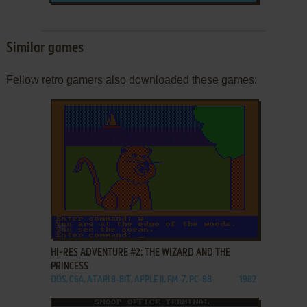
Similar games
Fellow retro gamers also downloaded these games:
ADD TO FAVORITES
HI-RES ADVENTURE #2: THE WIZARD AND THE
PRINCESS
DOS, C64, ATARI 8-BIT, APPLE II, FM-7, PC-88
1982