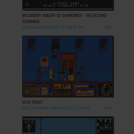
ADD TO FAVORITES
WIZARDRY: KNIGHT OF DIAMONDS - THE SECOND
SCENARIO
DOS, C64, APPLE II, FM-7, PC-88, PC-98
1987
ADD TO FAVORITES
DICK TRACY
DOS, C64, AMIGA, AMSTRAD CPC, ATARI ST
1990