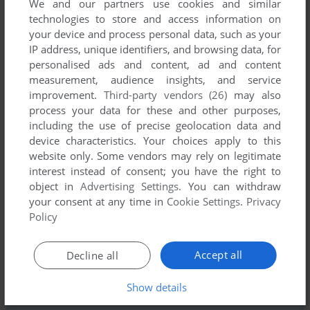
We and our partners use cookies and similar
technologies to store and access information on
your device and process personal data, such as your
IP address, unique identifiers, and browsing data, for
personalised ads and content, ad and content
measurement, audience insights, and service
improvement.
Third-party vendors (26)
may also
Comments and reviews
process your data for these and other purposes,
including the use of precise geolocation data and
There is no comment nor review for this game at the moment.
device characteristics. Your choices apply to this
website only. Some vendors may rely on legitimate
interest instead of consent; you have the right to
Write a comment
object in
Advertising Settings
. You can withdraw
your consent at any time in
Cookie Settings
.
Privacy
Share your gamer memories, help others to run the game or
Policy
comment anything you'd like. If you have trouble to run Moby
Dick (Commodore 64), read the
abandonware guide
first!
Accept all
Decline all
Show details