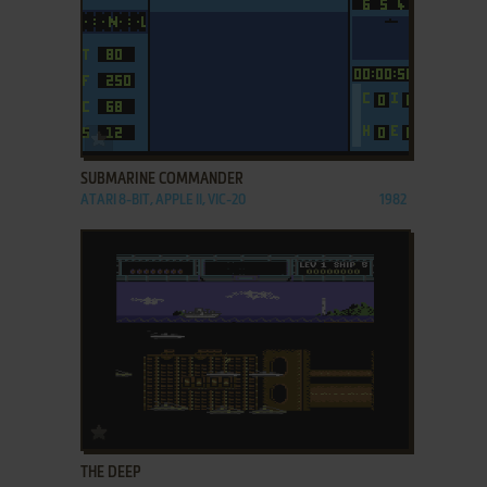
ADD TO FAVORITES
SUBMARINE COMMANDER
ATARI 8-BIT, APPLE II, VIC-20
1982
ADD TO FAVORITES
THE DEEP