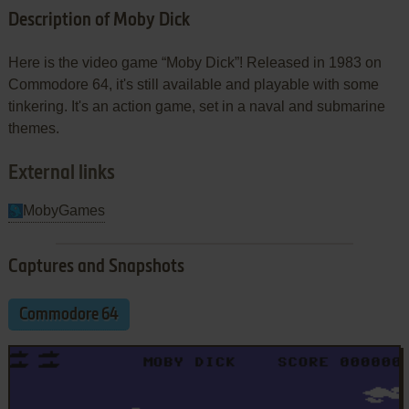
Description of Moby Dick
Here is the video game “Moby Dick”! Released in 1983 on
Commodore 64, it's still available and playable with some
tinkering. It's an action game, set in a naval and submarine
themes.
External links
MobyGames
Captures and Snapshots
Commodore 64