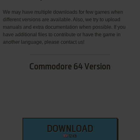
We may have multiple downloads for few games when
different versions are available. Also, we try to upload
manuals and extra documentation when possible. If you
have additional files to contribute or have the game in
another language, please contact us!
Commodore 64 Version
DOWNLOAD
12 KB