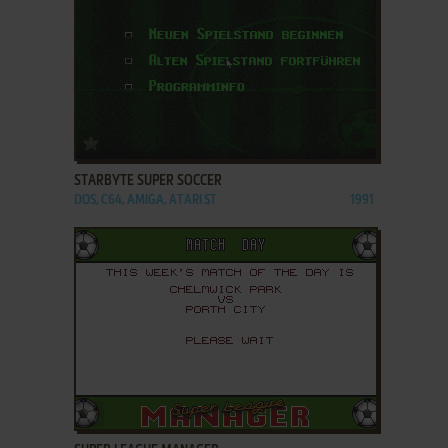
ADD TO FAVORITES
STARBYTE SUPER SOCCER
DOS, C64, AMIGA, ATARI ST
1991
ADD TO FAVORITES