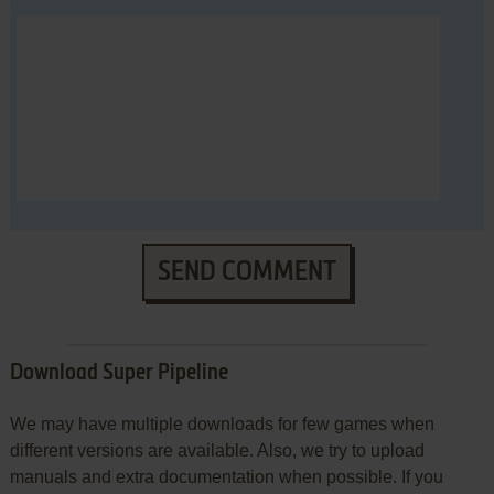
SEND COMMENT
Download Super Pipeline
We may have multiple downloads for few games when
different versions are available. Also, we try to upload
manuals and extra documentation when possible. If you