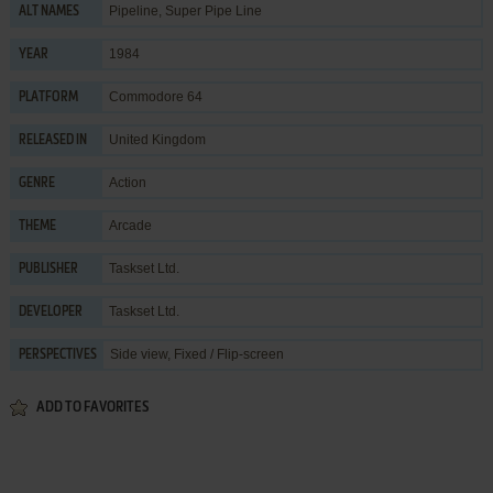
Pipeline, Super Pipe Line
ALT NAMES
1984
YEAR
Commodore 64
PLATFORM
United Kingdom
RELEASED IN
Action
GENRE
Arcade
THEME
Taskset Ltd.
PUBLISHER
Taskset Ltd.
DEVELOPER
Side view, Fixed / Flip-screen
PERSPECTIVES
ADD TO FAVORITES