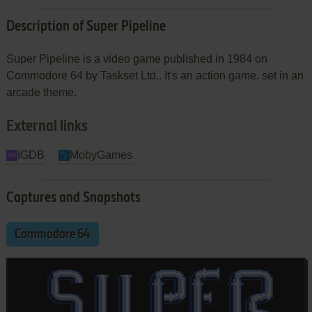
Description of Super Pipeline
Super Pipeline is a video game published in 1984 on
Commodore 64 by Taskset Ltd.. It's an action game, set in an
arcade theme.
External links
IGDB
MobyGames
Captures and Snapshots
Commodore 64