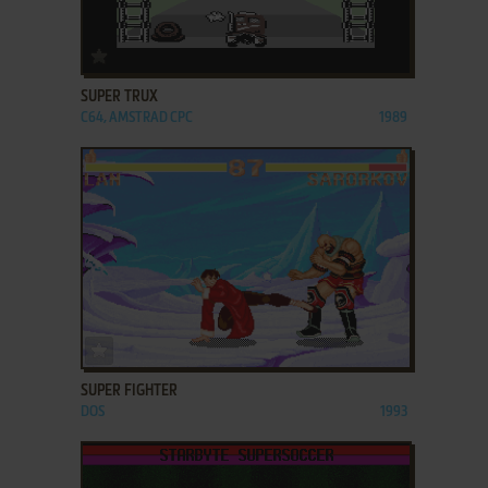
ADD TO FAVORITES
SUPER TRUX
C64, AMSTRAD CPC
1989
ADD TO FAVORITES
SUPER FIGHTER
DOS
1993