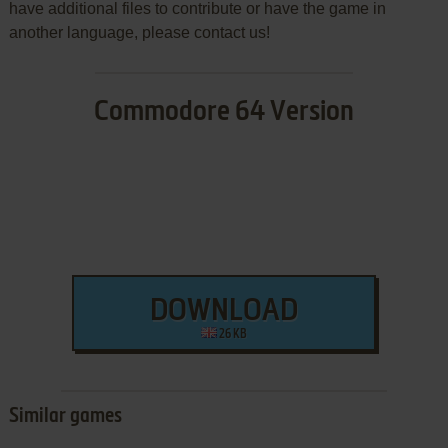
have additional files to contribute or have the game in
another language, please contact us!
Commodore 64 Version
DOWNLOAD
26 KB
Similar games