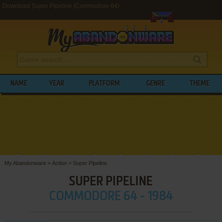
Download Super Pipeline (Commodore 64)
NAME
YEAR
PLATFORM
GENRE
THEME
My Abandonware
>
Action
>
Super Pipeline
SUPER PIPELINE
COMMODORE 64 - 1984