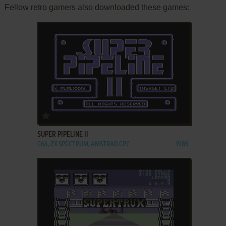
Fellow retro gamers also downloaded these games:
ADD TO FAVORITES
SUPER PIPELINE II
C64, ZX SPECTRUM, AMSTRAD CPC
1985