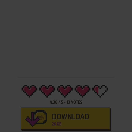
4.38
/
5
-
13
VOTES
DOWNLOAD
26 KB