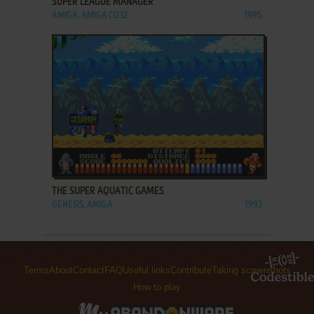
SUPER LEAGUE MANAGER
AMIGA, AMIGA CD32
1995
ADD TO FAVORITES
THE SUPER AQUATIC GAMES
GENESIS, AMIGA
1993
Terms
About
Contact
FAQ
Useful links
Contribute
Taking screenshots
How to play