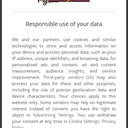
Responsible use of your data
We and our partners use cookies and similar
technologies to store and access information on
your device and process personal data, such as your
IP address, unique identifiers, and browsing data, for
personalised ads and content, ad and content
measurement, audience insights, and service
improvement.
Third-party vendors (26)
may also
process your data for these and other purposes,
including the use of precise geolocation data and
device characteristics. Your choices apply to this
website only. Some vendors may rely on legitimate
interest instead of consent; you have the right to
object in
Advertising Settings
. You can withdraw
your consent at any time in
Cookie Settings
.
Privacy
Comments and reviews
Policy