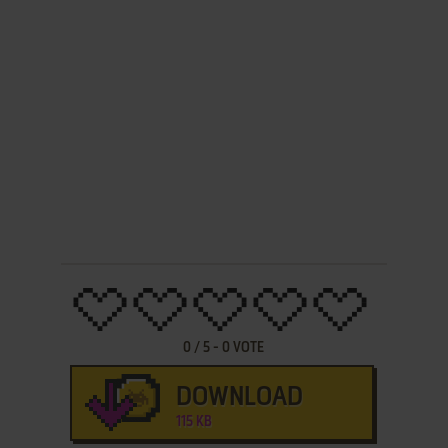
0
/
5
-
0
VOTE
DOWNLOAD
115 KB