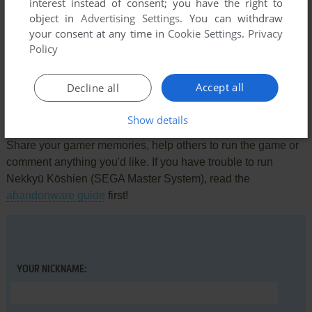
interest instead of consent; you have the right to
object in
Advertising Settings
. You can withdraw
Comments and reviews
your consent at any time in
Cookie Settings
.
Privacy
Policy
There is no comment nor review for this game at the moment.
Accept all
Decline all
Write a comment
Show details
Share your gamer memories, help others to run the game or
comment anything you'd like. If you have trouble to run
Nekkyū Kōshien (SEGA Master System), read the
abandonware guide
first!
YOUR NICKNAME: