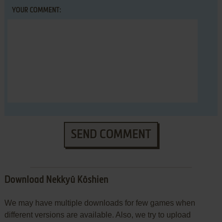
YOUR COMMENT:
SEND COMMENT
Download Nekkyū Kōshien
We may have multiple downloads for few games when
different versions are available. Also, we try to upload