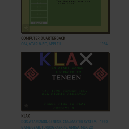
ADD TO FAVORITES
COMPUTER QUARTERBACK
C64, ATARI 8-BIT, APPLE II
1984
ADD TO FAVORITES
KLAX
DOS, ATARI 2600, GENESIS, C64, MASTER SYSTEM,
1990
GAME GEAR, TURBOGRAFX-16, AMIGA, MSX, ZX