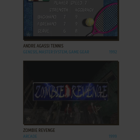
ADD TO FAVORITES
ANDRE AGASSI TENNIS
GENESIS, MASTER SYSTEM, GAME GEAR
1992
ADD TO FAVORITES
ZOMBIE REVENGE
ARCADE
1999