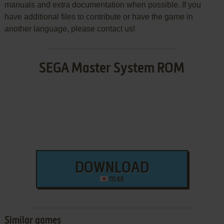
manuals and extra documentation when possible. If you
have additional files to contribute or have the game in
another language, please contact us!
SEGA Master System ROM
DOWNLOAD
115 KB
Similar games