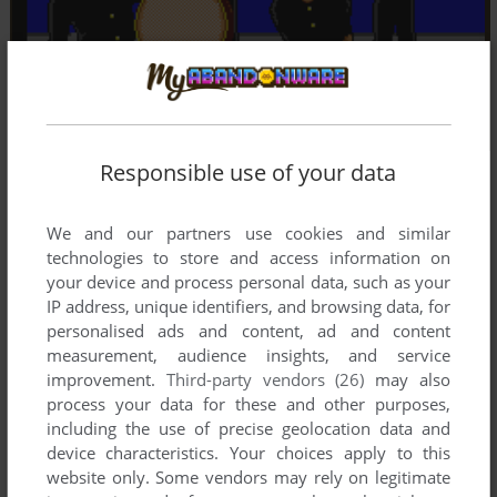
Responsible use of your data
We and our partners use cookies and similar
technologies to store and access information on
your device and process personal data, such as your
IP address, unique identifiers, and browsing data, for
personalised ads and content, ad and content
measurement, audience insights, and service
improvement.
Third-party vendors (26)
may also
process your data for these and other purposes,
including the use of precise geolocation data and
device characteristics. Your choices apply to this
website only. Some vendors may rely on legitimate