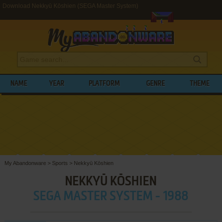
Download Nekkyū Kōshien (SEGA Master System)
NAME
YEAR
PLATFORM
GENRE
THEME
My Abandonware
>
Sports
>
Nekkyū Kōshien
NEKKYŪ KŌSHIEN
SEGA MASTER SYSTEM - 1988