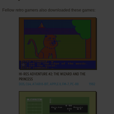
Fellow retro gamers also downloaded these games:
ADD TO FAVORITES
HI-RES ADVENTURE #2: THE WIZARD AND THE
PRINCESS
DOS, C64, ATARI 8-BIT, APPLE II, FM-7, PC-88
1982