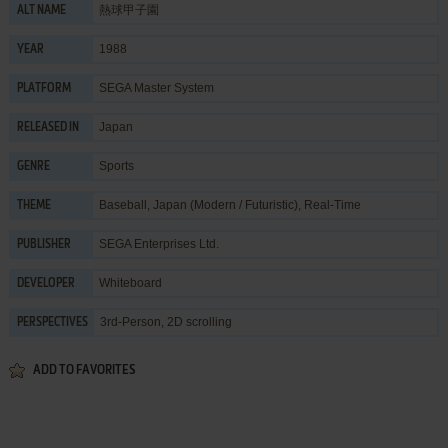
熱球甲子園
ALT NAME
1988
YEAR
SEGA Master System
PLATFORM
Japan
RELEASED IN
Sports
GENRE
Baseball
,
Japan (Modern / Futuristic)
,
Real-Time
THEME
SEGA Enterprises Ltd.
PUBLISHER
Whiteboard
DEVELOPER
3rd-Person, 2D scrolling
PERSPECTIVES
ADD TO FAVORITES