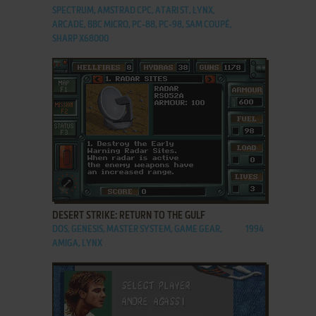
SPECTRUM, AMSTRAD CPC, ATARI ST, LYNX,
ARCADE, BBC MICRO, PC-88, PC-98, SAM COUPÉ,
SHARP X68000
ADD TO FAVORITES
DESERT STRIKE: RETURN TO THE GULF
DOS, GENESIS, MASTER SYSTEM, GAME GEAR,
1994
AMIGA, LYNX