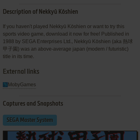
Description of Nekkyū Kōshien
If you haven't played Nekkyū Kōshien or want to try this
sports video game, download it now for free! Published in
1988 by SEGA Enterprises Ltd., Nekkyū Kōshien (aka 熱球
甲子園) was an above-average japan (modern / futuristic)
title in its time.
External links
MobyGames
Captures and Snapshots
SEGA Master System