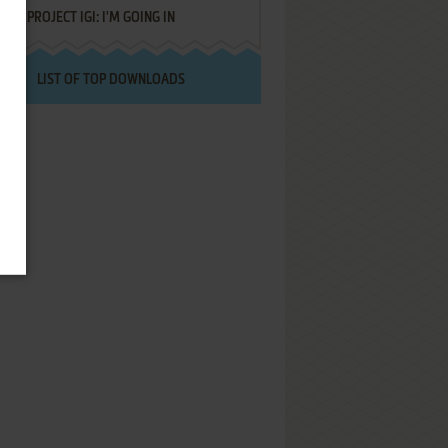
PROJECT IGI: I'M GOING IN
LIST OF TOP DOWNLOADS