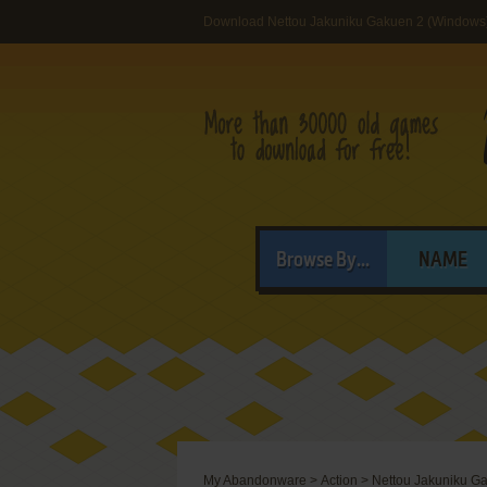
Download Nettou Jakuniku Gakuen 2 (Windows
Browse By...
NAME
My Abandonware
>
Action
>
Nettou Jakuniku G