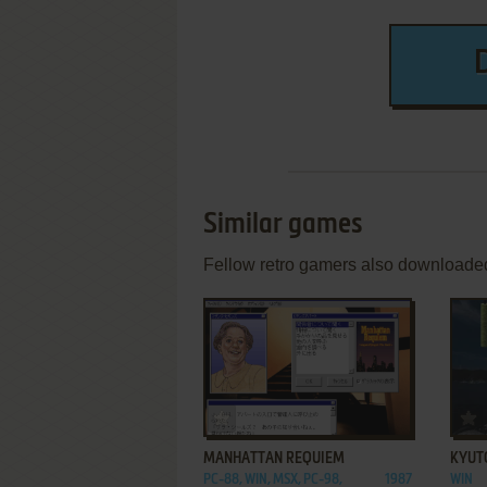
Similar games
Fellow retro gamers also downloade
ADD TO FAVORITES
MANHATTAN REQUIEM
KYUT
PC-88, WIN, MSX, PC-98,
1987
WIN