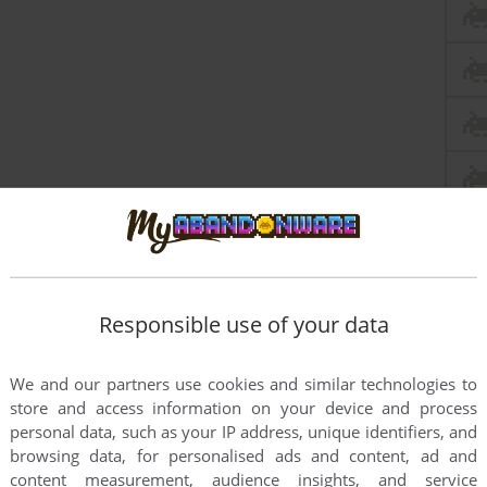
Responsible use of your data
this game at the moment.
We and our partners use cookies and similar technologies to
store and access information on your device and process
personal data, such as your IP address, unique identifiers, and
browsing data, for personalised ads and content, ad and
content measurement, audience insights, and service