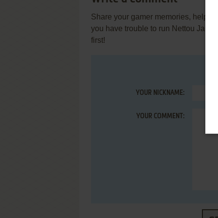
Share your gamer memories, help othe
you have trouble to run Nettou Jaku
first!
YOUR NICKNAME:
YOUR COMMENT: