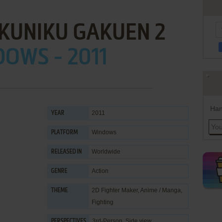
KUNIKU GAKUEN 2
OWS - 2011
Han
2011
YEAR
Windows
PLATFORM
Worldwide
RELEASED IN
Action
GENRE
2D Fighter Maker
,
Anime / Manga
,
THEME
Fighting
3rd-Person, Side view
PERSPECTIVES