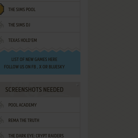
THE SIMS POOL
THE SIMS DJ
TEXAS HOLD'EM
LIST OF
NEW GAMES HERE
FOLLOW US ON
FB
,
X
OR
BLUESKY
SCREENSHOTS NEEDED
POOL ACADEMY
REMA THE TRUTH
THE DARK EYE: CRYPT RAIDERS