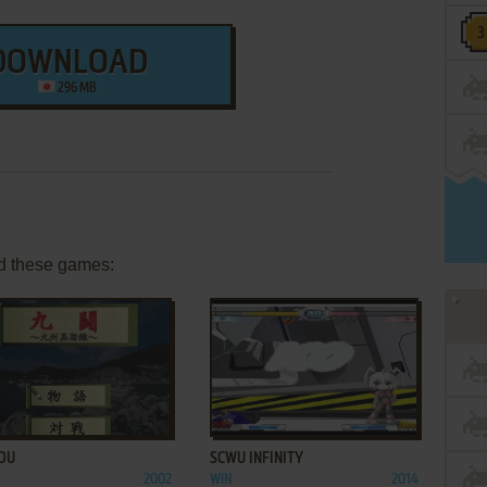
DOWNLOAD
296 MB
d these games:
ADD TO FAVORITES
ADD TO FAVORITES
OU
SCWU INFINITY
2002
WIN
2014