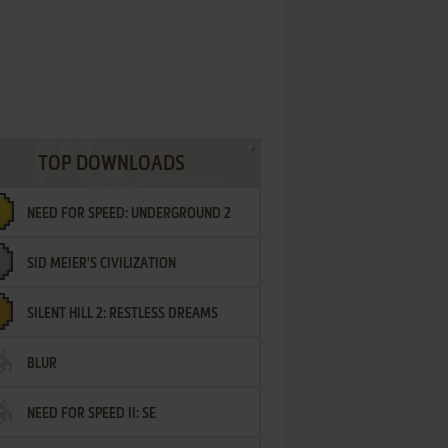
TOP DOWNLOADS
NEED FOR SPEED: UNDERGROUND 2
SID MEIER'S CIVILIZATION
SILENT HILL 2: RESTLESS DREAMS
BLUR
NEED FOR SPEED II: SE