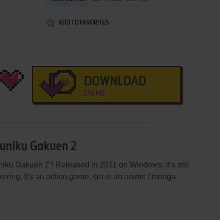
ADD TO FAVORITES
DOWNLOAD
296 MB
kuniku Gakuen 2
iku Gakuen 2”! Released in 2011 on Windows, it's still
ering. It's an action game, set in an anime / manga,