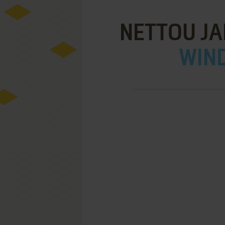
NETTOU JA
WIND