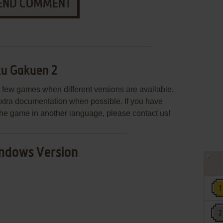
END COMMENT
ku Gakuen 2
few games when different versions are available.
extra documentation when possible. If you have
e the game in another language, please contact us!
ndows Version