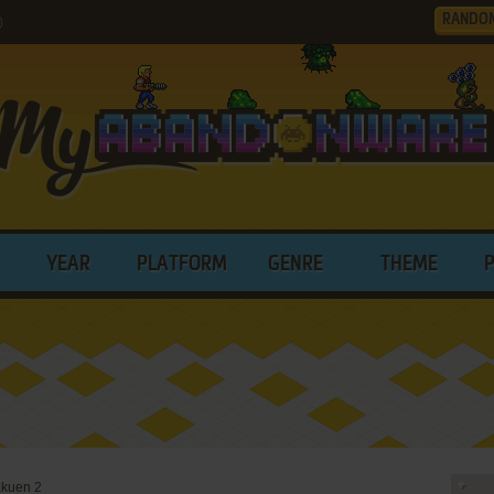
RANDO
)
YEAR
PLATFORM
GENRE
THEME
akuen 2