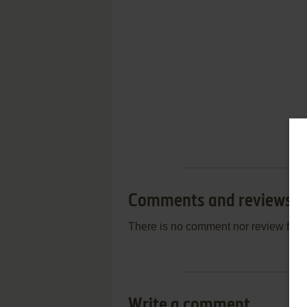
Comments and reviews
There is no comment nor review for 
Write a comment