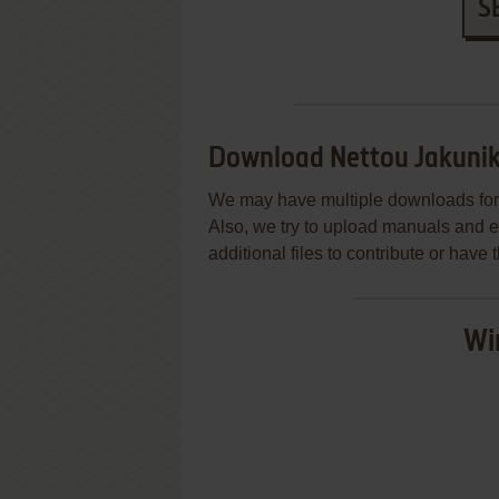
S
Download Nettou Jakuni
We may have multiple downloads for 
Also, we try to upload manuals and 
additional files to contribute or hav
Wi