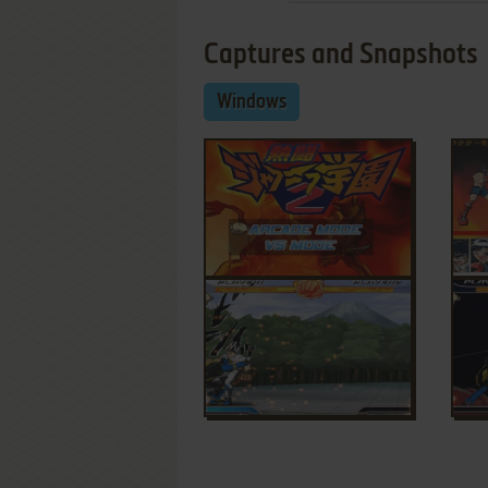
Captures and Snapshots
Windows