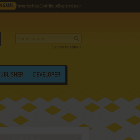
M GAME
Favorites
Help
Contribute
Register
Login
Search by criteria
PUBLISHER
DEVELOPER