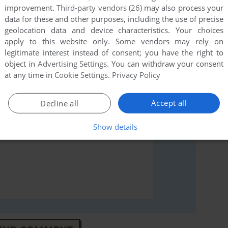
improvement.
Third-party vendors (26)
may also process your
rs to run the game or comment anything you'd like. If
data for these and other purposes, including the use of precise
geolocation data and device characteristics. Your choices
niku Gakuen 2 (Windows), read the
abandonware guide
apply to this website only. Some vendors may rely on
legitimate interest instead of consent; you have the right to
object in
Advertising Settings
. You can withdraw your consent
at any time in
Cookie Settings
.
Privacy Policy
Accept all
Decline all
Show details