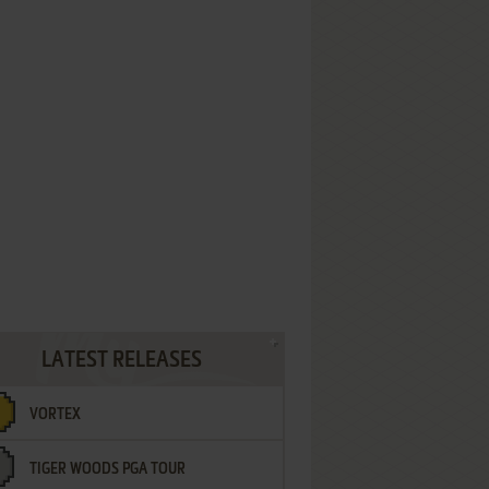
LATEST RELEASES
VORTEX
TIGER WOODS PGA TOUR