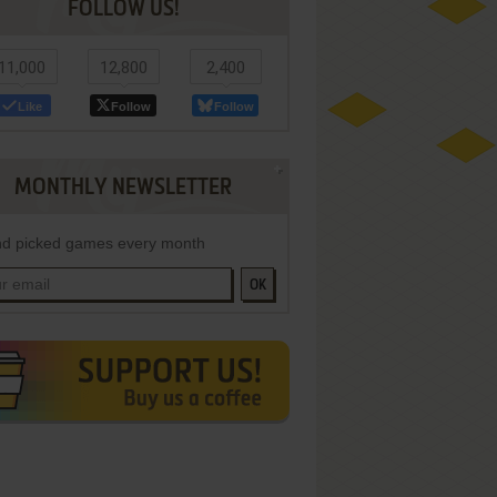
FOLLOW US!
11,000
12,800
2,400
Like
Follow
Follow
MONTHLY NEWSLETTER
d picked games every month
OK