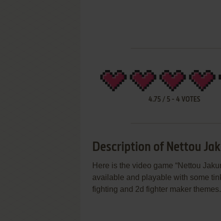
4.75
/
5
-
4
VOTES
Description of Nettou Ja
Here is the video game “Nettou Jakun
available and playable with some tink
fighting and 2d fighter maker themes.