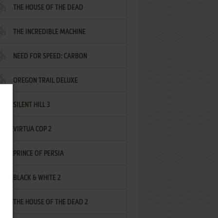
THE HOUSE OF THE DEAD
THE INCREDIBLE MACHINE
NEED FOR SPEED: CARBON
OREGON TRAIL DELUXE
SILENT HILL 3
VIRTUA COP 2
PRINCE OF PERSIA
BLACK & WHITE 2
THE HOUSE OF THE DEAD 2