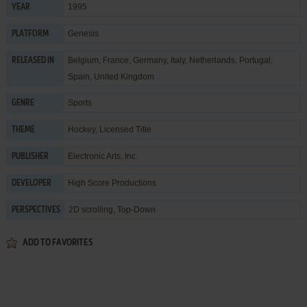
1995
YEAR
Genesis
PLATFORM
Belgium, France, Germany, Italy, Netherlands, Portugal,
RELEASED IN
Spain, United Kingdom
Sports
GENRE
Hockey
,
Licensed Title
THEME
Electronic Arts, Inc.
PUBLISHER
High Score Productions
DEVELOPER
2D scrolling, Top-Down
PERSPECTIVES
ADD TO FAVORITES