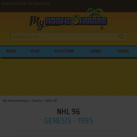
Download NHL 96 (Genesis)
NAME
YEAR
PLATFORM
GENRE
THEME
My Abandonware
>
Sports
>
NHL 96
NHL 96
GENESIS - 1995