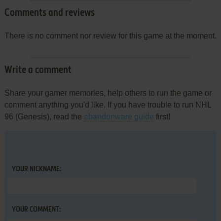
Comments and reviews
There is no comment nor review for this game at the moment.
Write a comment
Share your gamer memories, help others to run the game or
comment anything you'd like. If you have trouble to run NHL
96 (Genesis), read the
abandonware guide
first!
YOUR NICKNAME:
YOUR COMMENT: