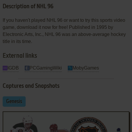
Description of NHL 96
If you haven't played NHL 96 or want to try this sports video
game, download it now for free! Published in 1995 by
Electronic Arts, Inc., NHL 96 was an above-average hockey
title in its time.
External links
IGDB
PCGamingWiki
MobyGames
Captures and Snapshots
Genesis