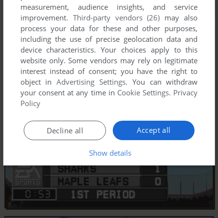
measurement, audience insights, and service
improvement.
Third-party vendors (26)
may also
process your data for these and other purposes,
including the use of precise geolocation data and
device characteristics. Your choices apply to this
website only. Some vendors may rely on legitimate
interest instead of consent; you have the right to
object in
Advertising Settings
. You can withdraw
your consent at any time in
Cookie Settings
.
Privacy
Policy
Accept all
Decline all
Show details