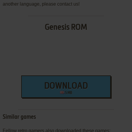
another language, please contact us!
Genesis ROM
DOWNLOAD
5 MB
Similar games
Fellow retro gamers also downloaded these games: