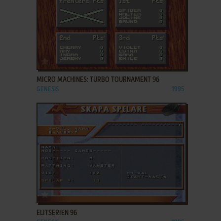
ADD TO FAVORITES
MICRO MACHINES: TURBO TOURNAMENT 96
GENESIS
1995
ADD TO FAVORITES
ELITSERIEN 96