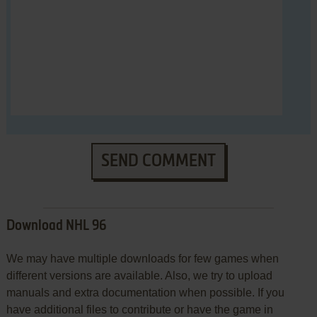
SEND COMMENT
Download NHL 96
We may have multiple downloads for few games when
different versions are available. Also, we try to upload
manuals and extra documentation when possible. If you
have additional files to contribute or have the game in