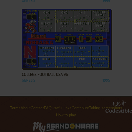
GENESIS
1995
ADD TO FAVORITES
COLLEGE FOOTBALL USA 96
GENESIS
1995
Terms
About
Contact
FAQ
Useful links
Contribute
Taking screenshots
How to play