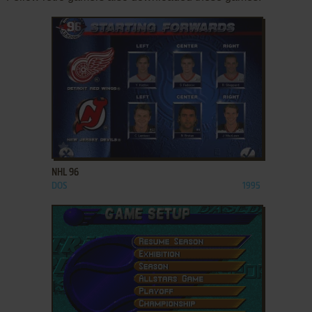
ADD TO FAVORITES
NHL 96
DOS
1995