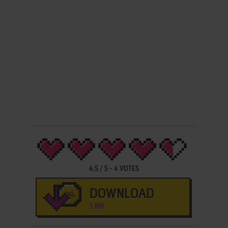
4.5
/
5
-
4
VOTES
DOWNLOAD
5 MB