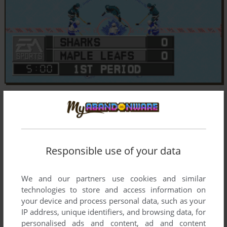
Responsible use of your data
We and our partners use cookies and similar
technologies to store and access information on
your device and process personal data, such as your
IP address, unique identifiers, and browsing data, for
personalised ads and content, ad and content