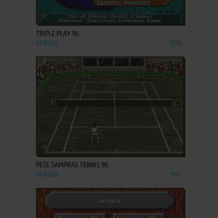
ADD TO FAVORITES
TRIPLE PLAY 96
GENESIS
1995
ADD TO FAVORITES
PETE SAMPRAS TENNIS 96
GENESIS
1995