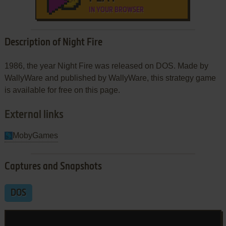
IN YOUR BROWSER
Description of Night Fire
1986, the year Night Fire was released on DOS. Made by
WallyWare and published by WallyWare, this strategy game
is available for free on this page.
External links
MobyGames
Captures and Snapshots
DOS