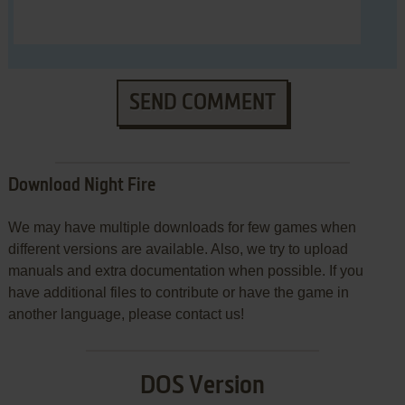
SEND COMMENT
Download Night Fire
We may have multiple downloads for few games when
different versions are available. Also, we try to upload
manuals and extra documentation when possible. If you
have additional files to contribute or have the game in
another language, please contact us!
DOS Version