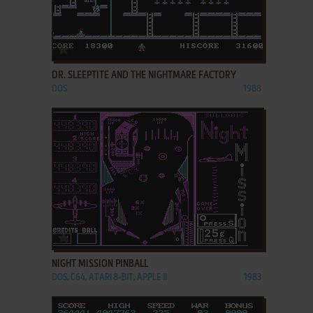
ADD TO FAVORITES
DR. SLEEPTITE AND THE NIGHTMARE FACTORY
DOS
1988
ADD TO FAVORITES
NIGHT MISSION PINBALL
DOS, C64, ATARI 8-BIT, APPLE II
1983