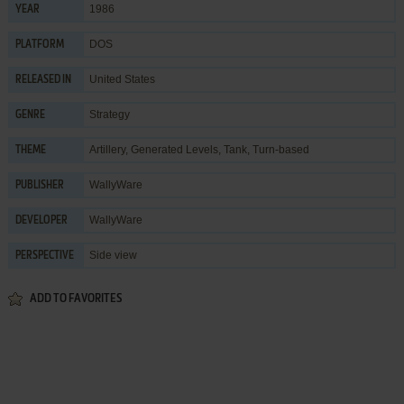
1986
YEAR
DOS
PLATFORM
United States
RELEASED IN
Strategy
GENRE
Artillery
,
Generated Levels
,
Tank
,
Turn-based
THEME
WallyWare
PUBLISHER
WallyWare
DEVELOPER
Side view
PERSPECTIVE
ADD TO FAVORITES