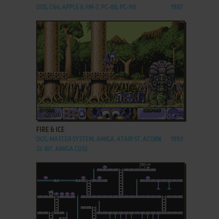
DOS, C64, APPLE II, FM-7, PC-88, PC-98
1987
ADD TO FAVORITES
FIRE & ICE
DOS, MASTER SYSTEM, AMIGA, ATARI ST, ACORN
1993
32-BIT, AMIGA CD32