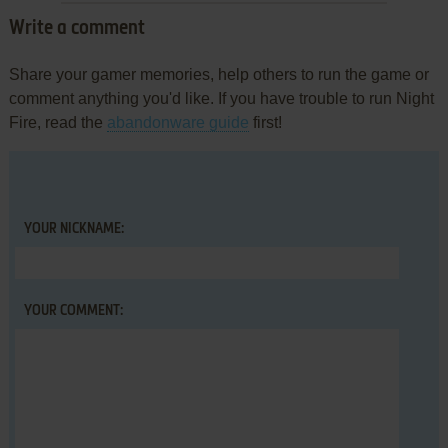
Write a comment
Share your gamer memories, help others to run the game or
comment anything you'd like. If you have trouble to run Night
Fire, read the
abandonware guide
first!
YOUR NICKNAME:
YOUR COMMENT: