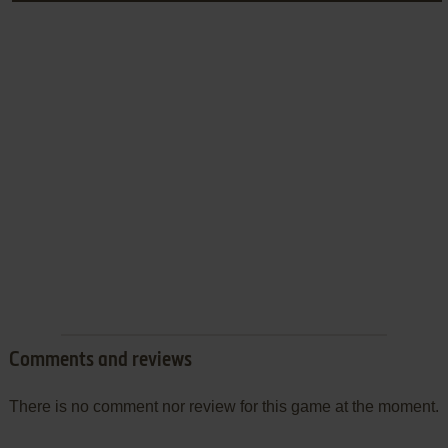
Comments and reviews
There is no comment nor review for this game at the moment.