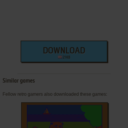
DOWNLOAD
21 KB
Similar games
Fellow retro gamers also downloaded these games: