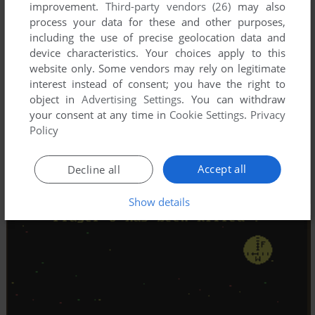
improvement.
Third-party vendors (26)
may also
process your data for these and other purposes,
including the use of precise geolocation data and
device characteristics. Your choices apply to this
website only. Some vendors may rely on legitimate
interest instead of consent; you have the right to
object in
Advertising Settings
. You can withdraw
your consent at any time in
Cookie Settings
.
Privacy
Policy
Accept all
Decline all
Show details