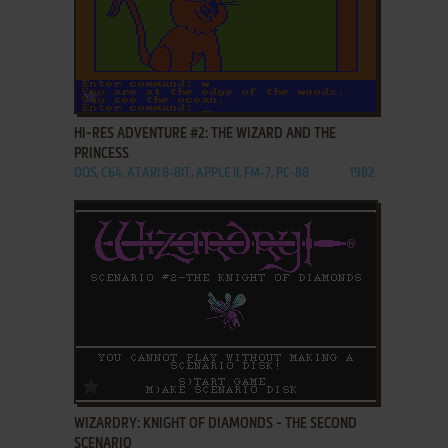
ADD TO FAVORITES
HI-RES ADVENTURE #2: THE WIZARD AND THE
PRINCESS
DOS, C64, ATARI 8-BIT, APPLE II, FM-7, PC-88
1982
ADD TO FAVORITES
WIZARDRY: KNIGHT OF DIAMONDS - THE SECOND
SCENARIO