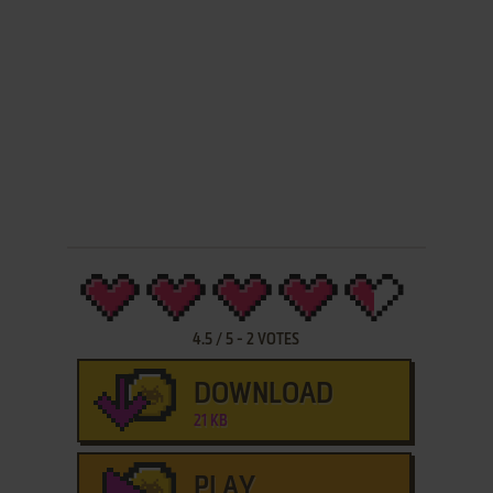
4.5
/
5
-
2
VOTES
DOWNLOAD
21 KB
PLAY