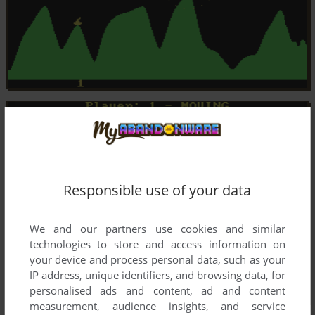
Responsible use of your data
We and our partners use cookies and similar
technologies to store and access information on
your device and process personal data, such as your
IP address, unique identifiers, and browsing data, for
personalised ads and content, ad and content
measurement, audience insights, and service