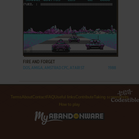
ADD TO FAVORITES
FIRE AND FORGET
DOS, AMIGA, AMSTRAD CPC, ATARI ST
1988
Terms
About
Contact
FAQ
Useful links
Contribute
Taking screenshots
How to play