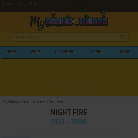
Download Night Fire
NAME
YEAR
PLATFORM
GENRE
THEME
My Abandonware
>
Strategy
>
Night Fire
NIGHT FIRE
DOS - 1986