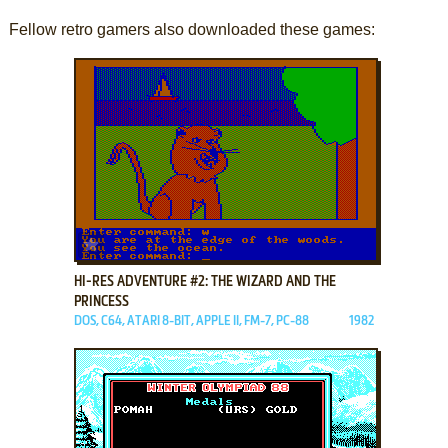
Fellow retro gamers also downloaded these games:
ADD TO FAVORITES
HI-RES ADVENTURE #2: THE WIZARD AND THE
PRINCESS
DOS, C64, ATARI 8-BIT, APPLE II, FM-7, PC-88
1982