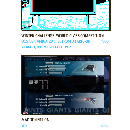
ADD TO FAVORITES
WINTER CHALLENGE: WORLD CLASS COMPETITION
DOS, C64, AMIGA, ZX SPECTRUM, ATARI 8-BIT,
1988
ATARI ST, BBC MICRO, ELECTRON
ADD TO FAVORITES
MADDEN NFL 06
WIN
2005