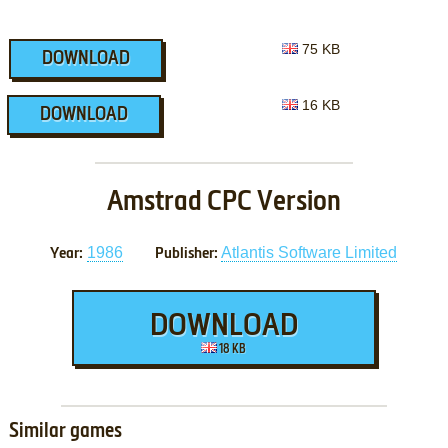
75 KB
DOWNLOAD
16 KB
DOWNLOAD
Amstrad CPC Version
1986
Atlantis Software Limited
Year:
Publisher:
DOWNLOAD
18 KB
Similar games