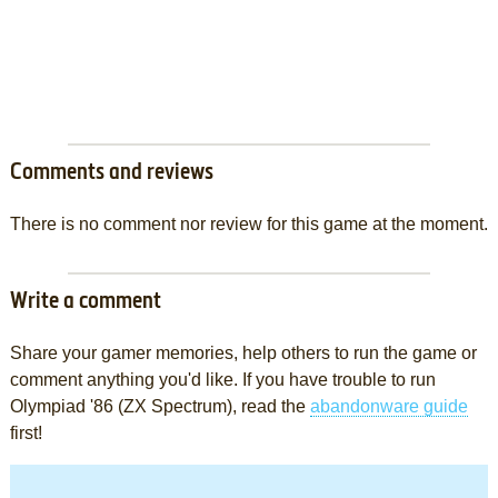
Comments and reviews
There is no comment nor review for this game at the moment.
Write a comment
Share your gamer memories, help others to run the game or
comment anything you'd like. If you have trouble to run
Olympiad '86 (ZX Spectrum), read the
abandonware guide
first!