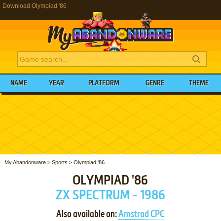
Download Olympiad '86
NAME
YEAR
PLATFORM
GENRE
THEME
My Abandonware
>
Sports
>
Olympiad '86
OLYMPIAD '86
ZX SPECTRUM - 1986
Also available on:
Amstrad CPC