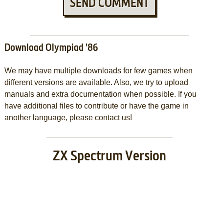
SEND COMMENT
Download Olympiad '86
We may have multiple downloads for few games when
different versions are available. Also, we try to upload
manuals and extra documentation when possible. If you
have additional files to contribute or have the game in
another language, please contact us!
ZX Spectrum Version