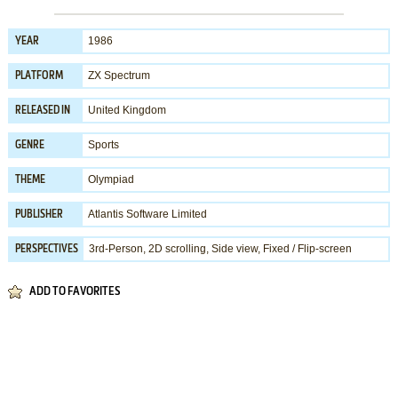
1986
YEAR
ZX Spectrum
PLATFORM
United Kingdom
RELEASED IN
Sports
GENRE
Olympiad
THEME
Atlantis Software Limited
PUBLISHER
3rd-Person, 2D scrolling, Side view, Fixed / Flip-screen
PERSPECTIVES
ADD TO FAVORITES