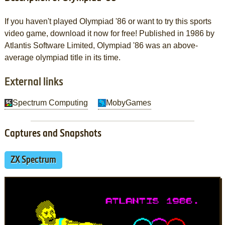
If you haven't played Olympiad '86 or want to try this sports
video game, download it now for free! Published in 1986 by
Atlantis Software Limited, Olympiad '86 was an above-
average olympiad title in its time.
External links
Spectrum Computing
MobyGames
Captures and Snapshots
ZX Spectrum