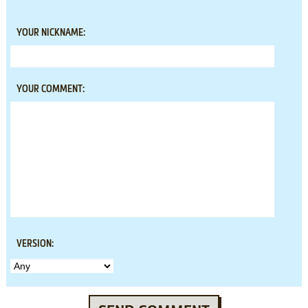
YOUR NICKNAME:
YOUR COMMENT:
VERSION: