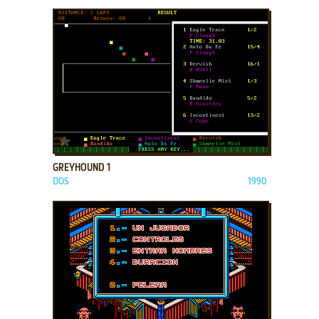
ADD TO FAVORITES
GREYHOUND 1
DOS
1990