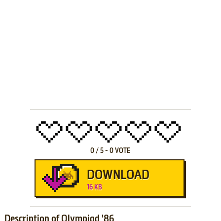
0
/
5
-
0
VOTE
DOWNLOAD
16 KB
Description of Olympiad '86