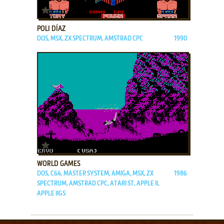
ADD TO FAVORITES
POLI DÍAZ
DOS, MSX, ZX SPECTRUM, AMSTRAD CPC
1990
ADD TO FAVORITES
WORLD GAMES
DOS, C64, MASTER SYSTEM, AMIGA, MSX, ZX
1986
SPECTRUM, AMSTRAD CPC, ATARI ST, APPLE II,
APPLE IIGS