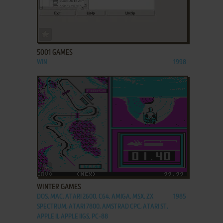
ADD TO FAVORITES
5001 GAMES
WIN
1998
ADD TO FAVORITES
WINTER GAMES
DOS, MAC, ATARI 2600, C64, AMIGA, MSX, ZX
1985
SPECTRUM, ATARI 7800, AMSTRAD CPC, ATARI ST,
APPLE II, APPLE IIGS, PC-88