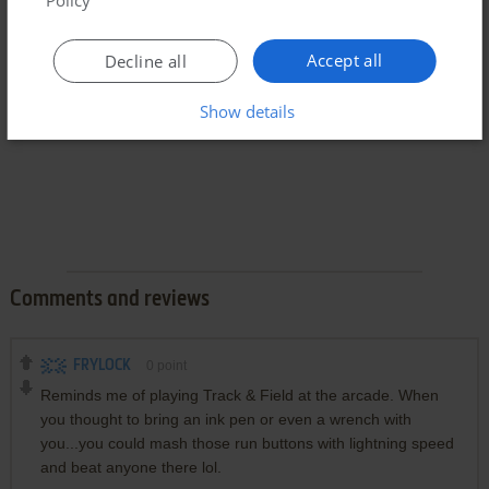
Policy
Accept all
Decline all
Show details
Comments and reviews
FRYLOCK
0
point
Reminds me of playing Track & Field at the arcade. When
you thought to bring an ink pen or even a wrench with
you...you could mash those run buttons with lightning speed
and beat anyone there lol.