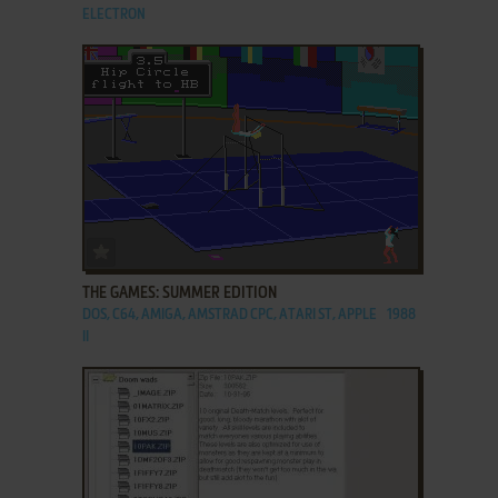
ELECTRON
ADD TO FAVORITES
THE GAMES: SUMMER EDITION
DOS, C64, AMIGA, AMSTRAD CPC, ATARI ST, APPLE
1988
II