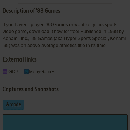
Description of '88 Games
If you haven't played '88 Games or want to try this sports
video game, download it now for free! Published in 1988 by
Konami, Inc., '88 Games (aka Hyper Sports Special, Konami
'88) was an above-average athletics title in its time.
External links
IGDB
MobyGames
Captures and Snapshots
Arcade