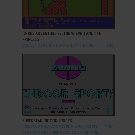
ADD TO FAVORITES
HI-RES ADVENTURE #2: THE WIZARD AND THE
PRINCESS
DOS, C64, ATARI 8-BIT, APPLE II, FM-7, PC-88
1982
ADD TO FAVORITES
SUPERSTAR INDOOR SPORTS
DOS, C64, AMIGA, ZX SPECTRUM, AMSTRAD CPC,
1987
ATARI ST, APPLE II, BBC MICRO, COMMODORE 16,