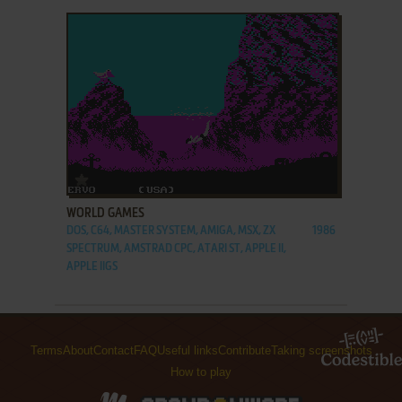
ADD TO FAVORITES
WORLD GAMES
DOS, C64, MASTER SYSTEM, AMIGA, MSX, ZX
1986
SPECTRUM, AMSTRAD CPC, ATARI ST, APPLE II,
APPLE IIGS
Terms
About
Contact
FAQ
Useful links
Contribute
Taking screenshots
How to play