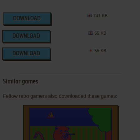
741 KB
DOWNLOAD
55 KB
DOWNLOAD
55 KB
DOWNLOAD
Similar games
Fellow retro gamers also downloaded these games: