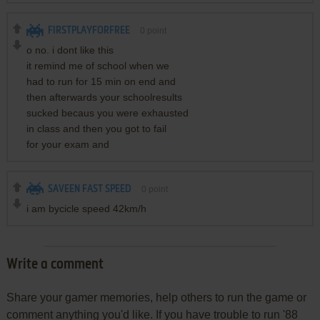
FIRSTPLAYFORFREE
0
point
o no. i dont like this
it remind me of school when we
had to run for 15 min on end and
then afterwards your schoolresults
sucked becaus you were exhausted
in class and then you got to fail
for your exam and
SAVEEN FAST SPEED
0
point
i am bycicle speed 42km/h
Write a comment
Share your gamer memories, help others to run the game or
comment anything you'd like. If you have trouble to run '88