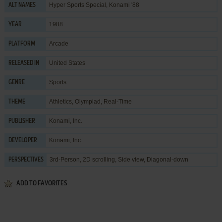
Hyper Sports Special, Konami '88
ALT NAMES
1988
YEAR
Arcade
PLATFORM
United States
RELEASED IN
Sports
GENRE
Athletics
,
Olympiad
,
Real-Time
THEME
Konami, Inc.
PUBLISHER
Konami, Inc.
DEVELOPER
3rd-Person, 2D scrolling, Side view, Diagonal-down
PERSPECTIVES
ADD TO FAVORITES