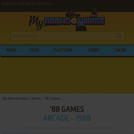
Download '88 Games (Arcade)
NAME
YEAR
PLATFORM
GENRE
THEME
My Abandonware
>
Sports
>
'88 Games
'88 GAMES
ARCADE - 1988