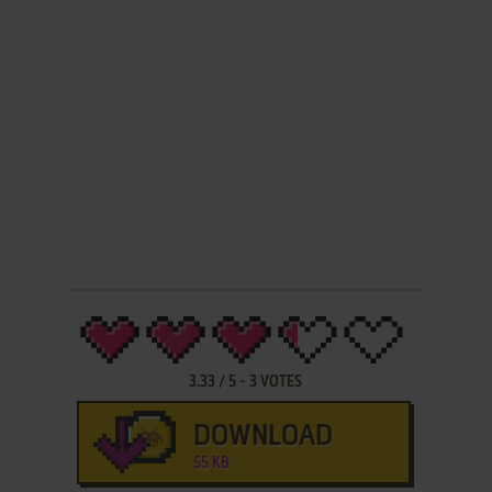
3.33
/
5
-
3
VOTES
DOWNLOAD
55 KB