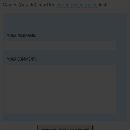
Games (Arcade), read the
abandonware guide
first!
YOUR NICKNAME:
YOUR COMMENT: