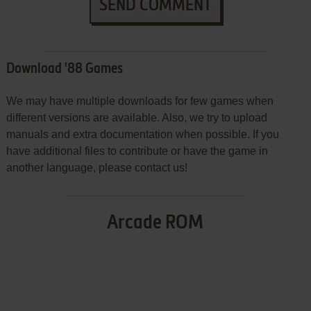
SEND COMMENT
Download '88 Games
We may have multiple downloads for few games when
different versions are available. Also, we try to upload
manuals and extra documentation when possible. If you
have additional files to contribute or have the game in
another language, please contact us!
Arcade ROM