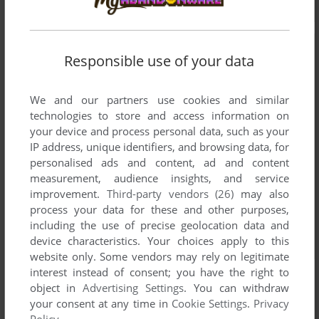
Responsible use of your data
We and our partners use cookies and similar
technologies to store and access information on
your device and process personal data, such as your
IP address, unique identifiers, and browsing data, for
personalised ads and content, ad and content
measurement, audience insights, and service
improvement.
Third-party vendors (26)
may also
process your data for these and other purposes,
including the use of precise geolocation data and
device characteristics. Your choices apply to this
website only. Some vendors may rely on legitimate
interest instead of consent; you have the right to
object in
Advertising Settings
. You can withdraw
your consent at any time in
Cookie Settings
.
Privacy