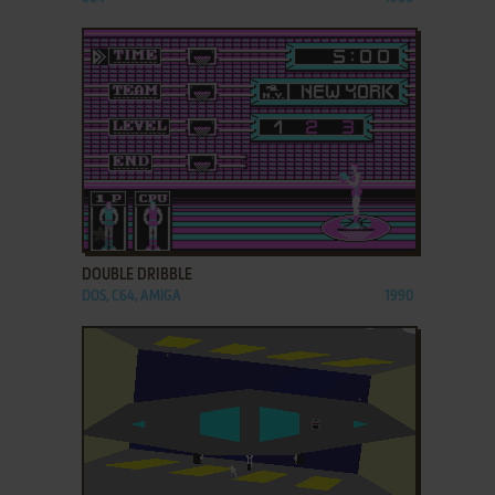
ADD TO FAVORITES
DOUBLE DRIBBLE
DOS, C64, AMIGA
1990