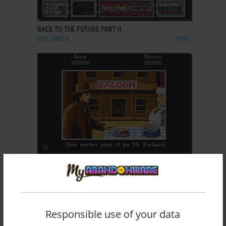
ADD TO FAVORITES
BACK TO THE FUTURE PART II
DOS, AMIGA
1990
ADD TO FAVORITES
BACK TO THE FUTURE PART III
DOS, AMIGA
1991
Responsible use of your data