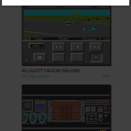
ADD TO FAVORITES
BILL ELLIOTT'S NASCAR CHALLENGE
DOS, MAC, AMIGA
1991