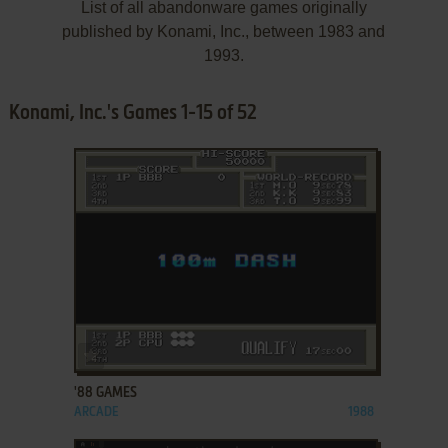
List of all abandonware games originally
published by Konami, Inc., between 1983 and
1993.
Konami, Inc.'s Games 1-15 of 52
ADD TO FAVORITES
'88 GAMES
ARCADE
1988