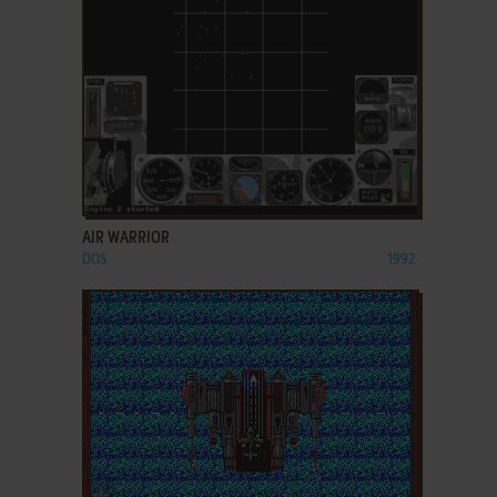
ADD TO FAVORITES
AIR WARRIOR
DOS
1992
ADD TO FAVORITES