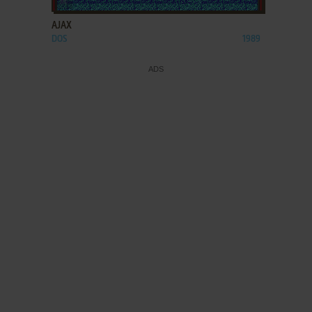
AJAX
DOS
1989