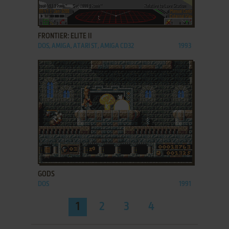
ADD TO FAVORITES
FRONTIER: ELITE II
DOS, AMIGA, ATARI ST, AMIGA CD32
1993
ADD TO FAVORITES
GODS
DOS
1991
1
2
3
4