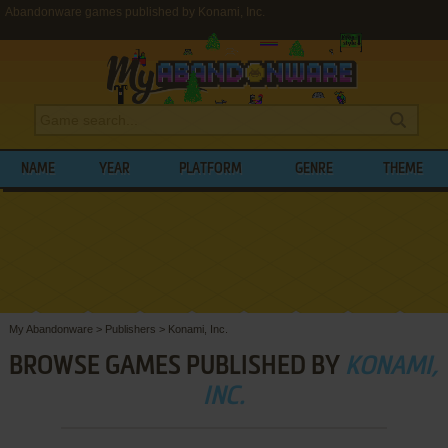
Abandonware games published by Konami, Inc.
NAME
YEAR
PLATFORM
GENRE
THEME
My Abandonware
>
Publishers
>
Konami, Inc.
BROWSE GAMES PUBLISHED BY
KONAMI,
INC.