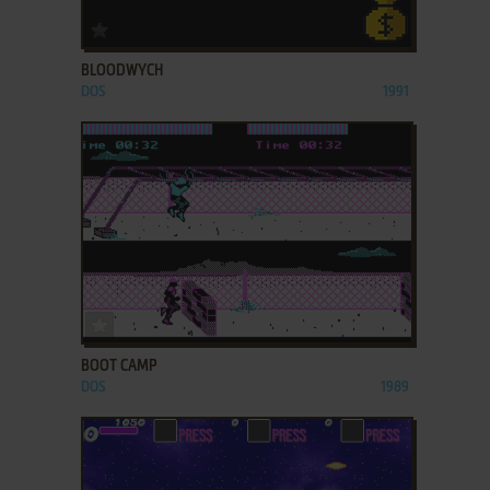
ADD TO FAVORITES
BLOODWYCH
DOS
1991
ADD TO FAVORITES
BOOT CAMP
DOS
1989