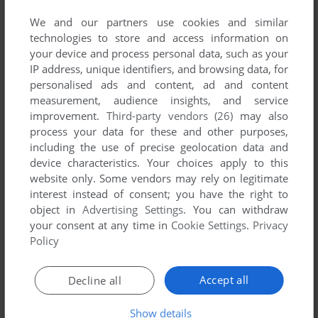
We and our partners use cookies and similar
technologies to store and access information on
your device and process personal data, such as your
IP address, unique identifiers, and browsing data, for
ADD TO FAVORITES
personalised ads and content, ad and content
measurement, audience insights, and service
BADLANDS
improvement.
Third-party vendors (26)
may also
ARCADE
1983
process your data for these and other purposes,
including the use of precise geolocation data and
device characteristics. Your choices apply to this
website only. Some vendors may rely on legitimate
interest instead of consent; you have the right to
object in
Advertising Settings
. You can withdraw
your consent at any time in
Cookie Settings
.
Privacy
Policy
ADD TO FAVORITES
Accept all
Decline all
BATMAN RETURNS
Show details
DOS
1992