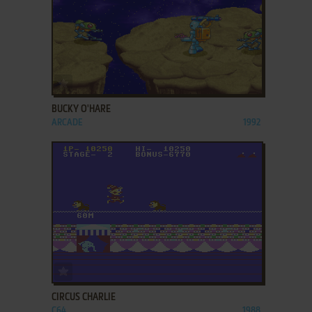
ADD TO FAVORITES
BUCKY O'HARE
ARCADE
1992
ADD TO FAVORITES
CIRCUS CHARLIE
C64
1988