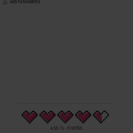
ADD TO FAVORITES
4.55
/
5
-
11
VOTES