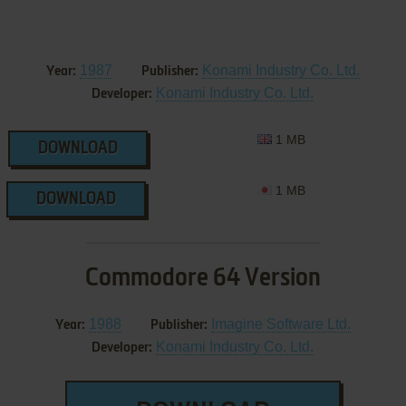
1987
Konami Industry Co. Ltd.
Year:
Publisher:
Konami Industry Co. Ltd.
Developer:
1 MB
DOWNLOAD
1 MB
DOWNLOAD
Commodore 64 Version
1988
Imagine Software Ltd.
Year:
Publisher:
Konami Industry Co. Ltd.
Developer: