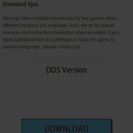
Download Ajax
We may have multiple downloads for few games when
different versions are available. Also, we try to upload
manuals and extra documentation when possible. If you
have additional files to contribute or have the game in
another language, please contact us!
DOS Version
DOWNLOAD