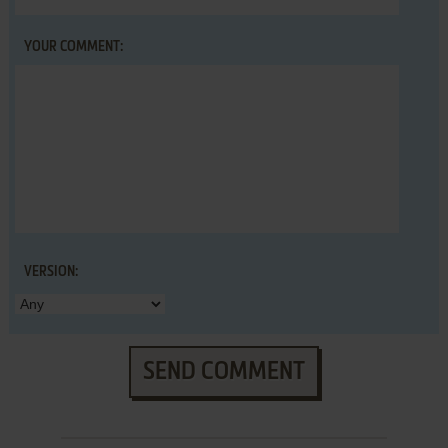
YOUR COMMENT:
VERSION:
SEND COMMENT