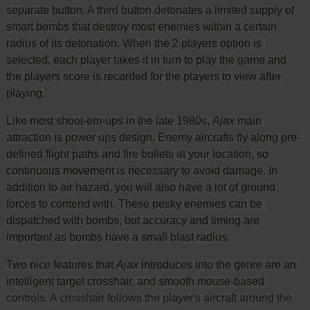
separate button. A third button detonates a limited supply of
smart bombs that destroy most enemies within a certain
radius of its detonation. When the 2 players option is
selected, each player takes it in turn to play the game and
the players score is recorded for the players to view after
playing.
Like most shoot-em-ups in the late 1980s,
Ajax
main
attraction is power ups design. Enemy aircrafts fly along pre-
defined flight paths and fire bullets at your location, so
continuous movement is necessary to avoid damage. In
addition to air hazard, you will also have a lot of ground
forces to contend with. These pesky enemies can be
dispatched with bombs, but accuracy and timing are
important as bombs have a small blast radius.
Two nice features that
Ajax
introduces into the genre are an
intelligent target crosshair, and smooth mouse-based
controls. A crosshair follows the player's aircraft around the