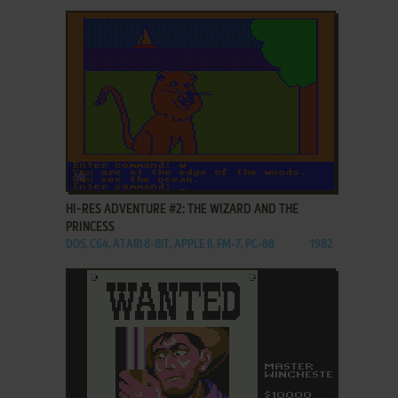
ADD TO FAVORITES
HI-RES ADVENTURE #2: THE WIZARD AND THE
PRINCESS
DOS, C64, ATARI 8-BIT, APPLE II, FM-7, PC-88
1982