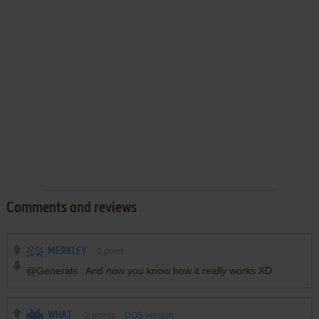
Comments and reviews
MERKLEY
0
point
@Generals : And now you know how it really works XD
WHAT
-2
points
DOS version