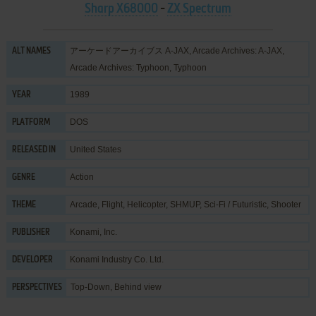
Sharp X68000
-
ZX Spectrum
アーケードアーカイブス A-JAX, Arcade Archives: A-JAX,
ALT NAMES
Arcade Archives: Typhoon, Typhoon
1989
YEAR
DOS
PLATFORM
United States
RELEASED IN
Action
GENRE
Arcade
,
Flight
,
Helicopter
,
SHMUP
,
Sci-Fi / Futuristic
,
Shooter
THEME
Konami, Inc.
PUBLISHER
Konami Industry Co. Ltd.
DEVELOPER
Top-Down, Behind view
PERSPECTIVES