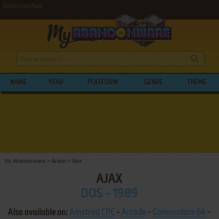
Download Ajax
NAME
YEAR
PLATFORM
GENRE
THEME
My Abandonware
>
Action
>
Ajax
AJAX
DOS - 1989
Also available on:
Amstrad CPC
-
Arcade
-
Commodore 64
-