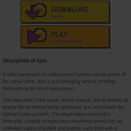
DOWNLOAD
769 KB
PLAY
IN YOUR BROWSER
Description of Ajax
A solid conversion of a little-known Konami arcade game of
the same name,
Ajax
is a challenging vertical scrolling
shoot-em-up for one or two players.
The objectives of the game, simple enough, are to destroy all
enemy forces without being destroyed, and accumulate the
highest score possible. The player takes control of a
helicopter capable of eight ways movement armed with an
unlimited supply of bullets and bombs, each fired with a