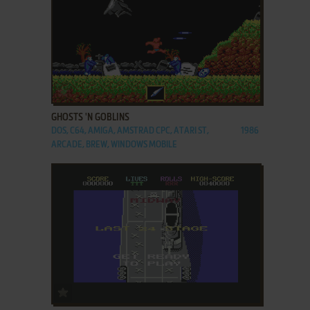
ADD TO FAVORITES
GHOSTS 'N GOBLINS
DOS, C64, AMIGA, AMSTRAD CPC, ATARI ST,
1986
ARCADE, BREW, WINDOWS MOBILE
ADD TO FAVORITES