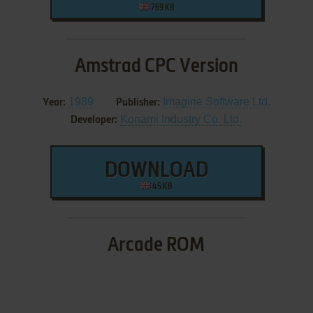
769 KB
Amstrad CPC Version
1989
Imagine Software Ltd.
Year:
Publisher:
Konami Industry Co. Ltd.
Developer:
DOWNLOAD
45 KB
Arcade ROM