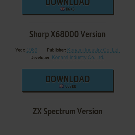
DOWNLOAD
116 KB
Sharp X68000 Version
1989
Konami Industry Co. Ltd.
Year:
Publisher:
Konami Industry Co. Ltd.
Developer:
DOWNLOAD
1009 KB
ZX Spectrum Version