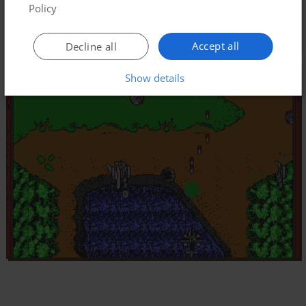
Policy
Accept all
Decline all
Show details