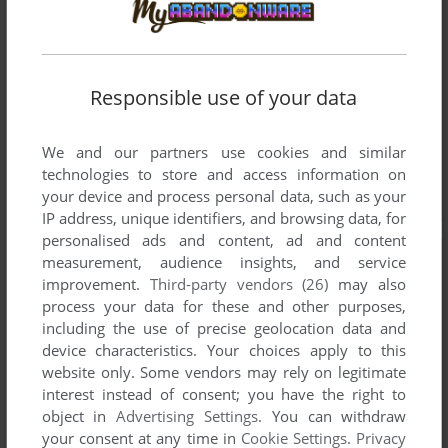
Responsible use of your data
We and our partners use cookies and similar
technologies to store and access information on
your device and process personal data, such as your
IP address, unique identifiers, and browsing data, for
personalised ads and content, ad and content
measurement, audience insights, and service
improvement.
Third-party vendors (26)
may also
process your data for these and other purposes,
including the use of precise geolocation data and
device characteristics. Your choices apply to this
website only. Some vendors may rely on legitimate
interest instead of consent; you have the right to
object in
Advertising Settings
. You can withdraw
your consent at any time in
Cookie Settings
.
Privacy