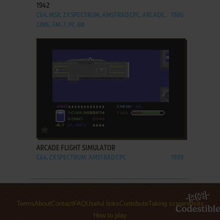
1942
C64, MSX, ZX SPECTRUM, AMSTRAD CPC, ARCADE,
1986
J2ME, FM-7, PC-88
ADD TO FAVORITES
ARCADE FLIGHT SIMULATOR
C64, ZX SPECTRUM, AMSTRAD CPC
1989
Terms
About
Contact
FAQ
Useful links
Contribute
Taking screenshots
How to play