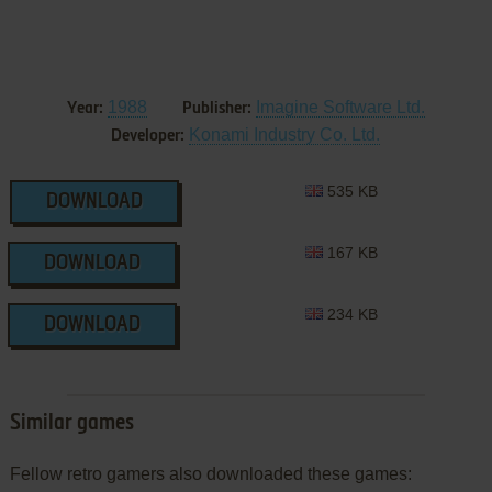
1988
Imagine Software Ltd.
Year:
Publisher:
Konami Industry Co. Ltd.
Developer:
535 KB
DOWNLOAD
167 KB
DOWNLOAD
234 KB
DOWNLOAD
Similar games
Fellow retro gamers also downloaded these games: