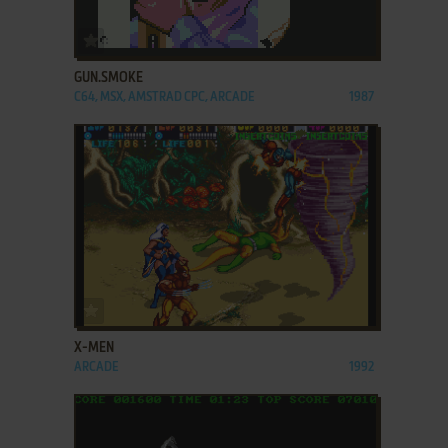
ADD TO FAVORITES
GUN.SMOKE
C64, MSX, AMSTRAD CPC, ARCADE
1987
ADD TO FAVORITES
X-MEN
ARCADE
1992