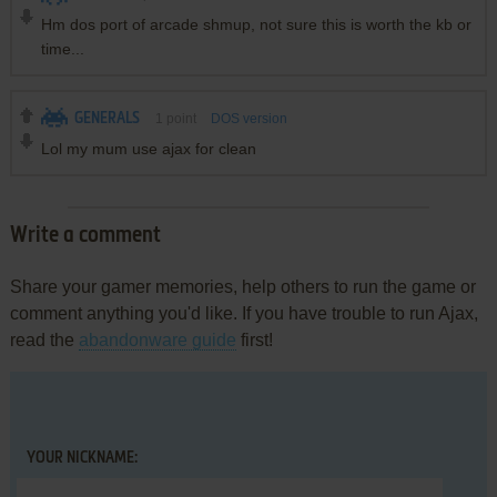
Hm dos port of arcade shmup, not sure this is worth the kb or
time...
GENERALS
1
point
DOS version
Lol my mum use ajax for clean
Write a comment
Share your gamer memories, help others to run the game or
comment anything you'd like. If you have trouble to run Ajax,
read the
abandonware guide
first!
YOUR NICKNAME: