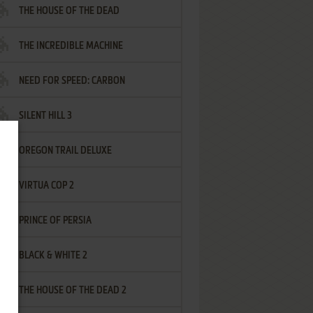
THE HOUSE OF THE DEAD
THE INCREDIBLE MACHINE
NEED FOR SPEED: CARBON
SILENT HILL 3
OREGON TRAIL DELUXE
VIRTUA COP 2
PRINCE OF PERSIA
BLACK & WHITE 2
THE HOUSE OF THE DEAD 2