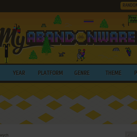
RANDO
YEAR
PLATFORM
GENRE
THEME
dwych