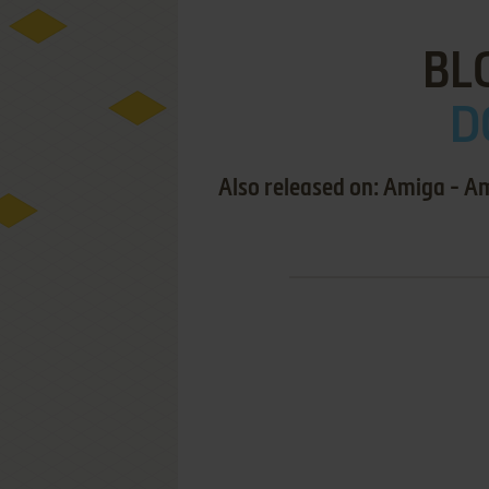
BL
D
Also released on: Amiga - A