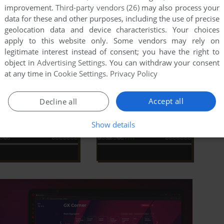
improvement.
Third-party vendors (26)
may also process your
data for these and other purposes, including the use of precise
geolocation data and device characteristics. Your choices
apply to this website only. Some vendors may rely on
legitimate interest instead of consent; you have the right to
object in
Advertising Settings
. You can withdraw your consent
at any time in
Cookie Settings
.
Privacy Policy
Accept all
Decline all
Show details