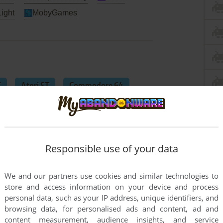
Light
MobyGames
C
Atari ST
Commodore 64
Responsible use of your data
We and our partners use cookies and similar technologies to
store and access information on your device and process
personal data, such as your IP address, unique identifiers, and
browsing data, for personalised ads and content, ad and
content measurement, audience insights, and service