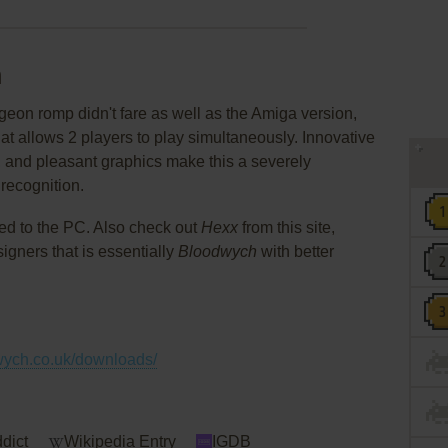
h
eon romp didn't fare as well as the Amiga version,
at allows 2 players to play simultaneously. Innovative
e, and pleasant graphics make this a severely
recognition.
ed to the PC. Also check out
Hexx
from this site,
gners that is essentially
Bloodwych
with better
wych.co.uk/downloads/
dict
Wikipedia Entry
IGDB