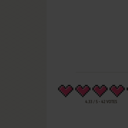
4.33
/
5
-
42
VOTES