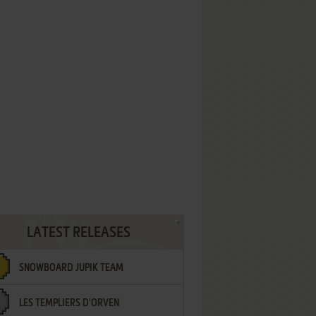
LATEST RELEASES
SNOWBOARD JUPIK TEAM
LES TEMPLIERS D'ORVEN