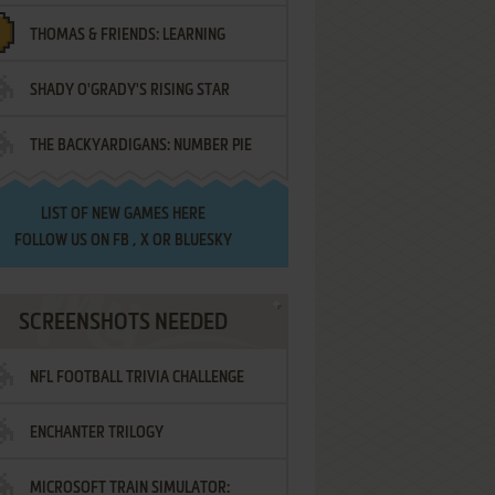
THOMAS & FRIENDS: LEARNING
SHADY O'GRADY'S RISING STAR
DESTINATIONS
THE BACKYARDIGANS: NUMBER PIE
SAMURAI
LIST OF
NEW GAMES HERE
FOLLOW US ON
FB
,
X
OR
BLUESKY
SCREENSHOTS NEEDED
NFL FOOTBALL TRIVIA CHALLENGE
ENCHANTER TRILOGY
MICROSOFT TRAIN SIMULATOR: