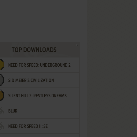
TOP DOWNLOADS
NEED FOR SPEED: UNDERGROUND 2
SID MEIER'S CIVILIZATION
SILENT HILL 2: RESTLESS DREAMS
BLUR
NEED FOR SPEED II: SE