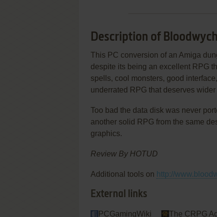
Description of Bloodwyc
This PC conversion of an Amiga dung
despite its being an excellent RPG th
spells, cool monsters, good interfac
underrated RPG that deserves wider 
Too bad the data disk was never port
another solid RPG from the same desi
graphics.
Review By HOTUD
Additional tools on
http://www.blood
External links
PCGamingWiki
The CRPG Ad