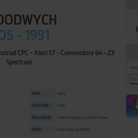
OODWYCH
OS - 1991
mstrad CPC - Atari ST - Commodore 64 - ZX
Spectrum
Han
1991
YEAR
DOS
PLATFORM
United Kingdom, United States
RELEASED IN
Role-Playing (RPG)
GENRE