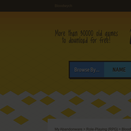
Bloodwych
Browse By...
NAME
My Abandonware
>
Role-Playing (RPG)
>
Bloo