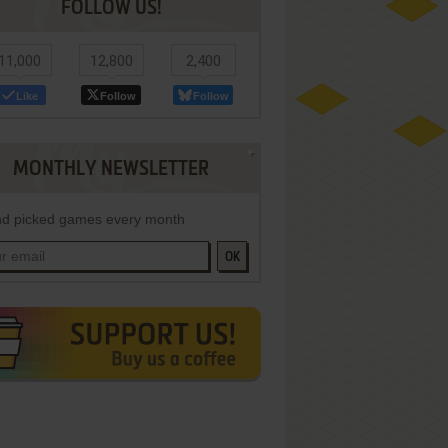
FOLLOW US!
11,000
12,800
2,400
Like
Follow
Follow
MONTHLY NEWSLETTER
d picked games every month
OK