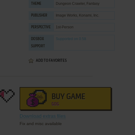
Dungeon Crawler
,
Fantasy
THEME
Image Works
,
Konami, Inc.
PUBLISHER
1st-Person
PERSPECTIVE
Supported
on 0.58
DOSBOX
SUPPORT
ADD TO FAVORITES
BUY GAME
GOG
Download extras files
Fix and misc available