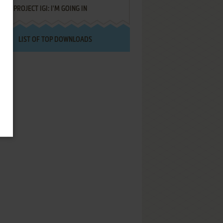
PROJECT IGI: I'M GOING IN
LIST OF TOP DOWNLOADS