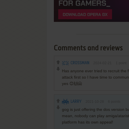
Comments and reviews
CROSSMAN
2024-02-21
1
point
Has anyone ever tried to recruit the 
attack first so I have time to commu
yes 😊🙌🤗
LARRY
2021-10-28
6
points
gog is just offering the dos version b
mean, nobody can play amiga/atarist
platform has its own appeal!