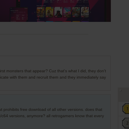
first monsters that appear? Cuz that's what I did, they don't
nicate with them and recruit them and they immediately say
ut prohibits free download of all other versions. does that
/c64 versions, anymore? all retrogamers know that every