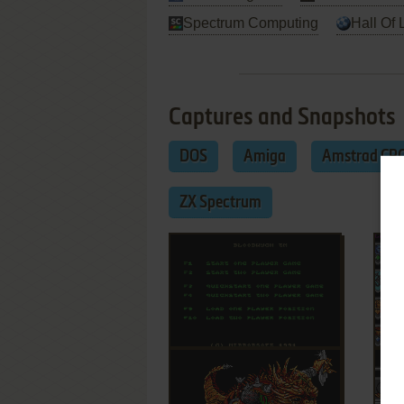
Spectrum Computing
Hall Of 
Captures and Snapshots
DOS
Amiga
Amstrad CP
ZX Spectrum