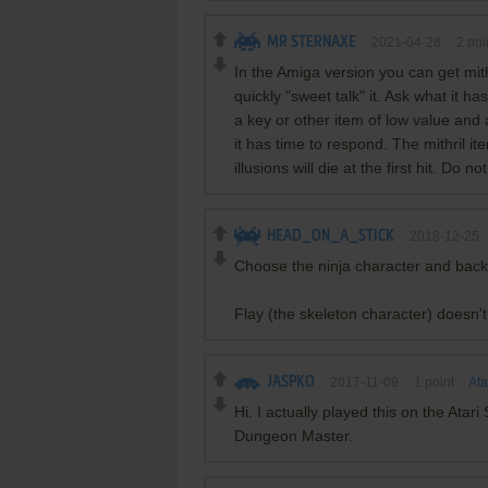
MR STERNAXE
2021-04-28
2
poi
In the Amiga version you can get mith
quickly "sweet talk" it. Ask what it ha
a key or other item of low value and 
it has time to respond. The mithril it
illusions will die at the first hit. Do n
HEAD_ON_A_STICK
2018-12-25
Choose the ninja character and bac
Flay (the skeleton character) doesn'
JASPKO
2017-11-09
1
point
Ata
Hi. I actually played this on the Atar
Dungeon Master.