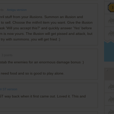
nts
Amiga version
ril stuff from your illusions. Summon an illusion and
s to sell. Choose the mithril item you want. Give the illusion
ask 'Will you accept this?' and quickly answer 'Yes' before
em is now yours. The illusion will get pissed and attack, but
ot try with summons..you will get fried :)
3
points
kstab the enemies for an enormous damage bonus :)
t need food and so is good to play alone.
ri ST version
i ST way back when it first came out. Loved it. This and