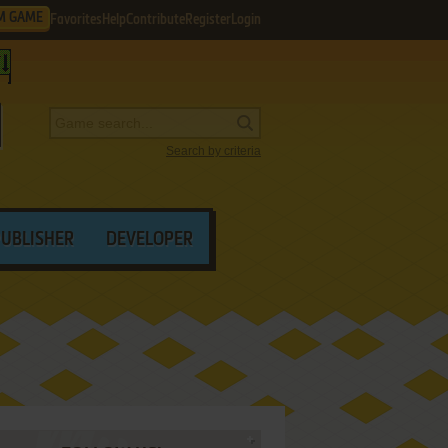
M GAME
Favorites
Help
Contribute
Register
Login
Search by criteria
PUBLISHER
DEVELOPER