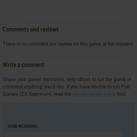
Comments and reviews
There is no comment nor review for this game at the moment.
Write a comment
Share your gamer memories, help others to run the game or
comment anything you'd like. If you have trouble to run Pub
Games (ZX Spectrum), read the
abandonware guide
first!
YOUR NICKNAME: