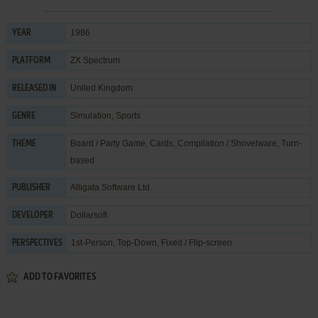
1986
YEAR
ZX Spectrum
PLATFORM
United Kingdom
RELEASED IN
Simulation
,
Sports
GENRE
Board / Party Game
,
Cards
,
Compilation / Shovelware
,
Turn-
THEME
based
Alligata Software Ltd.
PUBLISHER
Dollarsoft
DEVELOPER
1st-Person, Top-Down, Fixed / Flip-screen
PERSPECTIVES
ADD TO FAVORITES