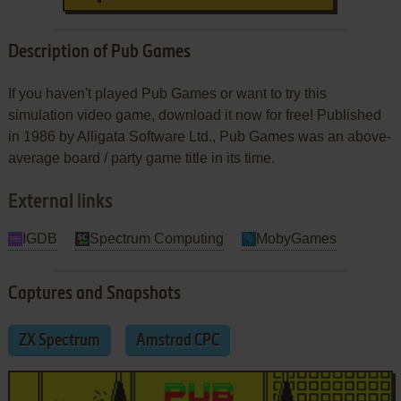
Description of Pub Games
If you haven't played Pub Games or want to try this
simulation video game, download it now for free! Published
in 1986 by Alligata Software Ltd., Pub Games was an above-
average board / party game title in its time.
External links
IGDB
Spectrum Computing
MobyGames
Captures and Snapshots
ZX Spectrum
Amstrad CPC