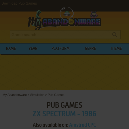
Download Pub Games
NAME
YEAR
PLATFORM
GENRE
THEME
My Abandonware
>
Simulation
>
Pub Games
PUB GAMES
ZX SPECTRUM - 1986
Also available on:
Amstrad CPC