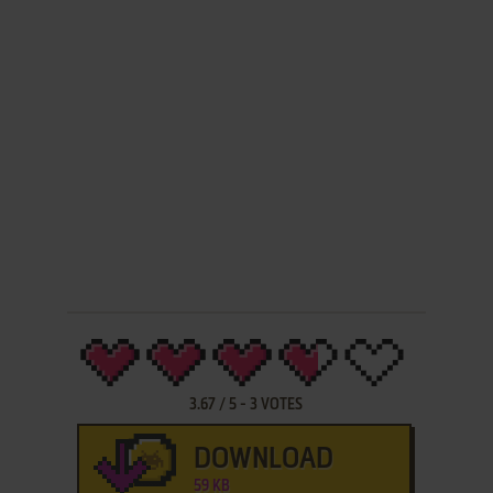
3.67
/
5
-
3
VOTES
DOWNLOAD
59 KB