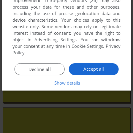
improvement.
Third-party vendors (26)
may also
process your data for these and other purposes,
including the use of precise geolocation data and
device characteristics. Your choices apply to this
website only. Some vendors may rely on legitimate
interest instead of consent; you have the right to
object in
Advertising Settings
. You can withdraw
your consent at any time in
Cookie Settings
.
Privacy
Policy
Accept all
Decline all
Show details