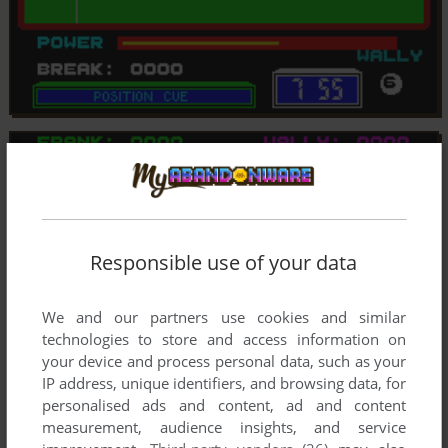
Responsible use of your data
We and our partners use cookies and similar
technologies to store and access information on
your device and process personal data, such as your
IP address, unique identifiers, and browsing data, for
personalised ads and content, ad and content
measurement, audience insights, and service