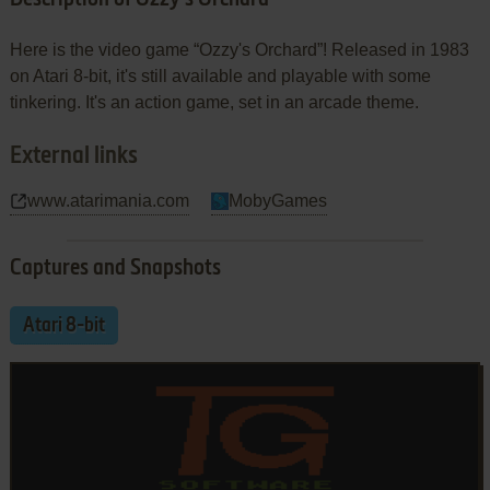
Here is the video game “Ozzy's Orchard”! Released in 1983
on Atari 8-bit, it's still available and playable with some
tinkering. It's an action game, set in an arcade theme.
External links
www.atarimania.com
MobyGames
Captures and Snapshots
Atari 8-bit