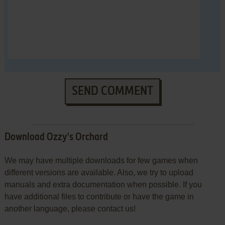
SEND COMMENT
Download Ozzy's Orchard
We may have multiple downloads for few games when
different versions are available. Also, we try to upload
manuals and extra documentation when possible. If you
have additional files to contribute or have the game in
another language, please contact us!