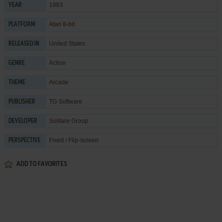
1983
YEAR
Atari 8-bit
PLATFORM
United States
RELEASED IN
Action
GENRE
Arcade
THEME
TG Software
PUBLISHER
Solitare Group
DEVELOPER
Fixed / Flip-screen
PERSPECTIVE
ADD TO FAVORITES