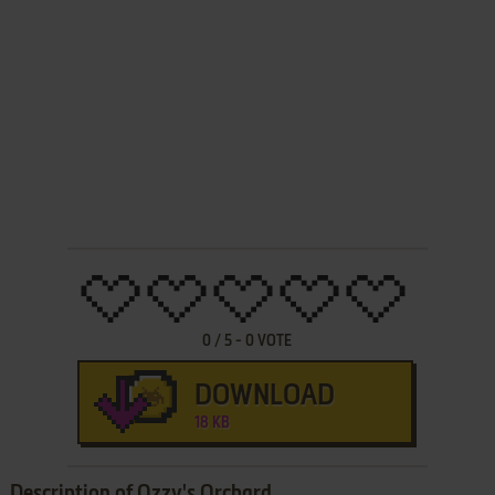
0
/
5
-
0
VOTE
DOWNLOAD
18 KB
Description of Ozzy's Orchard