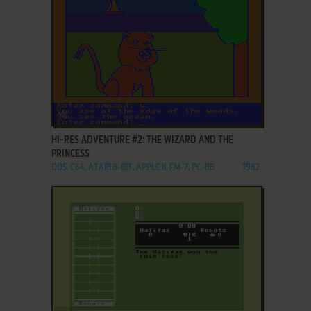
ADD TO FAVORITES
HI-RES ADVENTURE #2: THE WIZARD AND THE
PRINCESS
DOS, C64, ATARI 8-BIT, APPLE II, FM-7, PC-88
1982