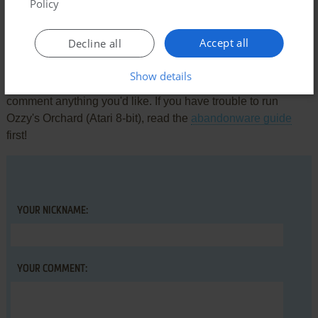
There is no comment nor review for this game at the moment.
Policy
Accept all
Decline all
Write a comment
Show details
Share your gamer memories, help others to run the game or
comment anything you'd like. If you have trouble to run
Ozzy's Orchard (Atari 8-bit), read the
abandonware guide
first!
YOUR NICKNAME:
YOUR COMMENT: