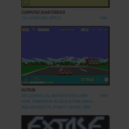
ADD TO FAVORITES
COMPUTER QUARTERBACK
C64, ATARI 8-BIT, APPLE II
1984
ADD TO FAVORITES
OUTRUN
DOS, GENESIS, C64, MASTER SYSTEM, GAME
1989
GEAR, TURBOGRAFX-16, SEGA SATURN, AMIGA,
MSX, AMSTRAD CPC, ATARI ST, ARCADE, J2ME