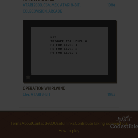
ATARI 2600, C64, MSX, ATARI 8-BIT,
1984
COLECOVISION, ARCADE
ADD TO FAVORITES
OPERATION WHIRLWIND
C64, ATARI 8-BIT
1983
Terms
About
Contact
FAQ
Useful links
Contribute
Taking screenshots
How to play