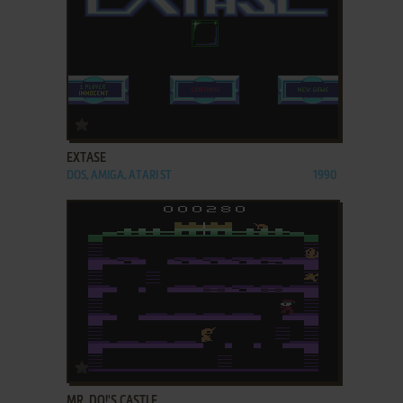
ADD TO FAVORITES
EXTASE
DOS, AMIGA, ATARI ST
1990
ADD TO FAVORITES
MR. DO!'S CASTLE