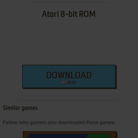
Atari 8-bit ROM
DOWNLOAD
18 KB
Similar games
Fellow retro gamers also downloaded these games: