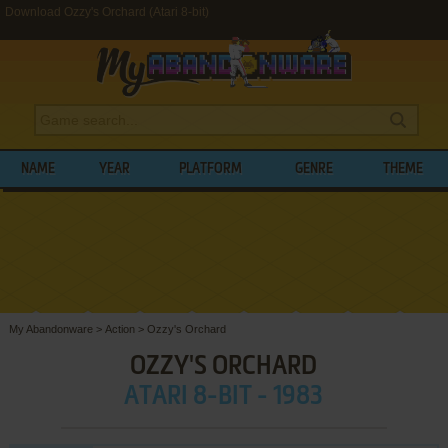
Download Ozzy's Orchard (Atari 8-bit)
NAME
YEAR
PLATFORM
GENRE
THEME
My Abandonware
>
Action
>
Ozzy's Orchard
OZZY'S ORCHARD
ATARI 8-BIT - 1983