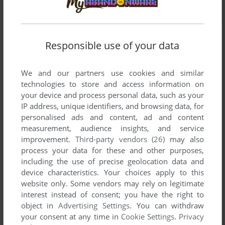
Responsible use of your data
We and our partners use cookies and similar
technologies to store and access information on
your device and process personal data, such as your
IP address, unique identifiers, and browsing data, for
personalised ads and content, ad and content
measurement, audience insights, and service
improvement.
Third-party vendors (26)
may also
process your data for these and other purposes,
including the use of precise geolocation data and
device characteristics. Your choices apply to this
website only. Some vendors may rely on legitimate
interest instead of consent; you have the right to
Comments and reviews
object in
Advertising Settings
. You can withdraw
your consent at any time in
Cookie Settings
.
Privacy