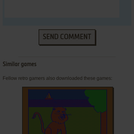
SEND COMMENT
Similar games
Fellow retro gamers also downloaded these games: