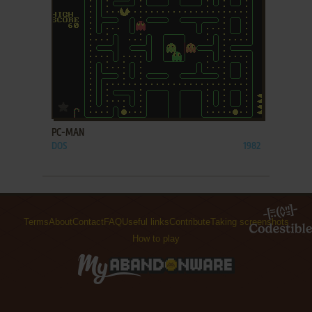
ADD TO FAVORITES
PC-MAN
DOS
1982
Terms
About
Contact
FAQ
Useful links
Contribute
Taking screenshots
How to play