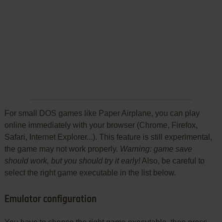
For small DOS games like Paper Airplane, you can play
online immediately with your browser (Chrome, Firefox,
Safari, Internet Explorer...). This feature is still experimental,
the game may not work properly.
Warning: game save
should work, but you should try it early!
Also, be careful to
select the right game executable in the list below.
Emulator configuration