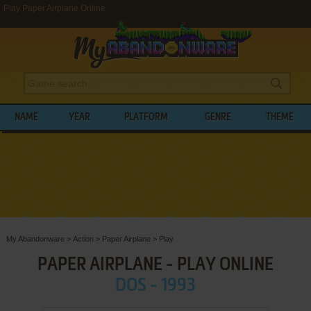
Play Paper Airplane Online
NAME
YEAR
PLATFORM
GENRE
THEME
My Abandonware
>
Action
>
Paper Airplane
>
Play
PAPER AIRPLANE - PLAY ONLINE
DOS - 1993