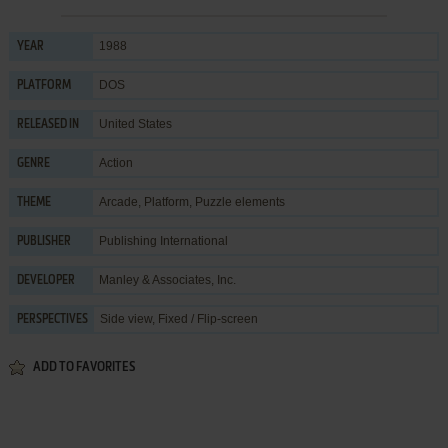
1988
YEAR
DOS
PLATFORM
United States
RELEASED IN
Action
GENRE
Arcade
,
Platform
,
Puzzle elements
THEME
Publishing International
PUBLISHER
Manley & Associates, Inc.
DEVELOPER
Side view, Fixed / Flip-screen
PERSPECTIVES
ADD TO FAVORITES