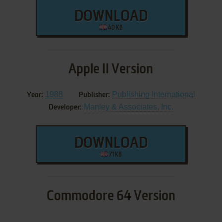
DOWNLOAD
40 KB
Apple II Version
1988
Publishing International
Year:
Publisher:
Manley & Associates, Inc.
Developer:
DOWNLOAD
71 KB
Commodore 64 Version