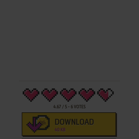
4.67
/
5
-
6
VOTES
DOWNLOAD
40 KB