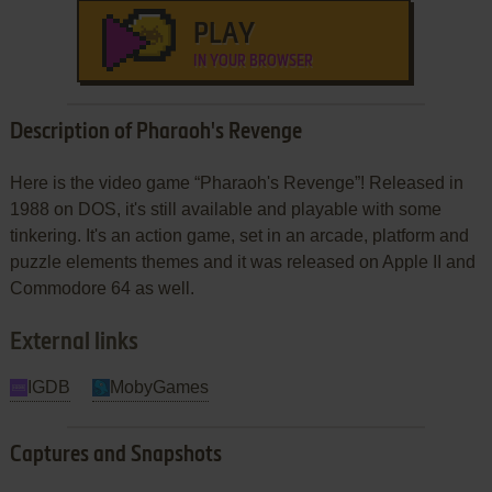
PLAY
IN YOUR BROWSER
Description of Pharaoh's Revenge
Here is the video game “Pharaoh's Revenge”! Released in
1988 on DOS, it's still available and playable with some
tinkering. It's an action game, set in an arcade, platform and
puzzle elements themes and it was released on Apple II and
Commodore 64 as well.
External links
IGDB
MobyGames
Captures and Snapshots