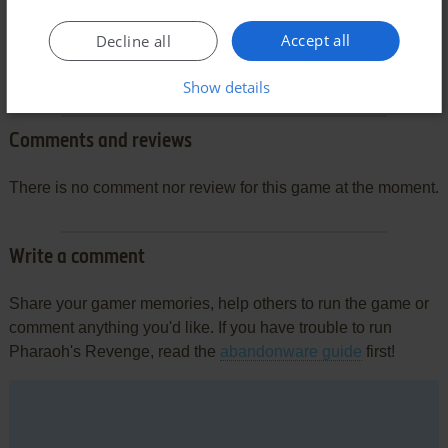
Accept all
Decline all
Show details
Comments and reviews
There is no comment nor review for this game at the moment.
Write a comment
Share your gamer memories, help others to run the game or
comment anything you'd like. If you have trouble to run
Pharaoh's Revenge, read the
abandonware guide
first!