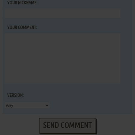
YOUR NICKNAME:
YOUR COMMENT:
VERSION:
SEND COMMENT