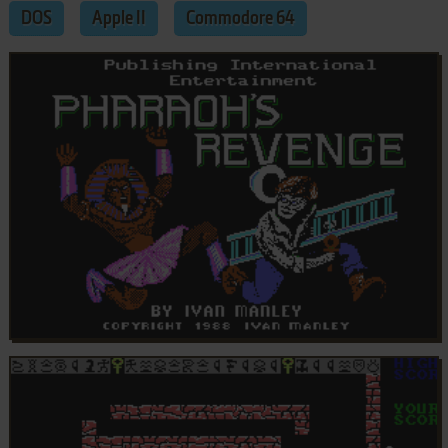
DOS
Apple II
Commodore 64