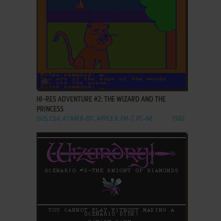
ADD TO FAVORITES
HI-RES ADVENTURE #2: THE WIZARD AND THE
PRINCESS
DOS, C64, ATARI 8-BIT, APPLE II, FM-7, PC-88
1982