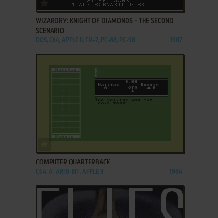
ADD TO FAVORITES
WIZARDRY: KNIGHT OF DIAMONDS - THE SECOND
SCENARIO
DOS, C64, APPLE II, FM-7, PC-88, PC-98
1987
ADD TO FAVORITES
COMPUTER QUARTERBACK
C64, ATARI 8-BIT, APPLE II
1984