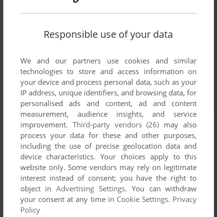
Responsible use of your data
We and our partners use cookies and similar
technologies to store and access information on
your device and process personal data, such as your
IP address, unique identifiers, and browsing data, for
personalised ads and content, ad and content
measurement, audience insights, and service
improvement.
Third-party vendors (26)
may also
process your data for these and other purposes,
including the use of precise geolocation data and
device characteristics. Your choices apply to this
website only. Some vendors may rely on legitimate
interest instead of consent; you have the right to
object in
Advertising Settings
. You can withdraw
your consent at any time in
Cookie Settings
.
Privacy
Policy