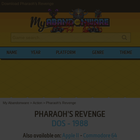
Download Pharaoh's Revenge
NAME
YEAR
PLATFORM
GENRE
THEME
My Abandonware
>
Action
>
Pharaoh's Revenge
PHARAOH'S REVENGE
DOS - 1988
Also available on:
Apple II
-
Commodore 64