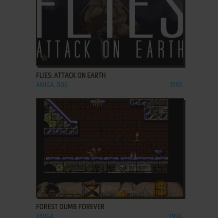
ADD TO FAVORITES
FLIES: ATTACK ON EARTH
AMIGA, DOS
1993
ADD TO FAVORITES
FOREST DUMB FOREVER
AMIGA
1996