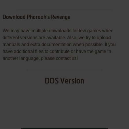
Download Pharaoh's Revenge
We may have multiple downloads for few games when
different versions are available. Also, we try to upload
manuals and extra documentation when possible. If you
have additional files to contribute or have the game in
another language, please contact us!
DOS Version