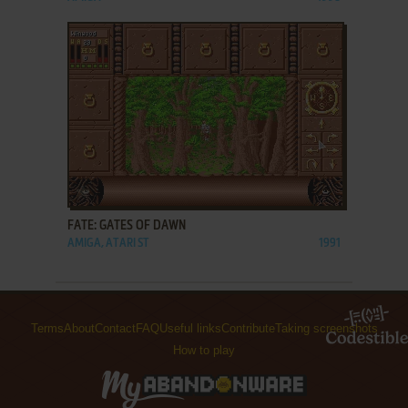
ADD TO FAVORITES
FATE: GATES OF DAWN
AMIGA, ATARI ST
1991
Terms
About
Contact
FAQ
Useful links
Contribute
Taking screenshots
How to play