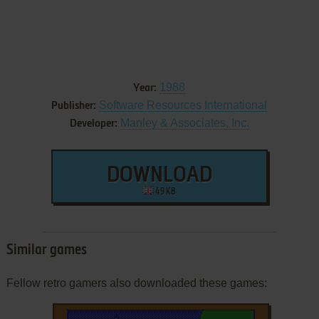
1988
Year:
Software Resources International
Publisher:
Manley & Associates, Inc.
Developer:
DOWNLOAD
49 KB
Similar games
Fellow retro gamers also downloaded these games: