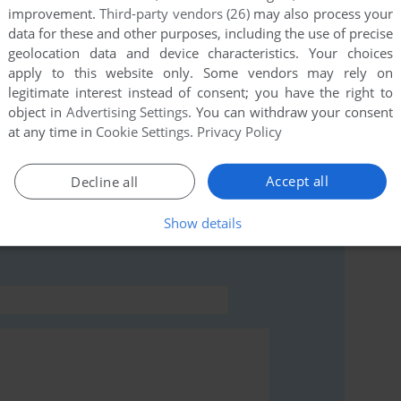
improvement.
Third-party vendors (26)
may also process your
data for these and other purposes, including the use of precise
this game at the moment.
geolocation data and device characteristics. Your choices
apply to this website only. Some vendors may rely on
legitimate interest instead of consent; you have the right to
object in
Advertising Settings
. You can withdraw your consent
at any time in
Cookie Settings
.
Privacy Policy
Accept all
Decline all
rs to run the game or comment anything you'd like. If
ead the
abandonware guide
first!
Show details