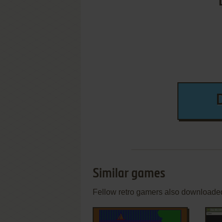
Similar games
Fellow retro gamers also downloade