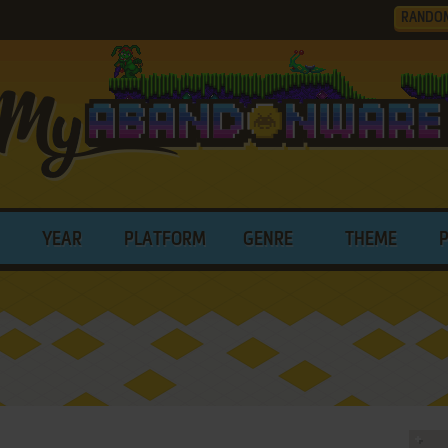
RANDO
YEAR
PLATFORM
GENRE
THEME