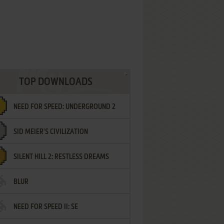
TOP DOWNLOADS
NEED FOR SPEED: UNDERGROUND 2
SID MEIER'S CIVILIZATION
SILENT HILL 2: RESTLESS DREAMS
BLUR
NEED FOR SPEED II: SE