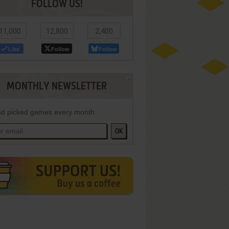
FOLLOW US!
11,000
12,800
2,400
Like
Follow
Follow
MONTHLY NEWSLETTER
d picked games every month
OK