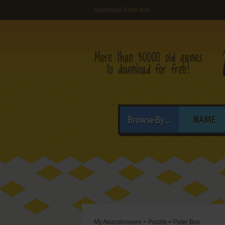
Download Peter Box
Browse By...
NAME
My Abandonware
>
Puzzle
>
Peter Box