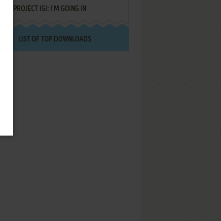
PROJECT IGI: I'M GOING IN
LIST OF TOP DOWNLOADS