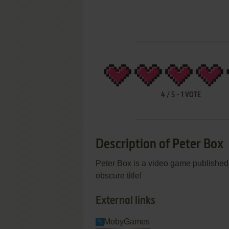
4
/
5
-
1
VOTE
Description of Peter Box
Peter Box is a video game published
obscure title!
External links
MobyGames