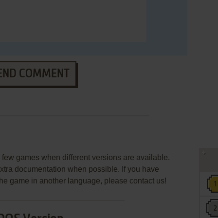
END COMMENT
few games when different versions are available.
extra documentation when possible. If you have
e the game in another language, please contact us!