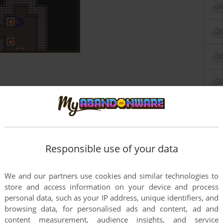
Responsible use of your data
We and our partners use cookies and similar technologies to
store and access information on your device and process
personal data, such as your IP address, unique identifiers, and
browsing data, for personalised ads and content, ad and
content measurement, audience insights, and service