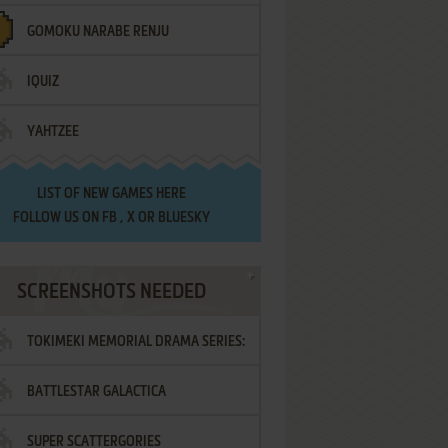
GOMOKU NARABE RENJU
IQUIZ
YAHTZEE
LIST OF
NEW GAMES HERE
FOLLOW US ON
FB
,
X
OR
BLUESKY
SCREENSHOTS NEEDED
TOKIMEKI MEMORIAL DRAMA SERIES:
BATTLESTAR GALACTICA
VOL.2 - IRODORI NO LOVE SONG
SUPER SCATTERGORIES