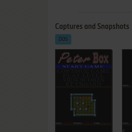
Captures and Snapshots
DOS