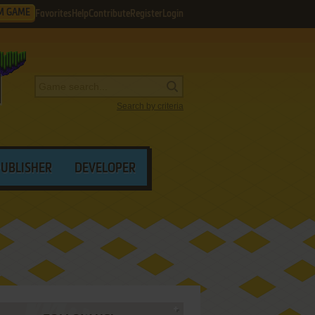
M GAME
Favorites
Help
Contribute
Register
Login
Search by criteria
PUBLISHER
DEVELOPER