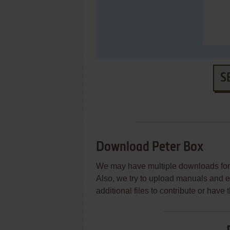
S
Download Peter Box
We may have multiple downloads for 
Also, we try to upload manuals and 
additional files to contribute or hav