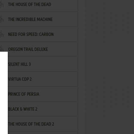
THE HOUSE OF THE DEAD
THE INCREDIBLE MACHINE
NEED FOR SPEED: CARBON
OREGON TRAIL DELUXE
SILENT HILL 3
VIRTUA COP 2
PRINCE OF PERSIA
BLACK & WHITE 2
THE HOUSE OF THE DEAD 2