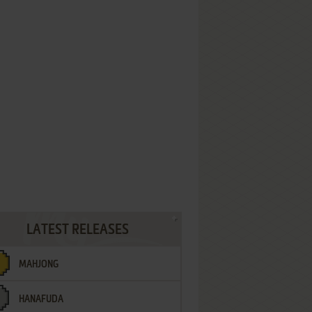
LATEST RELEASES
MAHJONG
HANAFUDA