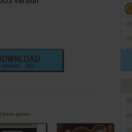
DOS Version
DOWNLOAD
SHAREWARE
68 KB
d these games: