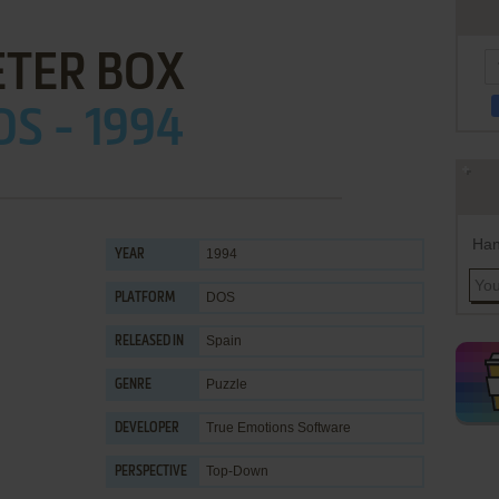
ETER BOX
OS - 1994
Han
1994
YEAR
DOS
PLATFORM
Spain
RELEASED IN
Puzzle
GENRE
True Emotions Software
DEVELOPER
Top-Down
PERSPECTIVE