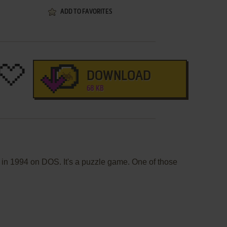
ADD TO FAVORITES
DOWNLOAD
68 KB
 in 1994 on DOS. It's a puzzle game. One of those