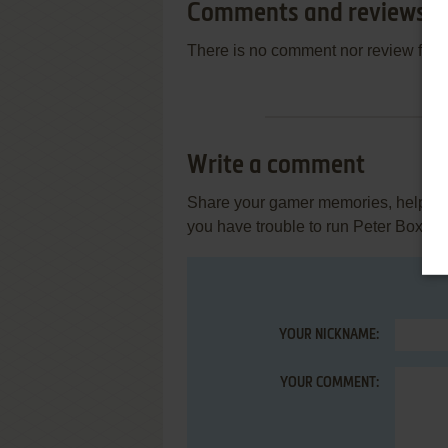
Comments and reviews
There is no comment nor review for 
Write a comment
Share your gamer memories, help othe
you have trouble to run Peter Box, r
YOUR NICKNAME:
YOUR COMMENT: