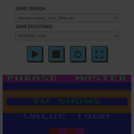
GAME VERSION
GAME EXECUTABLE