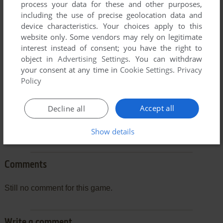
process your data for these and other purposes,
To exit fullscreen mode, press escape. Playing experience
including the use of precise geolocation data and
can be poor due to your browser or your computer.
device characteristics. Your choices apply to this
website only. Some vendors may rely on legitimate
Download Phrase Master
and launch it with DOSBox to
interest instead of consent; you have the right to
have the best playing experience!
object in
Advertising Settings
. You can withdraw
If the game is too fast or too slow, try hitting CTRL-F11
your consent at any time in
Cookie Settings
.
Privacy
Policy
(slower) and CTRL-F12 (faster).
Accept all
Decline all
Show details
Comments
Still no comment for this game.