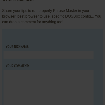
Write a comment
Share your tips to run properly Phrase Master in your
browser: best browser to use, specific DOSBox config... You
can drop a comment for anything too!
YOUR NICKNAME:
YOUR COMMENT: