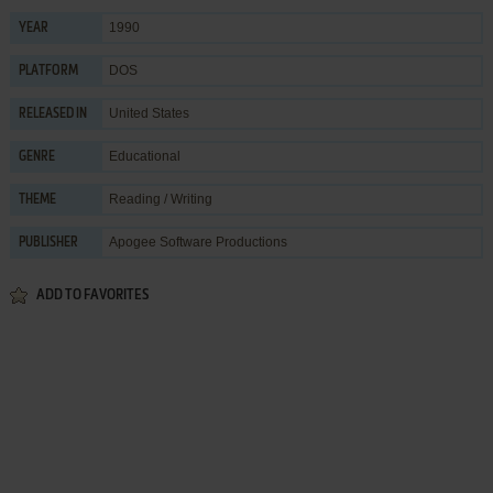
1990
YEAR
DOS
PLATFORM
United States
RELEASED IN
Educational
GENRE
Reading / Writing
THEME
Apogee Software Productions
PUBLISHER
ADD TO FAVORITES