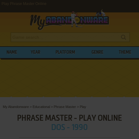
Play Phrase Master Online
NAME
YEAR
PLATFORM
GENRE
THEME
My Abandonware
>
Educational
>
Phrase Master
>
Play
PHRASE MASTER - PLAY ONLINE
DOS - 1990