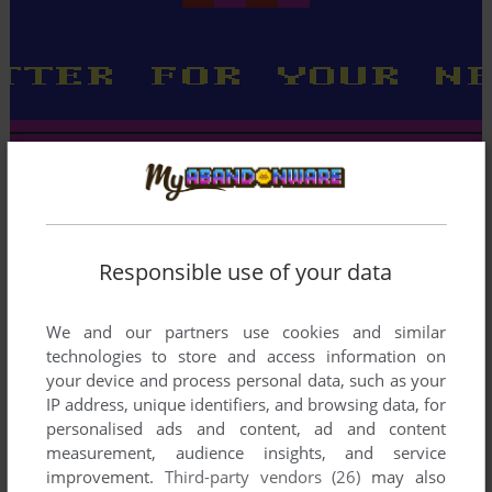
Responsible use of your data
We and our partners use cookies and similar
technologies to store and access information on
your device and process personal data, such as your
IP address, unique identifiers, and browsing data, for
personalised ads and content, ad and content
measurement, audience insights, and service
improvement.
Third-party vendors (26)
may also