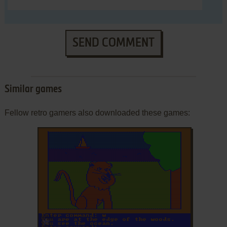
SEND COMMENT
Similar games
Fellow retro gamers also downloaded these games:
ADD TO FAVORITES