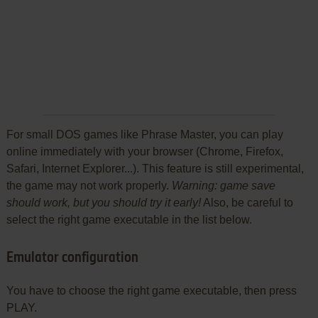
For small DOS games like Phrase Master, you can play
online immediately with your browser (Chrome, Firefox,
Safari, Internet Explorer...). This feature is still experimental,
the game may not work properly.
Warning: game save
should work, but you should try it early!
Also, be careful to
select the right game executable in the list below.
Emulator configuration
You have to choose the right game executable, then press
PLAY.