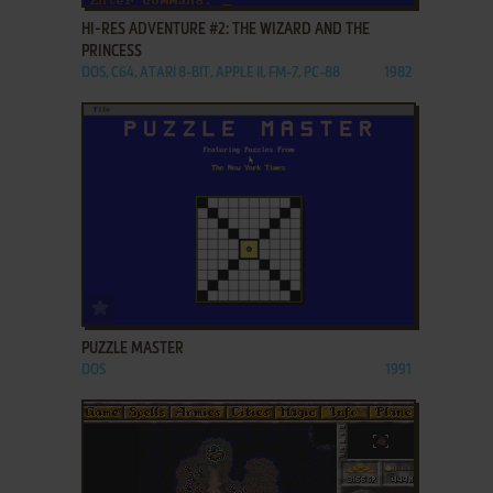
HI-RES ADVENTURE #2: THE WIZARD AND THE
PRINCESS
DOS, C64, ATARI 8-BIT, APPLE II, FM-7, PC-88
1982
ADD TO FAVORITES
PUZZLE MASTER
DOS
1991