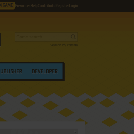
M GAME
Favorites
Help
Contribute
Register
Login
Search by criteria
PUBLISHER
DEVELOPER