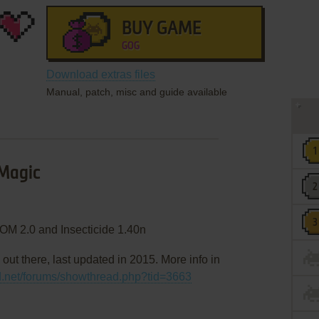
BUY GAME
GOG
Download extras files
Manual, patch, misc and guide available
 Magic
OM 2.0 and Insecticide 1.40n
 out there, last updated in 2015. More info in
d.net/forums/showthread.php?tid=3663