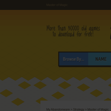
Master of Magic
Browse By...
NAME
My Abandonware
>
Strategy
>
Master of Magic