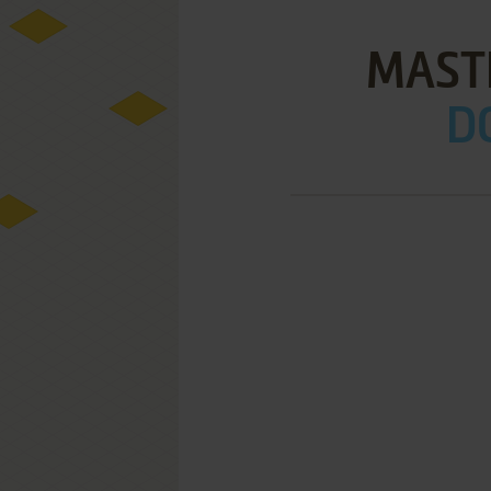
MAST
D