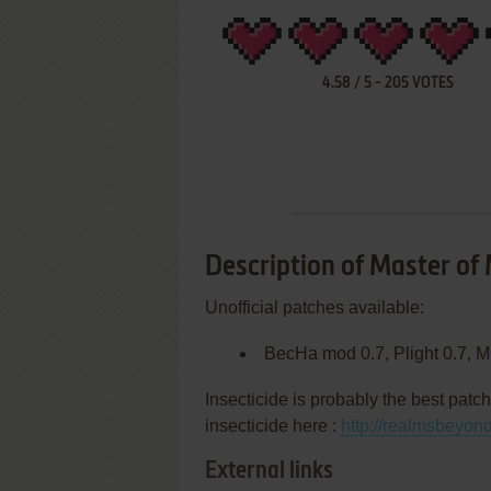
4.58
/
5
-
205
VOTES
Description of Master of
Unofficial patches available:
BecHa mod 0.7, Plight 0.7, M
Insecticide is probably the best patch
insecticide here :
http://realmsbeyon
External links