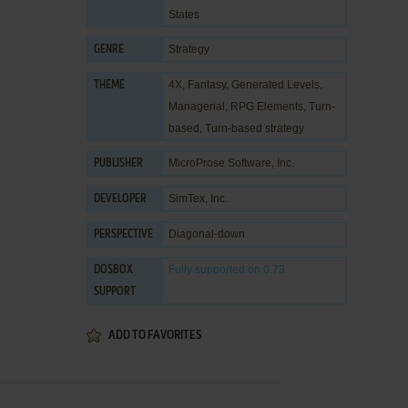
States
Strategy
GENRE
4X
,
Fantasy
,
Generated Levels
,
THEME
Managerial
,
RPG Elements
,
Turn-
based
,
Turn-based strategy
MicroProse Software, Inc.
PUBLISHER
SimTex, Inc.
DEVELOPER
Diagonal-down
PERSPECTIVE
Fully supported
on 0.73
DOSBOX
SUPPORT
ADD TO FAVORITES