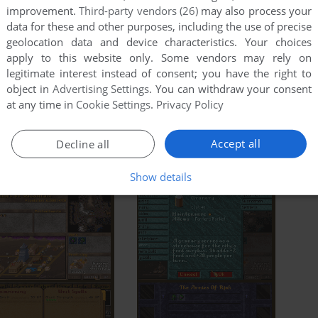
improvement.
Third-party vendors (26)
may also process your
data for these and other purposes, including the use of precise
geolocation data and device characteristics. Your choices
apply to this website only. Some vendors may rely on
legitimate interest instead of consent; you have the right to
object in
Advertising Settings
. You can withdraw your consent
at any time in
Cookie Settings
.
Privacy Policy
Accept all
Decline all
Show details