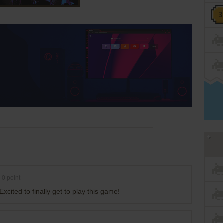
0
point
xcited to finally get to play this game!