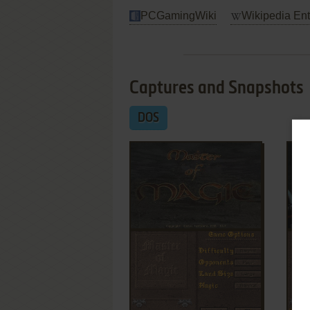
PCGamingWiki
Wikipedia Ent
Captures and Snapshots
DOS