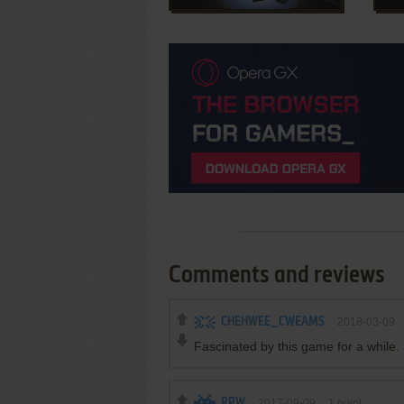
Comments and reviews
CHEHWEE_CWEAMS
2018-03-09
Fascinated by this game for a while. E
RRW
2017-09-09
1
point