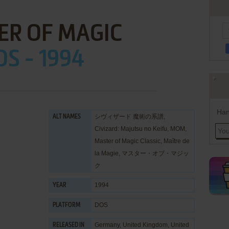
ER OF MAGIC
OS - 1994
Han
シヴィザード 魔術の系譜,
ALT NAMES
Civizard: Majutsu no Keifu, MOM,
Master of Magic Classic, Maître de
la Magie, マスター・オブ・マジッ
ク
1994
YEAR
DOS
PLATFORM
Germany, United Kingdom, United
RELEASED IN