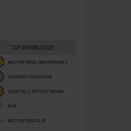
TOP DOWNLOADS
NEED FOR SPEED: UNDERGROUND 2
SID MEIER'S CIVILIZATION
SILENT HILL 2: RESTLESS DREAMS
BLUR
NEED FOR SPEED II: SE