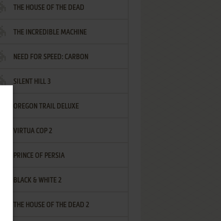
THE HOUSE OF THE DEAD
THE INCREDIBLE MACHINE
NEED FOR SPEED: CARBON
SILENT HILL 3
OREGON TRAIL DELUXE
VIRTUA COP 2
PRINCE OF PERSIA
BLACK & WHITE 2
THE HOUSE OF THE DEAD 2