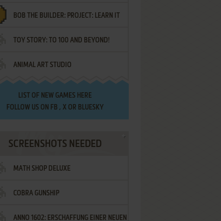
BOB THE BUILDER: PROJECT: LEARN IT
TOY STORY: TO 100 AND BEYOND!
ANIMAL ART STUDIO
LIST OF
NEW GAMES HERE
FOLLOW US ON
FB
,
X
OR
BLUESKY
SCREENSHOTS NEEDED
MATH SHOP DELUXE
COBRA GUNSHIP
ANNO 1602: ERSCHAFFUNG EINER NEUEN