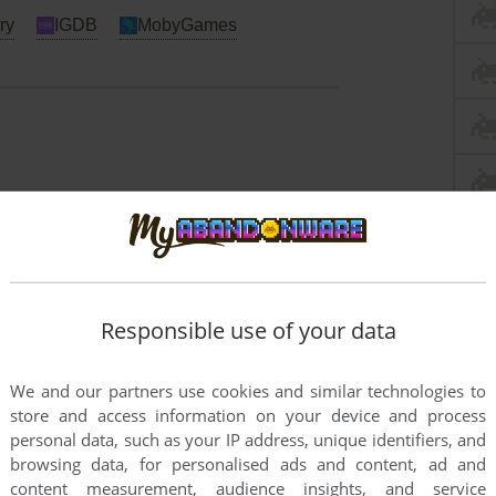
ry
IGDB
MobyGames
Responsible use of your data
We and our partners use cookies and similar technologies to
store and access information on your device and process
personal data, such as your IP address, unique identifiers, and
browsing data, for personalised ads and content, ad and
content measurement, audience insights, and service