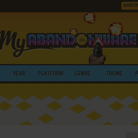
RANDO
YEAR
PLATFORM
GENRE
THEME