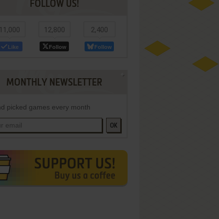
FOLLOW US!
11,000
12,800
2,400
Like
Follow
Follow
MONTHLY NEWSLETTER
d picked games every month
OK