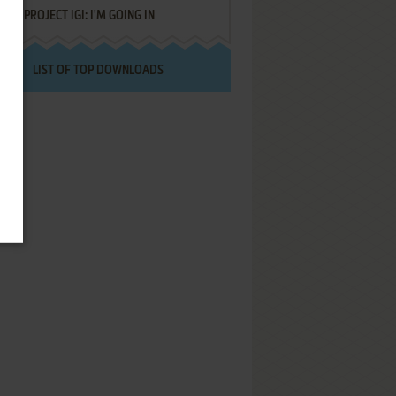
PROJECT IGI: I'M GOING IN
LIST OF TOP DOWNLOADS