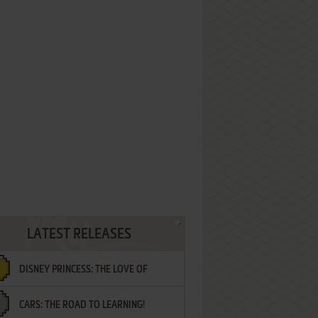
LATEST RELEASES
DISNEY PRINCESS: THE LOVE OF
CARS: THE ROAD TO LEARNING!
LETTERS