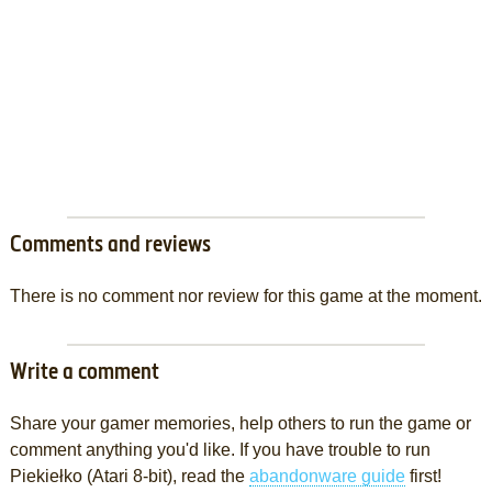
Comments and reviews
There is no comment nor review for this game at the moment.
Write a comment
Share your gamer memories, help others to run the game or
comment anything you'd like. If you have trouble to run
Piekiełko (Atari 8-bit), read the
abandonware guide
first!