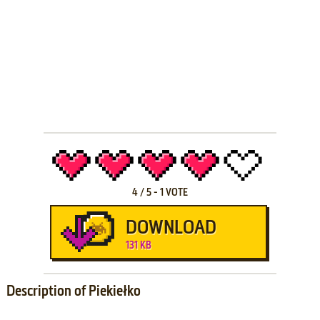
4
/
5
-
1
VOTE
DOWNLOAD
131 KB
Description of Piekiełko