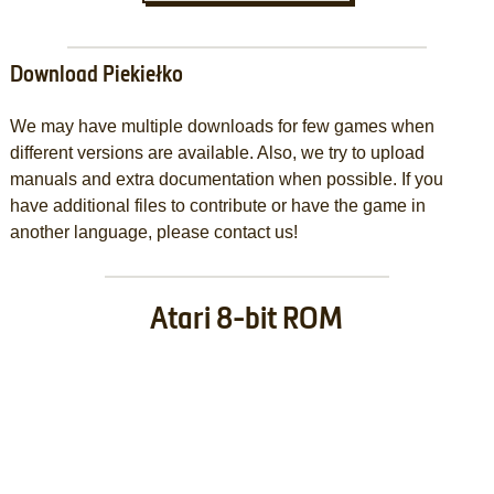
Download Piekiełko
We may have multiple downloads for few games when
different versions are available. Also, we try to upload
manuals and extra documentation when possible. If you
have additional files to contribute or have the game in
another language, please contact us!
Atari 8-bit ROM