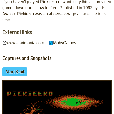
If you haven't played Piekiełko or want to try this action video
game, download it now for free! Published in 1992 by L.K.
Avalon, Piekiełko was an above-average arcade title in its
time.
External links
www.atarimania.com
MobyGames
Captures and Snapshots
Atari 8-bit