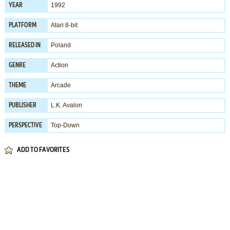
1992
YEAR
Atari 8-bit
PLATFORM
Poland
RELEASED IN
Action
GENRE
Arcade
THEME
L.K. Avalon
PUBLISHER
Top-Down
PERSPECTIVE
ADD TO FAVORITES