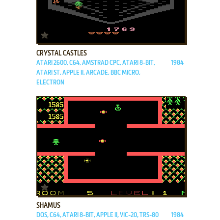
ADD TO FAVORITES
CRYSTAL CASTLES
ATARI 2600, C64, AMSTRAD CPC, ATARI 8-BIT,
1984
ATARI ST, APPLE II, ARCADE, BBC MICRO,
ELECTRON
ADD TO FAVORITES
SHAMUS
DOS, C64, ATARI 8-BIT, APPLE II, VIC-20, TRS-80
1984