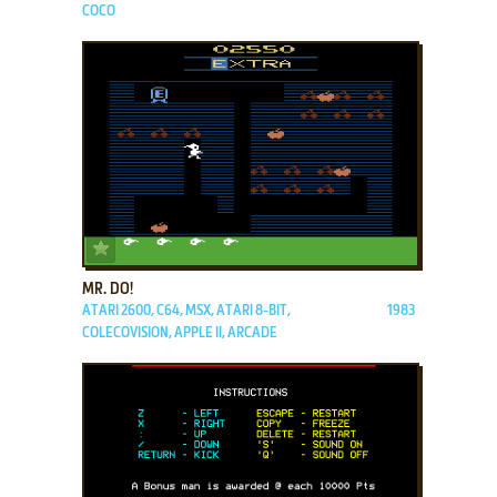
COCO
ADD TO FAVORITES
MR. DO!
ATARI 2600, C64, MSX, ATARI 8-BIT,
1983
COLECOVISION, APPLE II, ARCADE