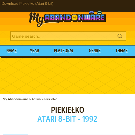
Download Piekiełko (Atari 8-bit)
NAME
YEAR
PLATFORM
GENRE
THEME
My Abandonware
>
Action
>
Piekiełko
PIEKIEŁKO
ATARI 8-BIT - 1992