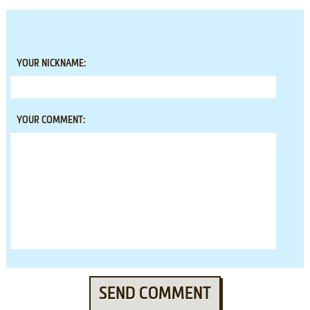
YOUR NICKNAME:
YOUR COMMENT:
SEND COMMENT