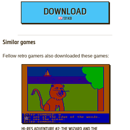
DOWNLOAD
131 KB
Similar games
Fellow retro gamers also downloaded these games:
ADD TO FAVORITES
HI-RES ADVENTURE #2: THE WIZARD AND THE