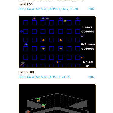
PRINCESS
DOS, C64, ATARI 8-BIT, APPLE II, FM-7, PC-88
1982
ADD TO FAVORITES
CROSSFIRE
DOS, C64, ATARI 8-BIT, APPLE II, VIC-20
1982