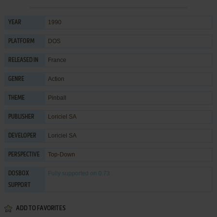
1990
YEAR
DOS
PLATFORM
France
RELEASED IN
Action
GENRE
Pinball
THEME
Loriciel SA
PUBLISHER
Loriciel SA
DEVELOPER
Top-Down
PERSPECTIVE
Fully supported
on 0.73
DOSBOX
SUPPORT
ADD TO FAVORITES