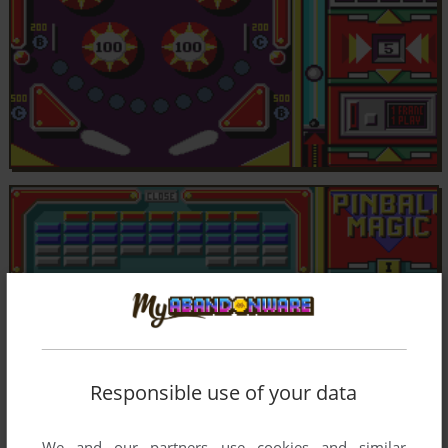
Responsible use of your data
We and our partners use cookies and similar