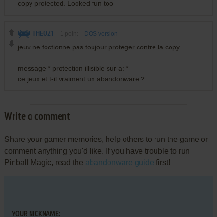
copy protected. Looked fun too
THEO21
1
point
DOS version
jeux ne foctionne pas toujour proteger contre la copy
message * protection illisible sur a: *
ce jeux et t-il vraiment un abandonware ?
Write a comment
Share your gamer memories, help others to run the game or
comment anything you'd like. If you have trouble to run
Pinball Magic, read the
abandonware guide
first!
YOUR NICKNAME: