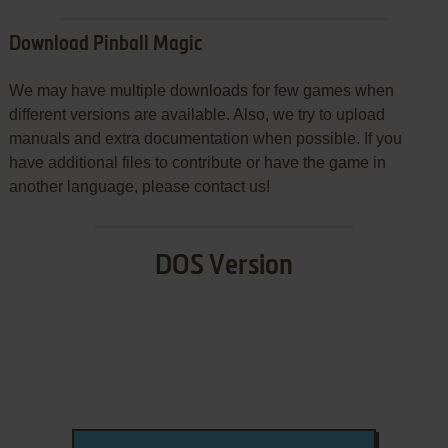
Download Pinball Magic
We may have multiple downloads for few games when
different versions are available. Also, we try to upload
manuals and extra documentation when possible. If you
have additional files to contribute or have the game in
another language, please contact us!
DOS Version