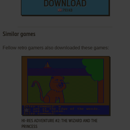
DOWNLOAD
793 KB
Similar games
Fellow retro gamers also downloaded these games:
ADD TO FAVORITES
HI-RES ADVENTURE #2: THE WIZARD AND THE
PRINCESS