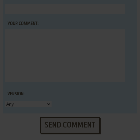
YOUR COMMENT:
VERSION:
SEND COMMENT