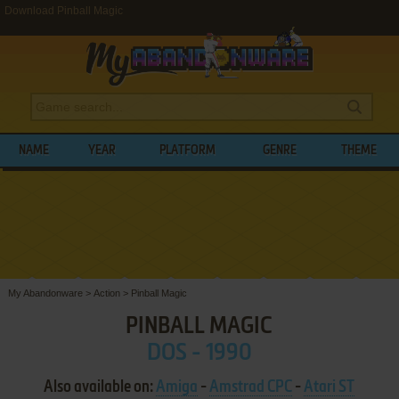
Download Pinball Magic
NAME
YEAR
PLATFORM
GENRE
THEME
My Abandonware
>
Action
>
Pinball Magic
PINBALL MAGIC
DOS - 1990
Also available on:
Amiga
-
Amstrad CPC
-
Atari ST