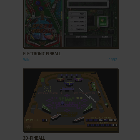
ADD TO FAVORITES
ELECTRONIC PINBALL
WIN
1997
ADD TO FAVORITES
3D-PINBALL