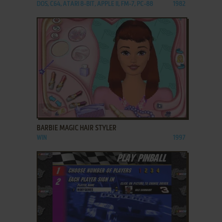
DOS, C64, ATARI 8-BIT, APPLE II, FM-7, PC-88
1982
ADD TO FAVORITES
BARBIE MAGIC HAIR STYLER
WIN
1997