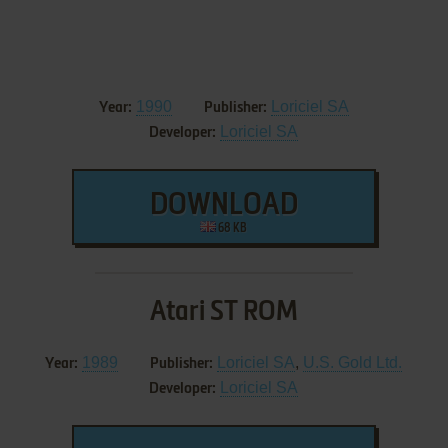
1990
Loriciel SA
Year:
Publisher:
Loriciel SA
Developer:
DOWNLOAD
68 KB
Atari ST ROM
1989
Loriciel SA
,
U.S. Gold Ltd.
Year:
Publisher:
Loriciel SA
Developer: