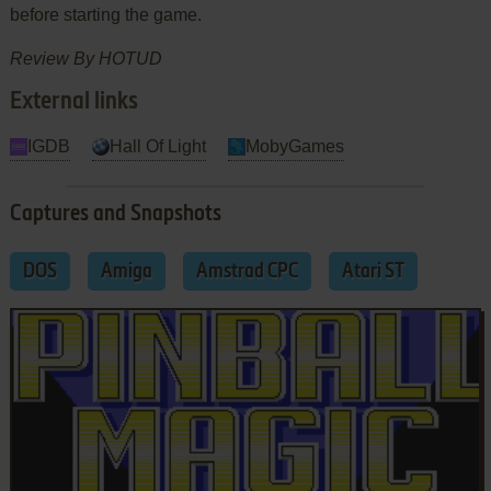
before starting the game.
Review By HOTUD
External links
IGDB
Hall Of Light
MobyGames
Captures and Snapshots
DOS
Amiga
Amstrad CPC
Atari ST