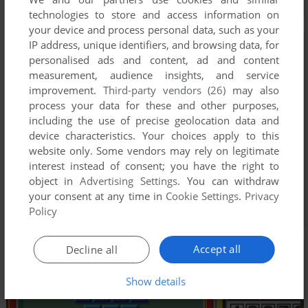
technologies to store and access information on
your device and process personal data, such as your
IP address, unique identifiers, and browsing data, for
personalised ads and content, ad and content
measurement, audience insights, and service
improvement.
Third-party vendors (26)
may also
process your data for these and other purposes,
including the use of precise geolocation data and
device characteristics. Your choices apply to this
website only. Some vendors may rely on legitimate
interest instead of consent; you have the right to
object in
Advertising Settings
. You can withdraw
your consent at any time in
Cookie Settings
.
Privacy
Policy
Accept all
Decline all
Show details