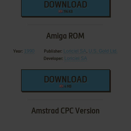
DOWNLOAD
196 KB
Amiga ROM
1990
Loriciel SA
,
U.S. Gold Ltd.
Year:
Publisher:
Loriciel SA
Developer:
DOWNLOAD
4 MB
Amstrad CPC Version