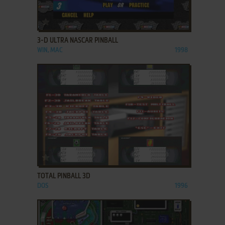
ADD TO FAVORITES
3-D ULTRA NASCAR PINBALL
WIN, MAC
1998
ADD TO FAVORITES
TOTAL PINBALL 3D
DOS
1996