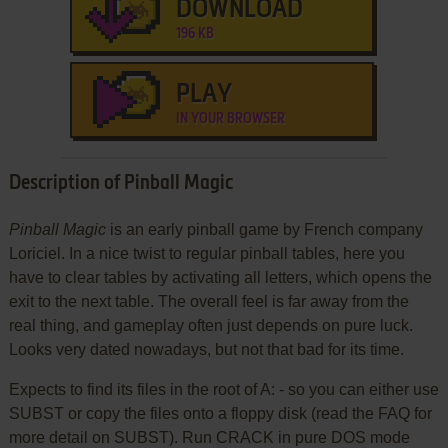
DOWNLOAD
196 KB
PLAY
IN YOUR BROWSER
Description of Pinball Magic
Pinball Magic
is an early pinball game by French company
Loriciel. In a nice twist to regular pinball tables, here you
have to clear tables by activating all letters, which opens the
exit to the next table. The overall feel is far away from the
real thing, and gameplay often just depends on pure luck.
Looks very dated nowadays, but not that bad for its time.
Expects to find its files in the root of A: - so you can either use
SUBST or copy the files onto a floppy disk (read the FAQ for
more detail on SUBST). Run CRACK in pure DOS mode