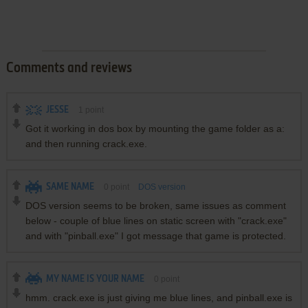
Comments and reviews
JESSE
1
point
Got it working in dos box by mounting the game folder as a:
and then running crack.exe.
SAME NAME
0
point
DOS version
DOS version seems to be broken, same issues as comment
below - couple of blue lines on static screen with "crack.exe"
and with "pinball.exe" I got message that game is protected.
MY NAME IS YOUR NAME
0
point
hmm. crack.exe is just giving me blue lines, and pinball.exe is