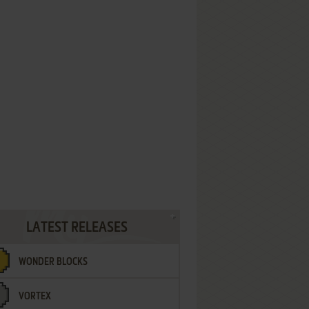
LATEST RELEASES
WONDER BLOCKS
VORTEX