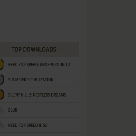
TOP DOWNLOADS
NEED FOR SPEED: UNDERGROUND 2
SID MEIER'S CIVILIZATION
SILENT HILL 2: RESTLESS DREAMS
BLUR
NEED FOR SPEED II: SE