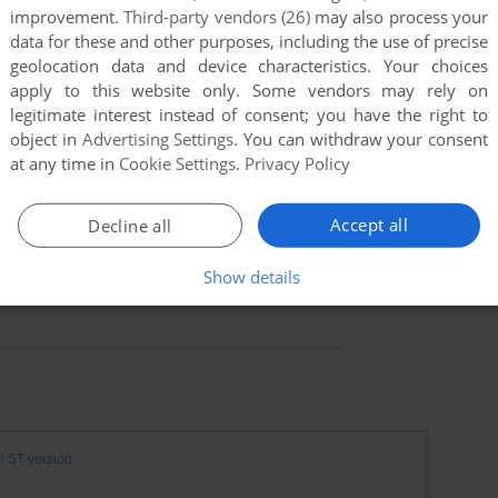
improvement.
Third-party vendors (26)
may also process your
data for these and other purposes, including the use of precise
geolocation data and device characteristics. Your choices
apply to this website only. Some vendors may rely on
legitimate interest instead of consent; you have the right to
object in
Advertising Settings
. You can withdraw your consent
at any time in
Cookie Settings
.
Privacy Policy
Accept all
Decline all
Show details
ri ST version