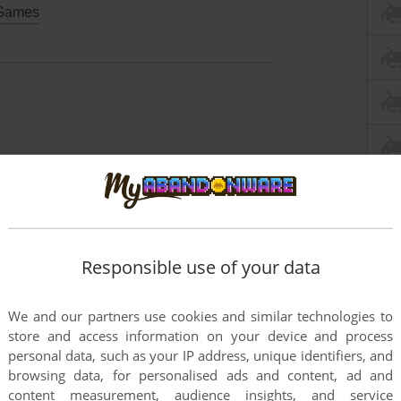
Games
Responsible use of your data
We and our partners use cookies and similar technologies to
store and access information on your device and process
personal data, such as your IP address, unique identifiers, and
browsing data, for personalised ads and content, ad and
content measurement, audience insights, and service