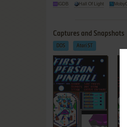
IGDB
Hall Of Light
Moby
Captures and Snapshots
DOS
Atari ST