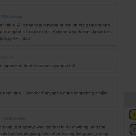
DOS version
ball table. All it needs is a tweak or two on the game speed
o is a good file to use for it. Anyone who doesn't know this
is lazy AF lmfao
version
e innoncent than its seems i cannot tell
ke a neat idea. I wonder if anyone's done something similar
s
DOS version
 broken, it is always way too fast to do anything, and the
eals that keeps going even after exiting the game, rip my