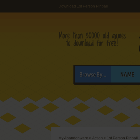
Download 1st Person Pinball
Browse By...
NAME
My Abandonware
>
Action
>
1st Person Pinball