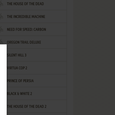
THE HOUSE OF THE DEAD
THE INCREDIBLE MACHINE
NEED FOR SPEED: CARBON
OREGON TRAIL DELUXE
SILENT HILL 3
VIRTUA COP 2
PRINCE OF PERSIA
BLACK & WHITE 2
THE HOUSE OF THE DEAD 2