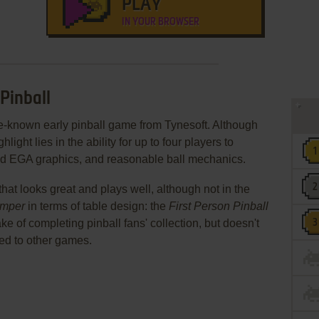
PLAY
IN YOUR BROWSER
 Pinball
ttle-known early pinball game from Tynesoft. Although
light lies in the ability for up to four players to
ood EGA graphics, and reasonable ball mechanics.
le that looks great and plays well, although not in the
mper
in terms of table design: the
First Person Pinball
ake of completing pinball fans' collection, but doesn't
red to other games.