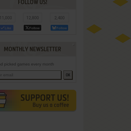
FOLLOW US!
11,000
12,800
2,400
Like
Follow
Follow
MONTHLY NEWSLETTER
d picked games every month
OK