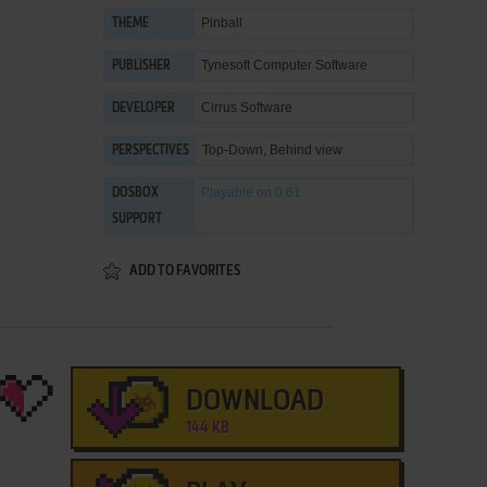
Pinball
THEME
Tynesoft Computer Software
PUBLISHER
Cirrus Software
DEVELOPER
Top-Down, Behind view
PERSPECTIVES
Playable
on 0.61
DOSBOX
SUPPORT
ADD TO FAVORITES
DOWNLOAD
144 KB