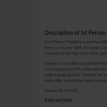
Description of 1st Person
First Person Pinball
is a solid but li
there is only one table, the game's high
compete for the high score table, g
Overall, a nice little early pinball tit
same league as ERE's
Macadam Bu
table is quite generic. Great for the s
really offer a lot of play value compa
Review By HOTUD
External links