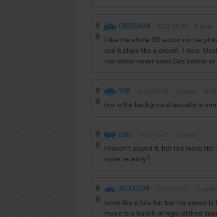
CROSSMAN
2022-06-09
0
point
I like the whole 3D action on the pin
and it plays like a dream. I hear Mosl
has either never used Dos before or 
YUR
2022-02-08
-2
points
DOS 
bro is the background actually is mor
ISIEL
2021-05-25
2
points
I haven't played it, but this looks li
more recently?
JACKALOPE
2018-03-16
-7
point
looks like a lota fun but the speed is
music is a bunch of high pitched squ