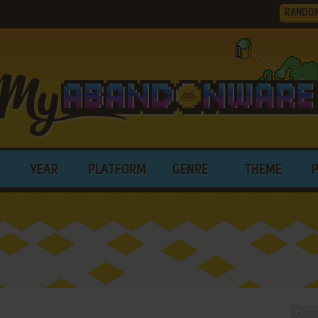
RANDO
YEAR
PLATFORM
GENRE
THEME