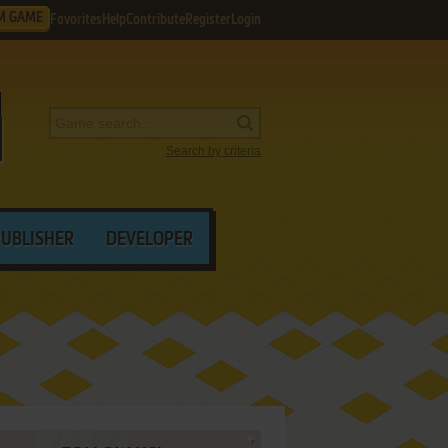
M GAME
Favorites
Help
Contribute
Register
Login
Search by criteria
PUBLISHER
DEVELOPER