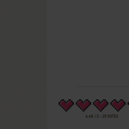
4.48
/
5
-
29
VOTES