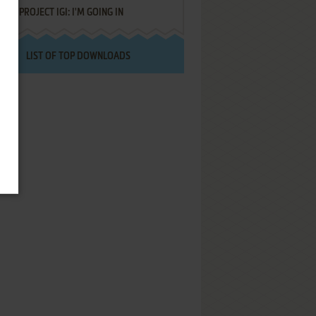
PROJECT IGI: I'M GOING IN
LIST OF TOP DOWNLOADS