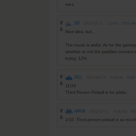
ears.
DH
2014-11-11
1
point
DOS ver
Nice idea, but...
The music is awful. As for the game
whether or not the paddles connect wi
trying. 12%
DILL
2013-08-23
4
points
DOS 
11/10
Third Person Pinball is for plebs.
AMON
2012-07-11
-6
points
DO
2/10. Third person pinball is so much