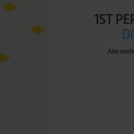
1ST PE
D
Also avail