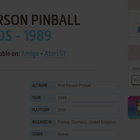
RSON PINBALL
OS - 1989
able on:
Amiga
-
Atari ST
Han
First Person Pinball
ALT NAME
1989
YEAR
DOS
PLATFORM
France, Germany, United Kingdom
RELEASED IN
Action
GENRE