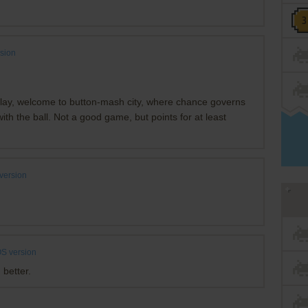
sion
play, welcome to button-mash city, where chance governs
th the ball. Not a good game, but points for at least
version
S version
 better.