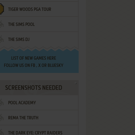
TIGER WOODS PGA TOUR
THE SIMS POOL
THE SIMS DJ
LIST OF
NEW GAMES HERE
FOLLOW US ON
FB
,
X
OR
BLUESKY
SCREENSHOTS NEEDED
POOL ACADEMY
REMA THE TRUTH
THE DARK EYE: CRYPT RAIDERS