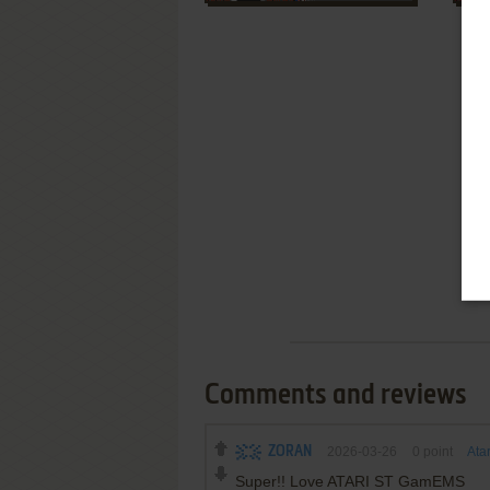
Comments and reviews
ZORAN
2026-03-26
0
point
Ata
Super!! Love ATARI ST GamEMS