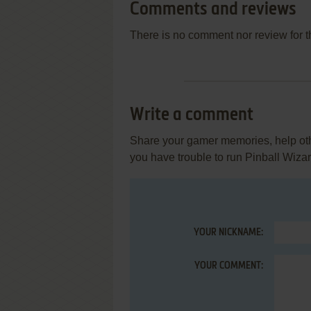
Comments and reviews
There is no comment nor review for 
Write a comment
Share your gamer memories, help othe
you have trouble to run Pinball Wiza
YOUR NICKNAME:
YOUR COMMENT: