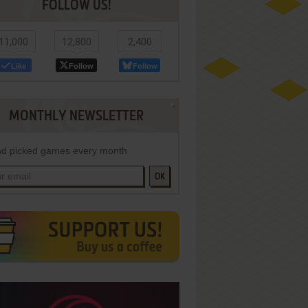
FOLLOW US!
11,000
12,800
2,400
Like
Follow
Follow
MONTHLY NEWSLETTER
d picked games every month
OK