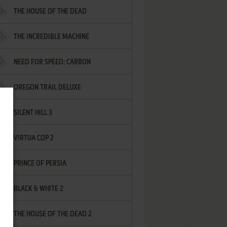
THE HOUSE OF THE DEAD
THE INCREDIBLE MACHINE
NEED FOR SPEED: CARBON
OREGON TRAIL DELUXE
SILENT HILL 3
VIRTUA COP 2
PRINCE OF PERSIA
BLACK & WHITE 2
THE HOUSE OF THE DEAD 2