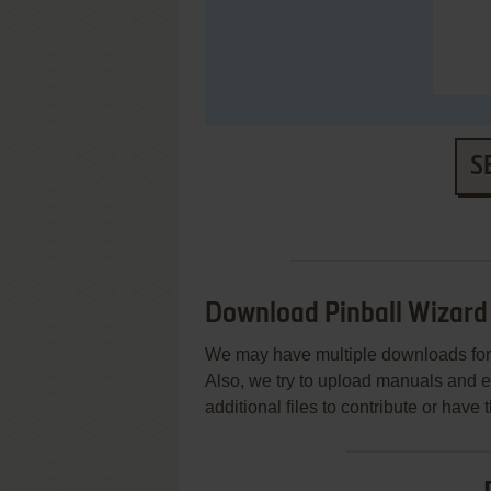
S
Download Pinball Wizar
We may have multiple downloads for 
Also, we try to upload manuals and 
additional files to contribute or hav