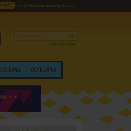
M GAME
Favorites
Help
Contribute
Register
Login
Search by criteria
PUBLISHER
DEVELOPER