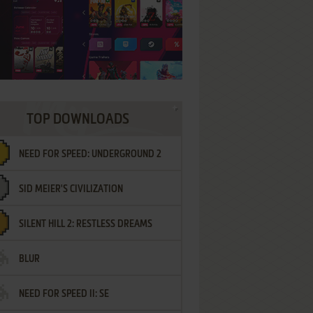
TOP DOWNLOADS
NEED FOR SPEED: UNDERGROUND 2
SID MEIER'S CIVILIZATION
SILENT HILL 2: RESTLESS DREAMS
BLUR
NEED FOR SPEED II: SE