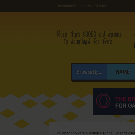
Download Pinball Wizard 2000
Browse By...
NAME
My Abandonware
>
Action
>
Pinball Wizard 200