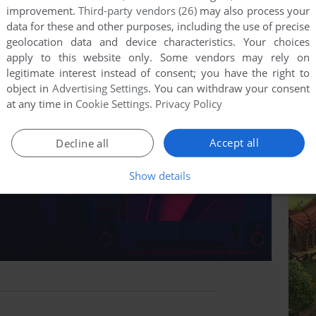
improvement.
Third-party vendors (26)
may also process your
data for these and other purposes, including the use of precise
geolocation data and device characteristics. Your choices
apply to this website only. Some vendors may rely on
legitimate interest instead of consent; you have the right to
object in
Advertising Settings
. You can withdraw your consent
at any time in
Cookie Settings
.
Privacy Policy
Accept all
Decline all
Show details