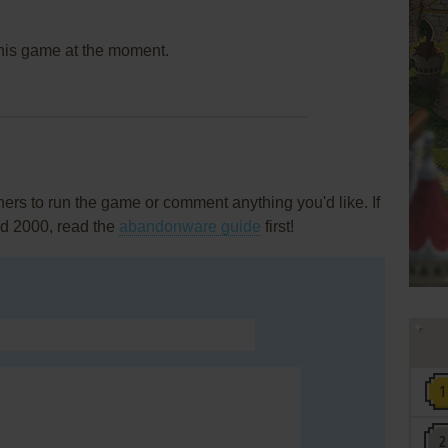
this game at the moment.
rs to run the game or comment anything you'd like. If
rd 2000, read the
abandonware guide
first!