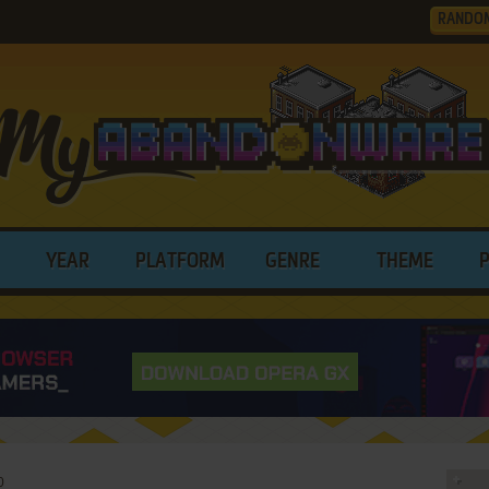
RANDO
YEAR
PLATFORM
GENRE
THEME
0