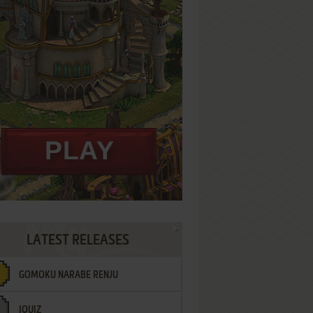
LATEST RELEASES
GOMOKU NARABE RENJU
IQUIZ