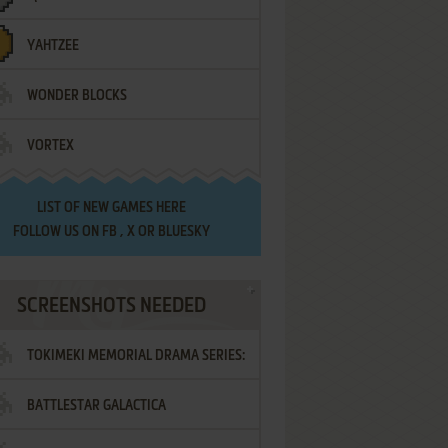
YAHTZEE
WONDER BLOCKS
VORTEX
LIST OF
NEW GAMES HERE
FOLLOW US ON
FB
,
X
OR
BLUESKY
SCREENSHOTS NEEDED
TOKIMEKI MEMORIAL DRAMA SERIES:
BATTLESTAR GALACTICA
VOL.2 - IRODORI NO LOVE SONG