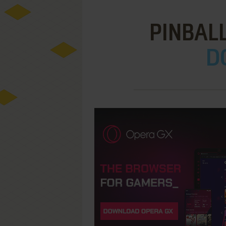
PINBAL
D