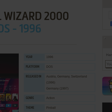
L WIZARD 2000
OS - 1996
Han
1996
YEAR
DOS
PLATFORM
Austria, Germany, Switzerland
RELEASED IN
(1996)
Germany (1997)
Action
GENRE
Pinball
THEME