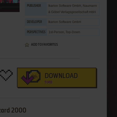
Ikarion Software GmbH
,
Naumann
PUBLISHER
& Göbel Verlagsgesellschaft mbH
Ikarion Software GmbH
DEVELOPER
1st-Person, Top-Down
PERSPECTIVES
ADD TO FAVORITES
DOWNLOAD
9 MB
izard 2000