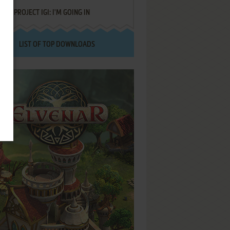
PROJECT IGI: I'M GOING IN
LIST OF TOP DOWNLOADS