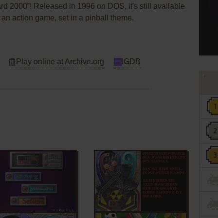
d 2000”! Released in 1996 on DOS, it's still available
s an action game, set in a pinball theme.
Play online at Archive.org
IGDB