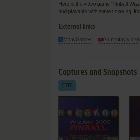
Here is the video game “Pinball Wizar
and playable with some tinkering. It'
External links
MobyGames
Gameplay video
Captures and Snapshots
DOS