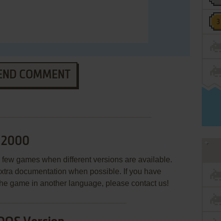
END COMMENT
d 2000
few games when different versions are available.
extra documentation when possible. If you have
e the game in another language, please contact us!