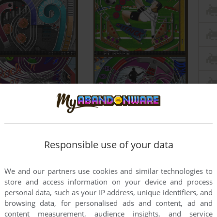
Responsible use of your data
We and our partners use cookies and similar technologies to
store and access information on your device and process
personal data, such as your IP address, unique identifiers, and
browsing data, for personalised ads and content, ad and
content measurement, audience insights, and service