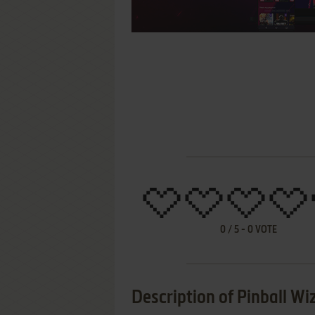
0
/
5
-
0
VOTE
Description of Pinball W