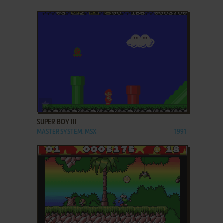
ADD TO FAVORITES
SUPER BOY III
MASTER SYSTEM, MSX
1991