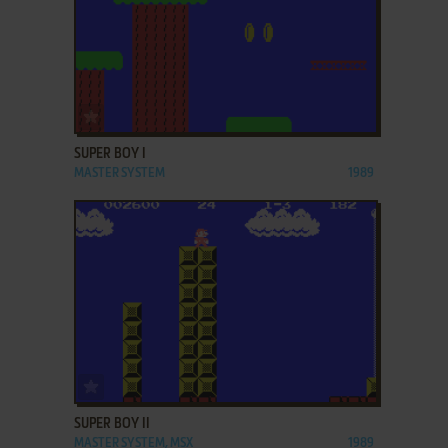
ADD TO FAVORITES
SUPER BOY I
MASTER SYSTEM
1989
ADD TO FAVORITES
SUPER BOY II
MASTER SYSTEM, MSX
1989