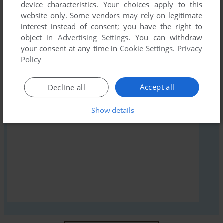
comment anything you'd like. If you have trouble to run
device characteristics. Your choices apply to this
website only. Some vendors may rely on legitimate
Pinkie (Amiga), read the
abandonware guide
first!
interest instead of consent; you have the right to
object in
Advertising Settings
. You can withdraw
your consent at any time in
Cookie Settings
.
Privacy
Policy
YOUR NICKNAME:
Accept all
Decline all
Show details
YOUR COMMENT: