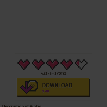
4.33
/
5
-
3
VOTES
DOWNLOAD
9 MB
Description of Pinkie