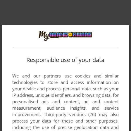
Responsible use of your data
We and our partners use cookies and similar
Comments and reviews
technologies to store and access information on
your device and process personal data, such as your
There is no comment nor review for this game at the moment.
IP address, unique identifiers, and browsing data, for
personalised ads and content, ad and content
measurement, audience insights, and service
Write a comment
improvement.
Third-party vendors (26)
may also
process your data for these and other purposes,
Share your gamer memories, help others to run the game or
including the use of precise geolocation data and