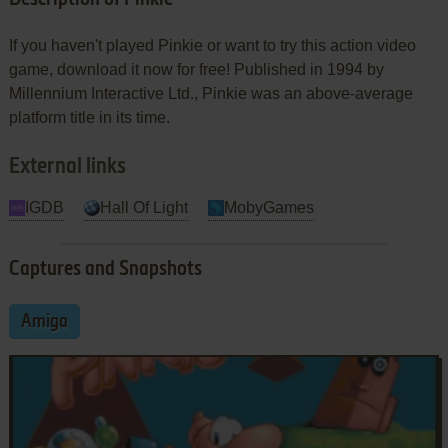
If you haven't played Pinkie or want to try this action video
game, download it now for free! Published in 1994 by
Millennium Interactive Ltd., Pinkie was an above-average
platform title in its time.
External links
IGDB
Hall Of Light
MobyGames
Captures and Snapshots
Amiga