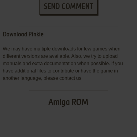
SEND COMMENT
Download Pinkie
We may have multiple downloads for few games when
different versions are available. Also, we try to upload
manuals and extra documentation when possible. If you
have additional files to contribute or have the game in
another language, please contact us!
Amiga ROM