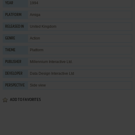
1994
YEAR
Amiga
PLATFORM
United Kingdom
RELEASED IN
Action
GENRE
Platform
THEME
Millennium Interactive Ltd.
PUBLISHER
Data Design Interactive Ltd
DEVELOPER
Side view
PERSPECTIVE
ADD TO FAVORITES