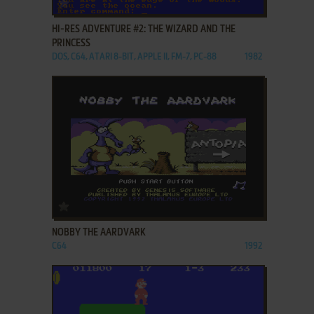
ADD TO FAVORITES
HI-RES ADVENTURE #2: THE WIZARD AND THE
PRINCESS
DOS, C64, ATARI 8-BIT, APPLE II, FM-7, PC-88
1982
ADD TO FAVORITES
NOBBY THE AARDVARK
C64
1992