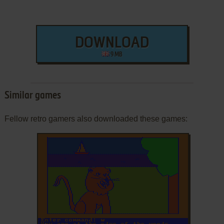
DOWNLOAD
9 MB
Similar games
Fellow retro gamers also downloaded these games: