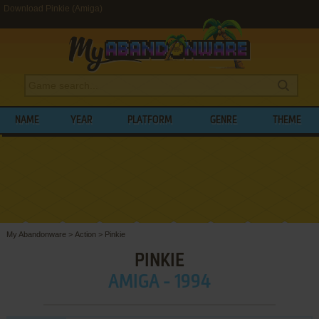
Download Pinkie (Amiga)
NAME
YEAR
PLATFORM
GENRE
THEME
My Abandonware
>
Action
>
Pinkie
PINKIE
AMIGA - 1994