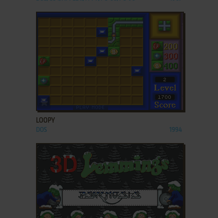
ADD TO FAVORITES
LOOPY
DOS
1994