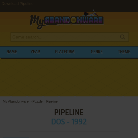
Download Pipeline
NAME
YEAR
PLATFORM
GENRE
THEME
My Abandonware
>
Puzzle
>
Pipeline
PIPELINE
DOS - 1992