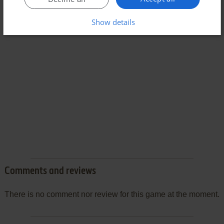
Show details
Comments and reviews
There is no comment nor review for this game at the moment.