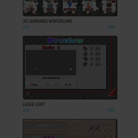
ADD TO FAVORITES
3D LEMMINGS WINTERLAND
DOS
1995
ADD TO FAVORITES
LASER LIGHT
DOS
1994