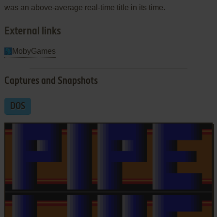
was an above-average real-time title in its time.
External links
MobyGames
Captures and Snapshots
DOS