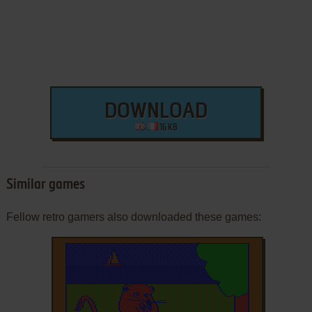
DOWNLOAD
16 KB
Similar games
Fellow retro gamers also downloaded these games: