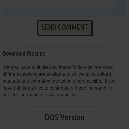
SEND COMMENT
Download Pipeline
We may have multiple downloads for few games when
different versions are available. Also, we try to upload
manuals and extra documentation when possible. If you
have additional files to contribute or have the game in
another language, please contact us!
DOS Version