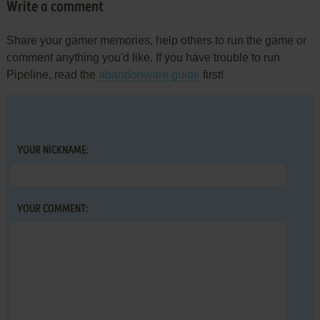
Write a comment
Share your gamer memories, help others to run the game or
comment anything you'd like. If you have trouble to run
Pipeline, read the
abandonware guide
first!
YOUR NICKNAME:
YOUR COMMENT: