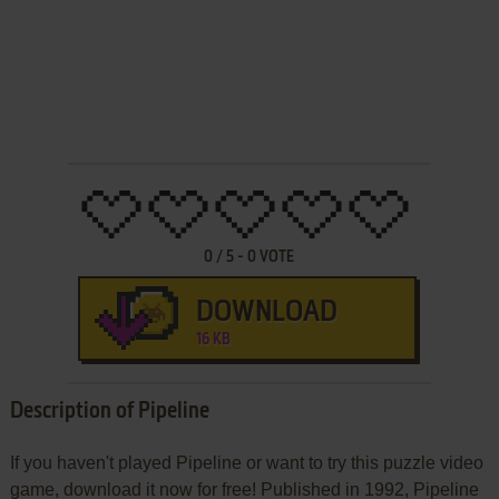
0
/
5
-
0
VOTE
DOWNLOAD
16 KB
Description of Pipeline
If you haven't played Pipeline or want to try this puzzle video
game, download it now for free! Published in 1992, Pipeline