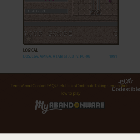
ADD TO FAVORITES
LOG!CAL
DOS, C64, AMIGA, ATARI ST, CDTV, PC-98
1991
Terms
About
Contact
FAQ
Useful links
Contribute
Taking screenshots
How to play