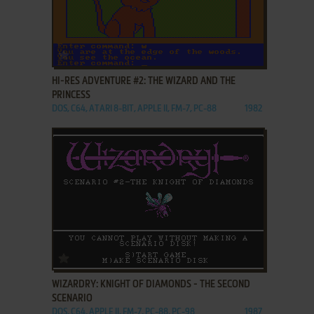
ADD TO FAVORITES
HI-RES ADVENTURE #2: THE WIZARD AND THE
PRINCESS
DOS, C64, ATARI 8-BIT, APPLE II, FM-7, PC-88
1982
ADD TO FAVORITES
WIZARDRY: KNIGHT OF DIAMONDS - THE SECOND
SCENARIO
DOS, C64, APPLE II, FM-7, PC-88, PC-98
1987