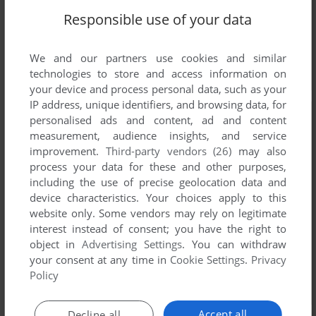
Responsible use of your data
We and our partners use cookies and similar
technologies to store and access information on
your device and process personal data, such as your
IP address, unique identifiers, and browsing data, for
personalised ads and content, ad and content
measurement, audience insights, and service
improvement.
Third-party vendors (26)
may also
process your data for these and other purposes,
including the use of precise geolocation data and
device characteristics. Your choices apply to this
website only. Some vendors may rely on legitimate
interest instead of consent; you have the right to
object in
Advertising Settings
. You can withdraw
your consent at any time in
Cookie Settings
.
Privacy
Policy
Accept all
Decline all