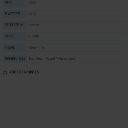
1992
YEAR
DOS
PLATFORM
France
RELEASED IN
Puzzle
GENRE
Real-Time
THEME
Top-Down, Fixed / Flip-screen
PERSPECTIVES
ADD TO FAVORITES