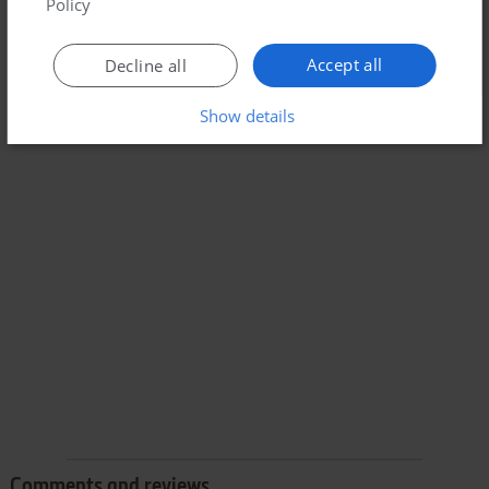
Policy
Accept all
Decline all
Show details
Comments and reviews