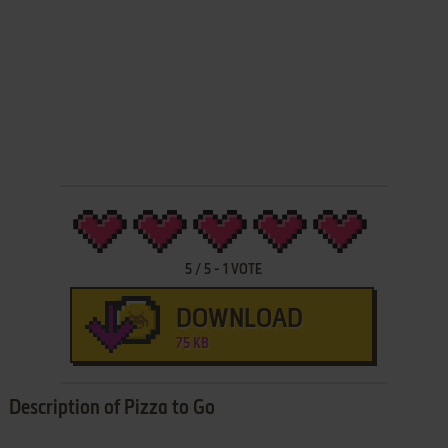
5
/
5
-
1
VOTE
DOWNLOAD
75 KB
Description of Pizza to Go