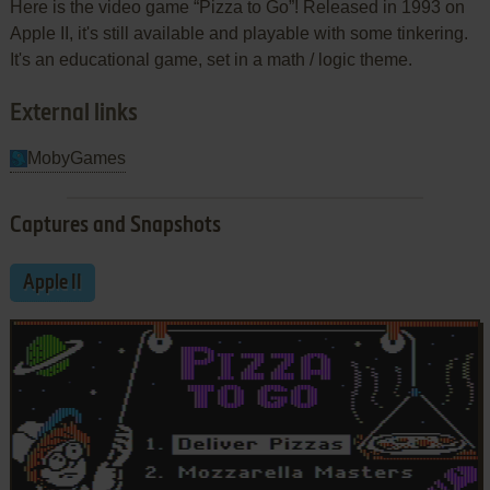
Here is the video game “Pizza to Go”! Released in 1993 on
Apple II, it's still available and playable with some tinkering.
It's an educational game, set in a math / logic theme.
External links
MobyGames
Captures and Snapshots
Apple II