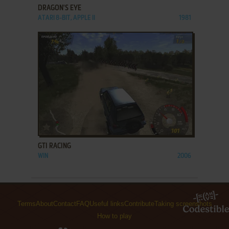
DRAGON'S EYE
ATARI 8-BIT, APPLE II
1981
ADD TO FAVORITES
GTI RACING
WIN
2006
Terms
About
Contact
FAQ
Useful links
Contribute
Taking screenshots
How to play