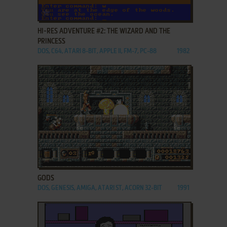
ADD TO FAVORITES
HI-RES ADVENTURE #2: THE WIZARD AND THE
PRINCESS
DOS, C64, ATARI 8-BIT, APPLE II, FM-7, PC-88
1982
ADD TO FAVORITES
GODS
DOS, GENESIS, AMIGA, ATARI ST, ACORN 32-BIT
1991