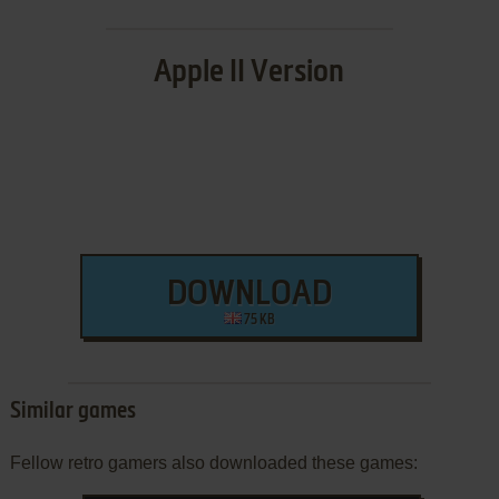
Apple II Version
DOWNLOAD
75 KB
Similar games
Fellow retro gamers also downloaded these games: