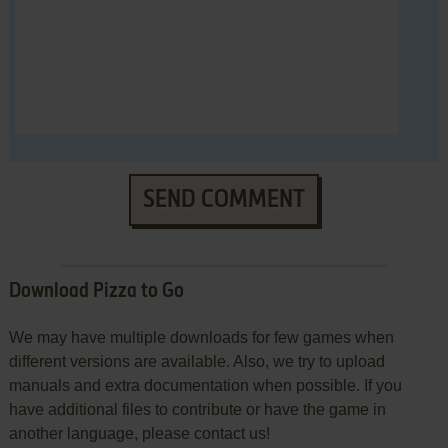
SEND COMMENT
Download Pizza to Go
We may have multiple downloads for few games when
different versions are available. Also, we try to upload
manuals and extra documentation when possible. If you
have additional files to contribute or have the game in
another language, please contact us!