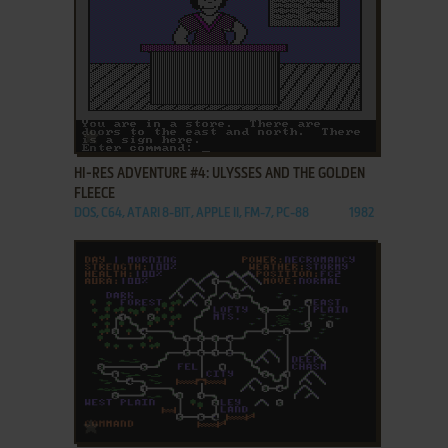
ADD TO FAVORITES
HI-RES ADVENTURE #4: ULYSSES AND THE GOLDEN
FLEECE
DOS, C64, ATARI 8-BIT, APPLE II, FM-7, PC-88
1982
ADD TO FAVORITES