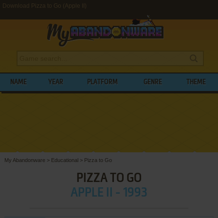
Download Pizza to Go (Apple II)
NAME
YEAR
PLATFORM
GENRE
THEME
My Abandonware
>
Educational
>
Pizza to Go
PIZZA TO GO
APPLE II - 1993