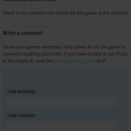
There is no comment nor review for this game at the moment.
Write a comment
Share your gamer memories, help others to run the game or
comment anything you'd like. If you have trouble to run Pizza
to Go (Apple II), read the
abandonware guide
first!
YOUR NICKNAME:
YOUR COMMENT: