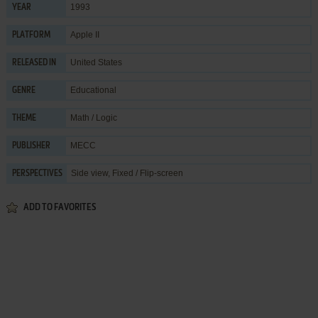
1993
YEAR
Apple II
PLATFORM
United States
RELEASED IN
Educational
GENRE
Math / Logic
THEME
MECC
PUBLISHER
Side view, Fixed / Flip-screen
PERSPECTIVES
ADD TO FAVORITES