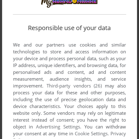
Responsible use of your data
We and our partners use cookies and similar
technologies to store and access information on
your device and process personal data, such as your
IP address, unique identifiers, and browsing data, for
personalised ads and content, ad and content
measurement, audience insights, and service
improvement.
Third-party vendors (26)
may also
process your data for these and other purposes,
including the use of precise geolocation data and
device characteristics. Your choices apply to this
website only. Some vendors may rely on legitimate
interest instead of consent; you have the right to
object in
Advertising Settings
. You can withdraw
your consent at any time in
Cookie Settings
.
Privacy