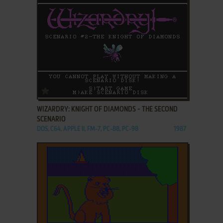
ADD TO FAVORITES
WIZARDRY: KNIGHT OF DIAMONDS - THE SECOND
SCENARIO
DOS, C64, APPLE II, FM-7, PC-88, PC-98
1987