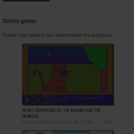
Similar games
Fellow retro gamers also downloaded these games:
ADD TO FAVORITES
HI-RES ADVENTURE #2: THE WIZARD AND THE
PRINCESS
DOS, C64, ATARI 8-BIT, APPLE II, FM-7, PC-88
1982