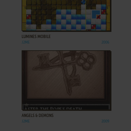
ADD TO FAVORITES
LUMINES MOBILE
J2ME
2006
ADD TO FAVORITES
ANGELS & DEMONS
J2ME
2009