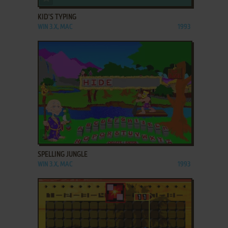
KID'S TYPING
WIN 3.X, MAC
1993
ADD TO FAVORITES
SPELLING JUNGLE
WIN 3.X, MAC
1993