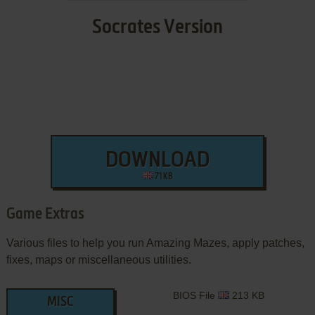
Socrates Version
DOWNLOAD
71 KB
Game Extras
Various files to help you run Amazing Mazes, apply patches,
fixes, maps or miscellaneous utilities.
BIOS File
213 KB
MISC