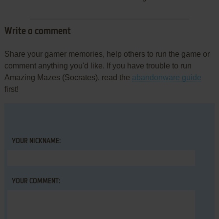
Write a comment
Share your gamer memories, help others to run the game or
comment anything you'd like. If you have trouble to run
Amazing Mazes (Socrates), read the
abandonware guide
first!
YOUR NICKNAME:
YOUR COMMENT: