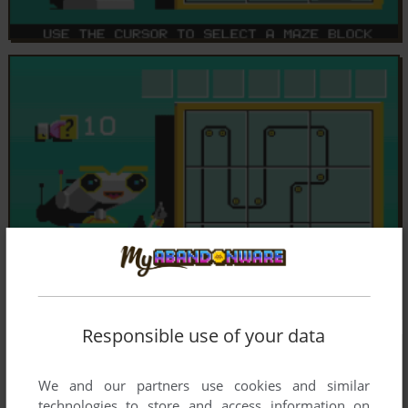
Responsible use of your data
We and our partners use cookies and similar
technologies to store and access information on