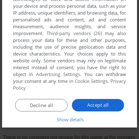
your device and process personal data, such as your
IP address, unique identifiers, and browsing data, for
personalised ads and content, ad and content
measurement, audience insights, and service
improvement.
Third-party vendors (26)
may also
process your data for these and other purposes,
including the use of precise geolocation data and
device characteristics. Your choices apply to this
website only. Some vendors may rely on legitimate
interest instead of consent; you have the right to
object in
Advertising Settings
. You can withdraw
your consent at any time in
Cookie Settings
.
Privacy
Policy
Accept all
Decline all
Show details
Comments and reviews
There is no comment nor review for this game at the moment.