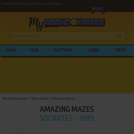
Download Amazing Mazes (Socrates)
NAME
YEAR
PLATFORM
GENRE
THEME
My Abandonware
>
Educational
>
Amazing Mazes
AMAZING MAZES
SOCRATES - 1989