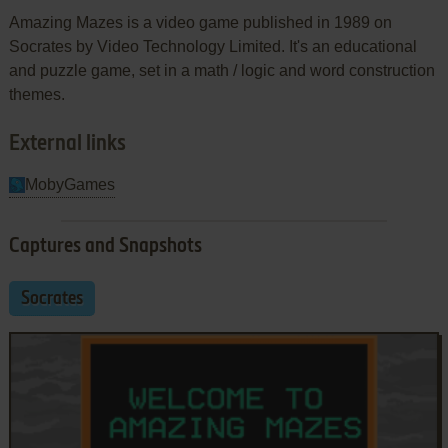
Amazing Mazes is a video game published in 1989 on
Socrates by Video Technology Limited. It's an educational
and puzzle game, set in a math / logic and word construction
themes.
External links
MobyGames
Captures and Snapshots
Socrates