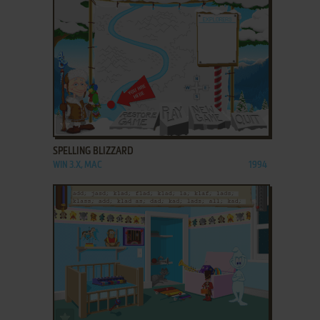
ADD TO FAVORITES
SPELLING BLIZZARD
WIN 3.X, MAC
1994
ADD TO FAVORITES