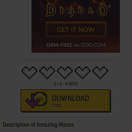
0
/
5
-
0
VOTE
DOWNLOAD
71 KB
Description of Amazing Mazes