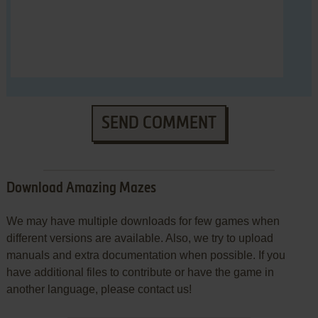
SEND COMMENT
Download Amazing Mazes
We may have multiple downloads for few games when
different versions are available. Also, we try to upload
manuals and extra documentation when possible. If you
have additional files to contribute or have the game in
another language, please contact us!