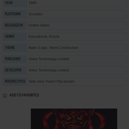
1989
YEAR
Socrates
PLATFORM
United States
RELEASED IN
Educational
,
Puzzle
GENRE
Math / Logic
,
Word Construction
THEME
Video Technology Limited
PUBLISHER
Video Technology Limited
DEVELOPER
Side view, Fixed / Flip-screen
PERSPECTIVES
ADD TO FAVORITES