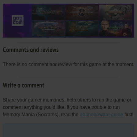
Comments and reviews
There is no comment nor review for this game at the moment.
Write a comment
Share your gamer memories, help others to run the game or
comment anything you'd like. If you have trouble to run
Memory Mania (Socrates), read the
abandonware guide
first!