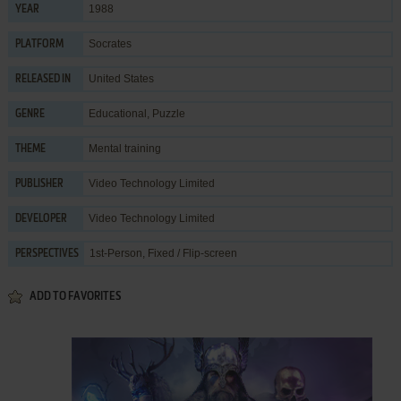
1988
YEAR
Socrates
PLATFORM
United States
RELEASED IN
Educational
,
Puzzle
GENRE
Mental training
THEME
Video Technology Limited
PUBLISHER
Video Technology Limited
DEVELOPER
1st-Person, Fixed / Flip-screen
PERSPECTIVES
ADD TO FAVORITES