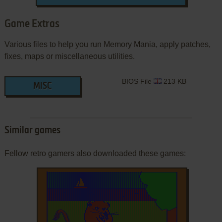
Game Extras
Various files to help you run Memory Mania, apply patches,
fixes, maps or miscellaneous utilities.
BIOS File
213 KB
MISC
Similar games
Fellow retro gamers also downloaded these games: