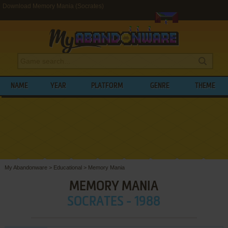
Download Memory Mania (Socrates)
NAME
YEAR
PLATFORM
GENRE
THEME
My Abandonware
>
Educational
>
Memory Mania
MEMORY MANIA
SOCRATES - 1988