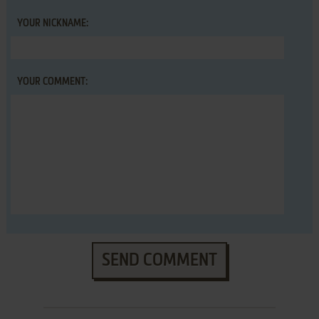
YOUR NICKNAME:
YOUR COMMENT:
SEND COMMENT