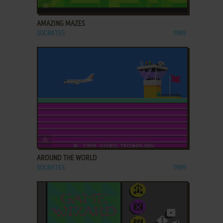
ADD TO FAVORITES
AMAZING MAZES
SOCRATES
1989
ADD TO FAVORITES
AROUND THE WORLD
SOCRATES
1989