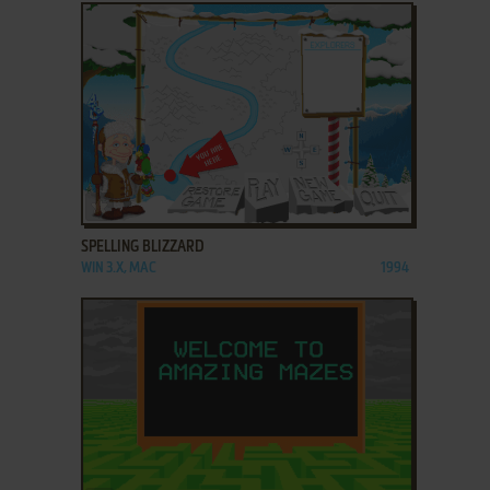
ADD TO FAVORITES
SPELLING BLIZZARD
WIN 3.X, MAC
1994