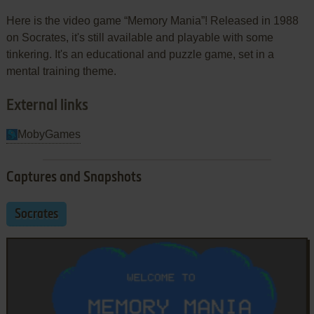
Here is the video game “Memory Mania”! Released in 1988
on Socrates, it's still available and playable with some
tinkering. It's an educational and puzzle game, set in a
mental training theme.
External links
MobyGames
Captures and Snapshots
Socrates