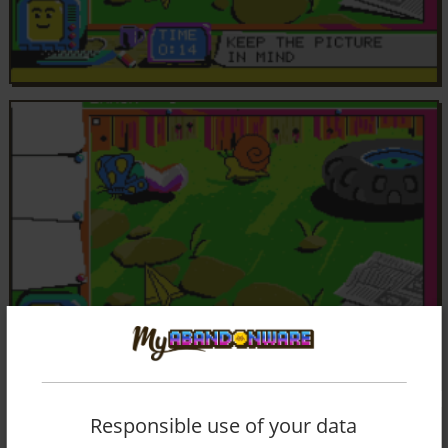
Responsible use of your data