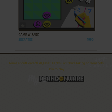
ADD TO FAVORITES
GAME WIZARD
SOCRATES
1990
Terms
About
Contact
FAQ
Useful links
Contribute
Taking screenshots
How to play