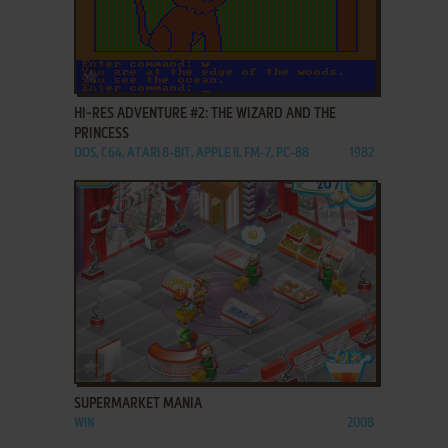
ADD TO FAVORITES
HI-RES ADVENTURE #2: THE WIZARD AND THE
PRINCESS
DOS, C64, ATARI 8-BIT, APPLE II, FM-7, PC-88
1982
ADD TO FAVORITES
SUPERMARKET MANIA
WIN
2008