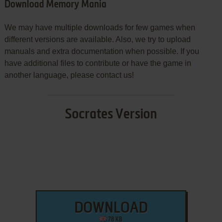
Download Memory Mania
We may have multiple downloads for few games when
different versions are available. Also, we try to upload
manuals and extra documentation when possible. If you
have additional files to contribute or have the game in
another language, please contact us!
Socrates Version
DOWNLOAD
78 KB