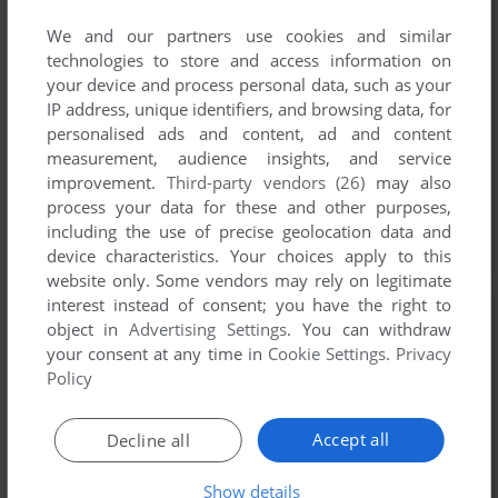
We and our partners use cookies and similar
technologies to store and access information on
your device and process personal data, such as your
IP address, unique identifiers, and browsing data, for
personalised ads and content, ad and content
measurement, audience insights, and service
improvement.
Third-party vendors (26)
may also
process your data for these and other purposes,
including the use of precise geolocation data and
device characteristics. Your choices apply to this
website only. Some vendors may rely on legitimate
interest instead of consent; you have the right to
object in
Advertising Settings
. You can withdraw
your consent at any time in
Cookie Settings
.
Privacy
Policy
Accept all
Decline all
Show details