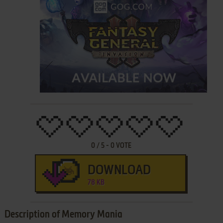
0
/
5
-
0
VOTE
DOWNLOAD
78 KB
Description of Memory Mania