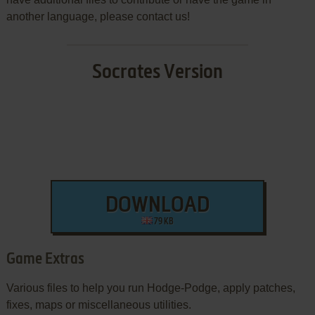
another language, please contact us!
Socrates Version
DOWNLOAD
79 KB
Game Extras
Various files to help you run Hodge-Podge, apply patches,
fixes, maps or miscellaneous utilities.