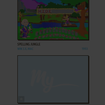
ADD TO FAVORITES
SPELLING JUNGLE
WIN 3.X, MAC
1993
ADD TO FAVORITES