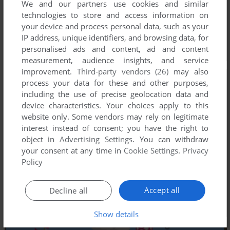
We and our partners use cookies and similar
technologies to store and access information on
your device and process personal data, such as your
IP address, unique identifiers, and browsing data, for
personalised ads and content, ad and content
measurement, audience insights, and service
improvement.
Third-party vendors (26)
may also
process your data for these and other purposes,
including the use of precise geolocation data and
device characteristics. Your choices apply to this
website only. Some vendors may rely on legitimate
interest instead of consent; you have the right to
object in
Advertising Settings
. You can withdraw
your consent at any time in
Cookie Settings
.
Privacy
Policy
Accept all
Decline all
Show details