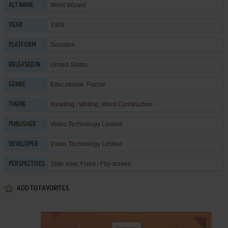
Word Wizard
ALT NAME
1989
YEAR
Socrates
PLATFORM
United States
RELEASED IN
Educational
,
Puzzle
GENRE
Reading / Writing
,
Word Construction
THEME
Video Technology Limited
PUBLISHER
Video Technology Limited
DEVELOPER
Side view, Fixed / Flip-screen
PERSPECTIVES
ADD TO FAVORITES