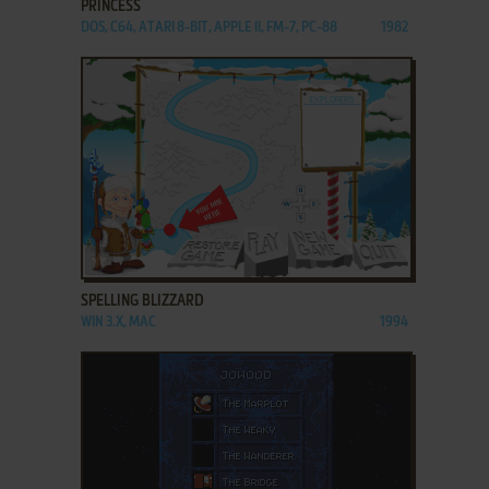
PRINCESS
DOS, C64, ATARI 8-BIT, APPLE II, FM-7, PC-88
1982
ADD TO FAVORITES
SPELLING BLIZZARD
WIN 3.X, MAC
1994