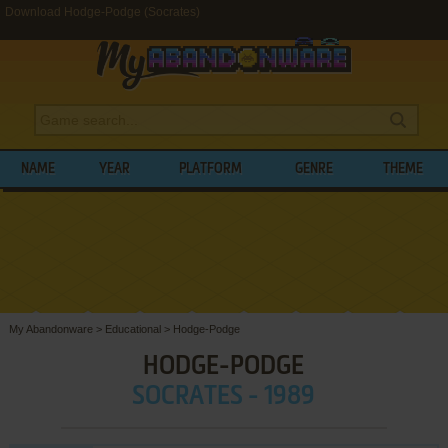
Download Hodge-Podge (Socrates)
NAME
YEAR
PLATFORM
GENRE
THEME
My Abandonware
>
Educational
>
Hodge-Podge
HODGE-PODGE
SOCRATES - 1989