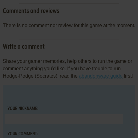
Comments and reviews
There is no comment nor review for this game at the moment.
Write a comment
Share your gamer memories, help others to run the game or
comment anything you'd like. If you have trouble to run
Hodge-Podge (Socrates), read the
abandonware guide
first!
YOUR NICKNAME:
YOUR COMMENT: