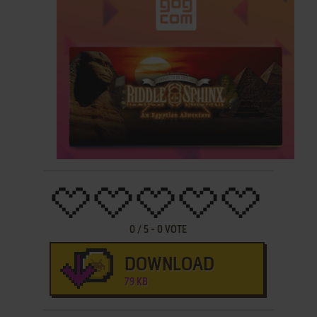
0
/
5
-
0
VOTE
DOWNLOAD
79 KB