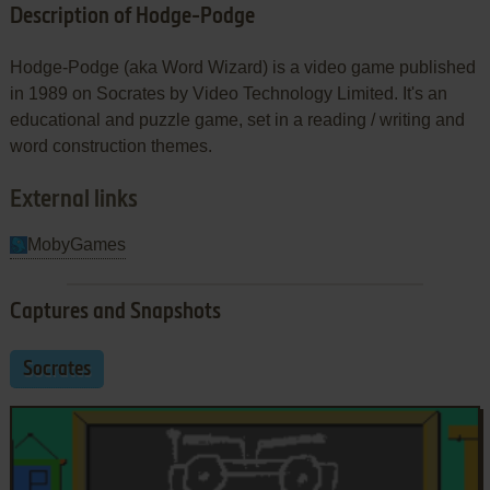
Description of Hodge-Podge
Hodge-Podge (aka Word Wizard) is a video game published
in 1989 on Socrates by Video Technology Limited. It's an
educational and puzzle game, set in a reading / writing and
word construction themes.
External links
MobyGames
Captures and Snapshots
Socrates