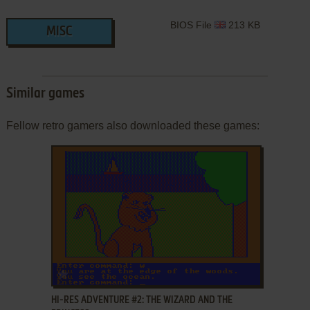
BIOS File
213 KB
MISC
Similar games
Fellow retro gamers also downloaded these games:
ADD TO FAVORITES
HI-RES ADVENTURE #2: THE WIZARD AND THE