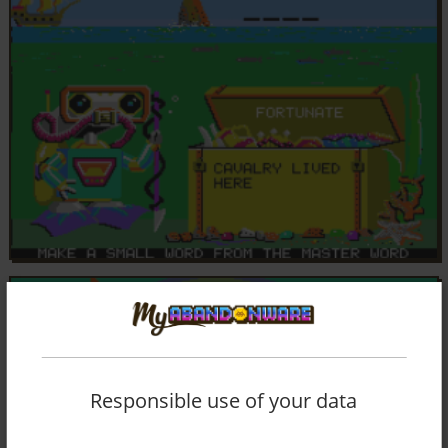
Responsible use of your data