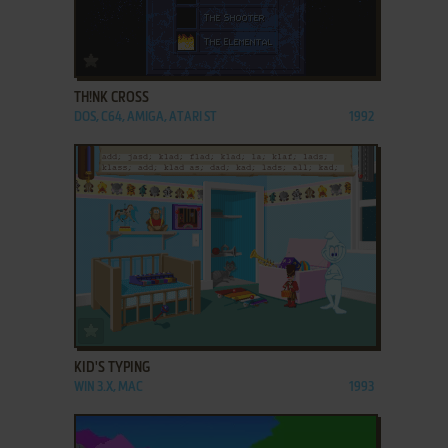
ADD TO FAVORITES
TH!NK CROSS
DOS, C64, AMIGA, ATARI ST
1992
ADD TO FAVORITES
KID'S TYPING
WIN 3.X, MAC
1993