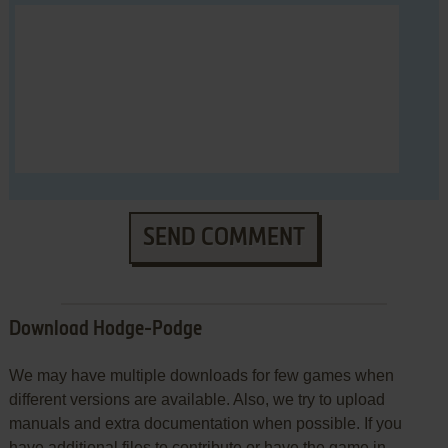
SEND COMMENT
Download Hodge-Podge
We may have multiple downloads for few games when
different versions are available. Also, we try to upload
manuals and extra documentation when possible. If you
have additional files to contribute or have the game in