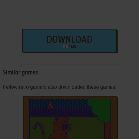
DOWNLOAD
3 MB
Similar games
Fellow retro gamers also downloaded these games: