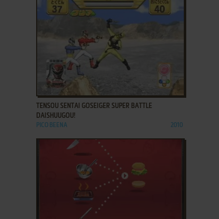
ADD TO FAVORITES
TENSOU SENTAI GOSEIGER SUPER BATTLE
DAISHUUGOU!
PICO BEENA
2010