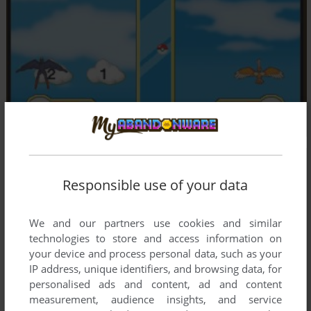
Responsible use of your data
We and our partners use cookies and similar
technologies to store and access information on
your device and process personal data, such as your
IP address, unique identifiers, and browsing data, for
personalised ads and content, ad and content
measurement, audience insights, and service