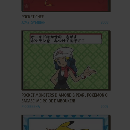
ADD TO FAVORITES
POCKET CHEF
J2ME, SYMBIAN
2008
ADD TO FAVORITES
POCKET MONSTERS DIAMOND & PEARL POKÉMON O
SAGASE! MEIRO DE DAIBOUKEN!
PICO BEENA
2009