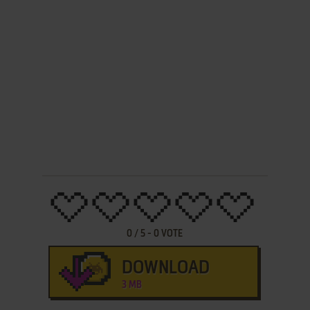
0
/
5
-
0
VOTE
DOWNLOAD
3 MB