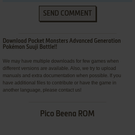
SEND COMMENT
Download Pocket Monsters Advanced Generation
Pokémon Suuji Battle!!
We may have multiple downloads for few games when
different versions are available. Also, we try to upload
manuals and extra documentation when possible. If you
have additional files to contribute or have the game in
another language, please contact us!
Pico Beena ROM