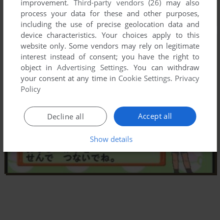
improvement.
Third-party vendors (26)
may also
process your data for these and other purposes,
including the use of precise geolocation data and
device characteristics. Your choices apply to this
website only. Some vendors may rely on legitimate
interest instead of consent; you have the right to
object in
Advertising Settings
. You can withdraw
your consent at any time in
Cookie Settings
.
Privacy
Policy
Accept all
Decline all
Show details