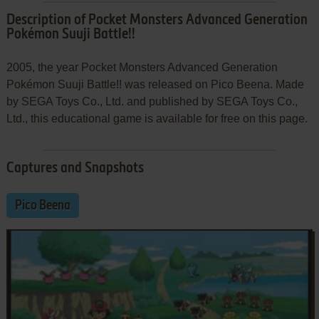
Description of Pocket Monsters Advanced Generation
Pokémon Suuji Battle!!
2005, the year Pocket Monsters Advanced Generation
Pokémon Suuji Battle!! was released on Pico Beena. Made
by SEGA Toys Co., Ltd. and published by SEGA Toys Co.,
Ltd., this educational game is available for free on this page.
Captures and Snapshots
Pico Beena