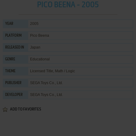
PICO BEENA - 2005
2005
YEAR
Pico Beena
PLATFORM
Japan
RELEASED IN
Educational
GENRE
Licensed Title
,
Math / Logic
THEME
SEGA Toys Co., Ltd.
PUBLISHER
SEGA Toys Co., Ltd.
DEVELOPER
ADD TO FAVORITES