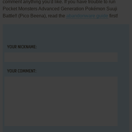
comment anything you'd like. If you have trouble to run
Pocket Monsters Advanced Generation Pokémon Suuji
Battle!! (Pico Beena), read the
abandonware guide
first!
YOUR NICKNAME:
YOUR COMMENT: