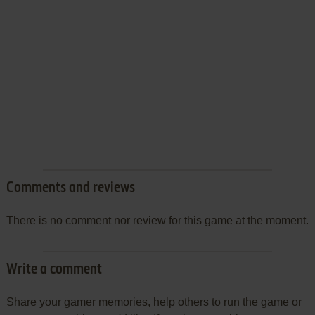
Comments and reviews
There is no comment nor review for this game at the moment.
Write a comment
Share your gamer memories, help others to run the game or