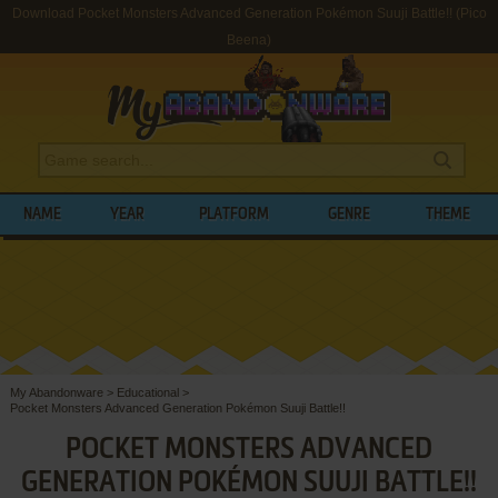
Download Pocket Monsters Advanced Generation Pokémon Suuji Battle!! (Pico
Beena)
NAME
YEAR
PLATFORM
GENRE
THEME
My Abandonware
>
Educational
>
Pocket Monsters Advanced Generation Pokémon Suuji Battle!!
POCKET MONSTERS ADVANCED
GENERATION POKÉMON SUUJI BATTLE!!