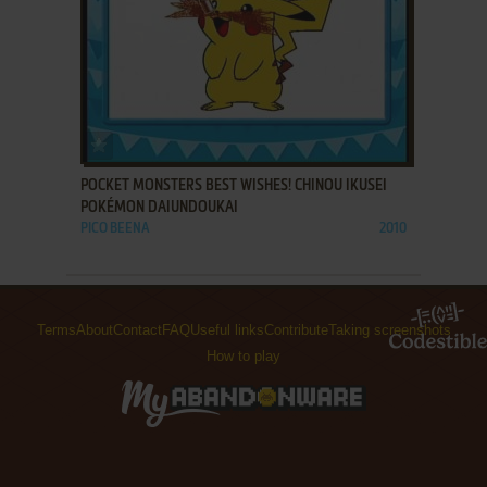
ADD TO FAVORITES
POCKET MONSTERS BEST WISHES! CHINOU IKUSEI
POKÉMON DAIUNDOUKAI
PICO BEENA
2010
Terms
About
Contact
FAQ
Useful links
Contribute
Taking screenshots
How to play