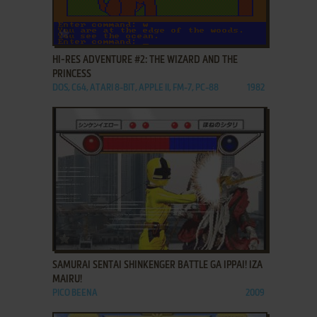
ADD TO FAVORITES
HI-RES ADVENTURE #2: THE WIZARD AND THE
PRINCESS
DOS, C64, ATARI 8-BIT, APPLE II, FM-7, PC-88
1982
ADD TO FAVORITES
SAMURAI SENTAI SHINKENGER BATTLE GA IPPAI! IZA
MAIRU!
PICO BEENA
2009