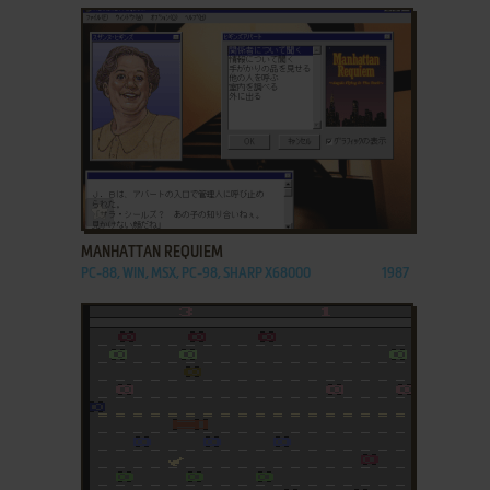
ADD TO FAVORITES
MANHATTAN REQUIEM
PC-88, WIN, MSX, PC-98, SHARP X68000
1987