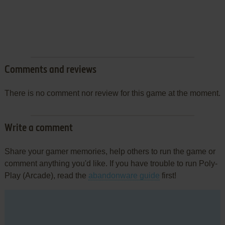
Comments and reviews
There is no comment nor review for this game at the moment.
Write a comment
Share your gamer memories, help others to run the game or
comment anything you'd like. If you have trouble to run Poly-
Play (Arcade), read the
abandonware guide
first!