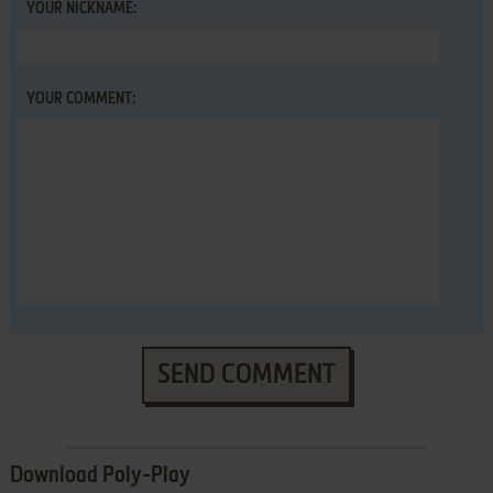
YOUR NICKNAME:
YOUR COMMENT:
SEND COMMENT
Download Poly-Play