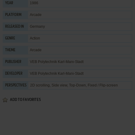
1986
YEAR
Arcade
PLATFORM
Germany
RELEASED IN
Action
GENRE
Arcade
THEME
VEB Polytechnik Karl-Marx-Stadt
PUBLISHER
VEB Polytechnik Karl-Marx-Stadt
DEVELOPER
2D scrolling, Side view, Top-Down, Fixed / Flip-screen
PERSPECTIVES
ADD TO FAVORITES