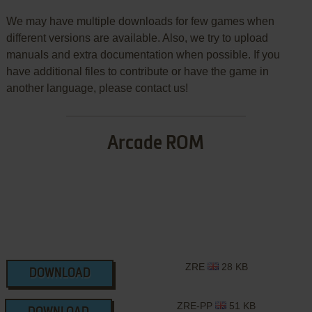
We may have multiple downloads for few games when
different versions are available. Also, we try to upload
manuals and extra documentation when possible. If you
have additional files to contribute or have the game in
another language, please contact us!
Arcade ROM
ZRE
28 KB
DOWNLOAD
ZRE-PP
51 KB