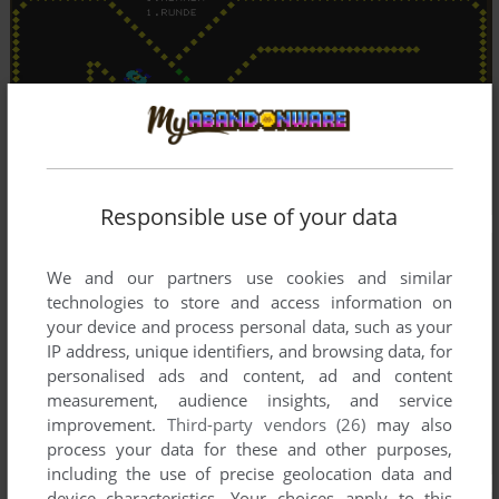
Responsible use of your data
We and our partners use cookies and similar
technologies to store and access information on
your device and process personal data, such as your
IP address, unique identifiers, and browsing data, for
personalised ads and content, ad and content
measurement, audience insights, and service
improvement.
Third-party vendors (26)
may also
process your data for these and other purposes,
including the use of precise geolocation data and
device characteristics. Your choices apply to this