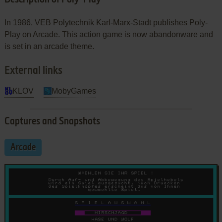
In 1986, VEB Polytechnik Karl-Marx-Stadt publishes Poly-
Play on Arcade. This action game is now abandonware and
is set in an arcade theme.
External links
KLOV
MobyGames
Captures and Snapshots
Arcade