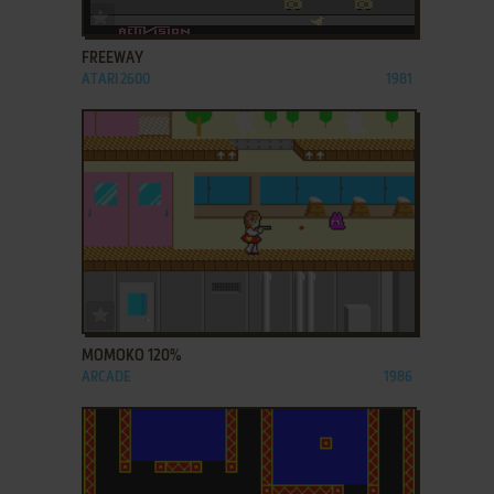
ADD TO FAVORITES
FREEWAY
ATARI 2600
1981
ADD TO FAVORITES
MOMOKO 120%
ARCADE
1986