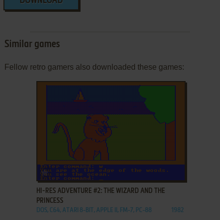
DOWNLOAD
Similar games
Fellow retro gamers also downloaded these games:
ADD TO FAVORITES
HI-RES ADVENTURE #2: THE WIZARD AND THE
PRINCESS
DOS, C64, ATARI 8-BIT, APPLE II, FM-7, PC-88
1982