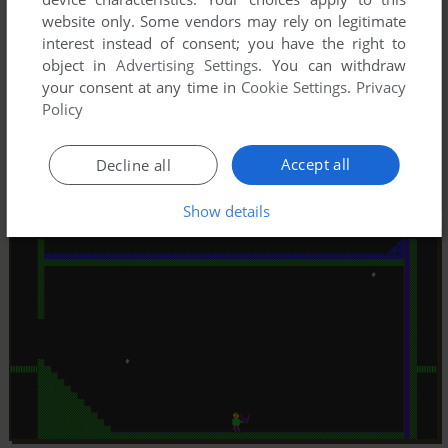
website only. Some vendors may rely on legitimate
interest instead of consent; you have the right to
object in
Advertising Settings
. You can withdraw
your consent at any time in
Cookie Settings
.
Privacy
Policy
Accept all
Decline all
Show details