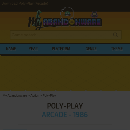
Download Poly-Play (Arcade)
NAME
YEAR
PLATFORM
GENRE
THEME
My Abandonware
>
Action
>
Poly-Play
POLY-PLAY
ARCADE - 1986