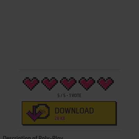
5
/
5
-
1
VOTE
DOWNLOAD
28 KB
Description of Poly-Play