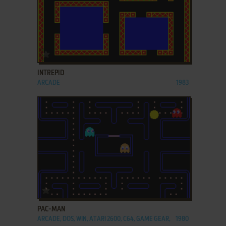
ADD TO FAVORITES
INTREPID
ARCADE
1983
ADD TO FAVORITES
PAC-MAN
ARCADE, DOS, WIN, ATARI 2600, C64, GAME GEAR,
1980