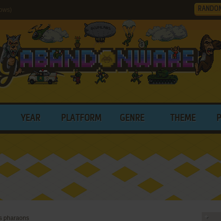
RANDO
dows)
YEAR
PLATFORM
GENRE
THEME
es pharaons