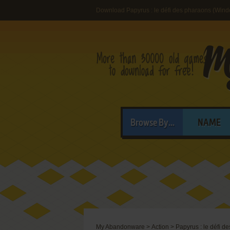
Download Papyrus : le défi des pharaons (Win
Browse By...
NAME
My Abandonware
>
Action
>
Papyrus : le défi d