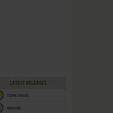
LATEST RELEASES
TSUME SHOUGI
MAHJONG