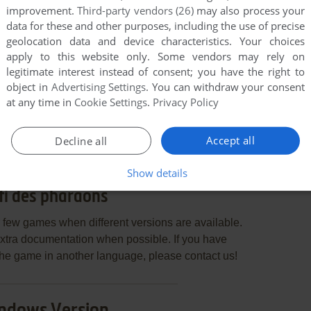
improvement.
Third-party vendors (26)
may also process your
data for these and other purposes, including the use of precise
geolocation data and device characteristics. Your choices
apply to this website only. Some vendors may rely on
legitimate interest instead of consent; you have the right to
object in
Advertising Settings
. You can withdraw your consent
END COMMENT
at any time in
Cookie Settings
.
Privacy Policy
Accept all
Decline all
Show details
fi des pharaons
few games when different versions are available.
extra documentation when possible. If you have
e the game in another language, please contact us!