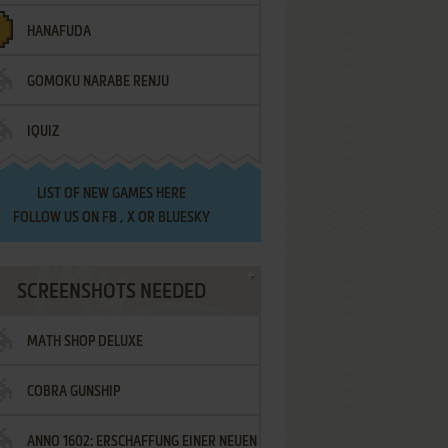
HANAFUDA
GOMOKU NARABE RENJU
IQUIZ
LIST OF
NEW GAMES HERE
FOLLOW US ON
FB
,
X
OR
BLUESKY
SCREENSHOTS NEEDED
MATH SHOP DELUXE
COBRA GUNSHIP
ANNO 1602: ERSCHAFFUNG EINER NEUEN