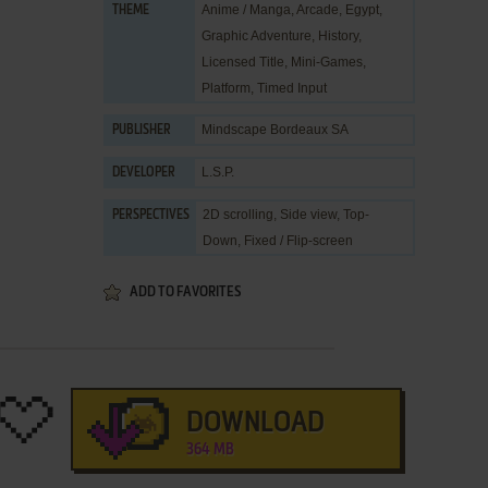
Anime / Manga
,
Arcade
,
Egypt
,
THEME
Graphic Adventure
,
History
,
Licensed Title
,
Mini-Games
,
Platform
,
Timed Input
Mindscape Bordeaux SA
PUBLISHER
L.S.P.
DEVELOPER
2D scrolling, Side view, Top-
PERSPECTIVES
Down, Fixed / Flip-screen
ADD TO FAVORITES
DOWNLOAD
364 MB