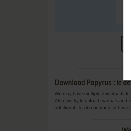
S
Download Papyrus : le dé
We may have multiple downloads for 
Also, we try to upload manuals and 
additional files to contribute or hav