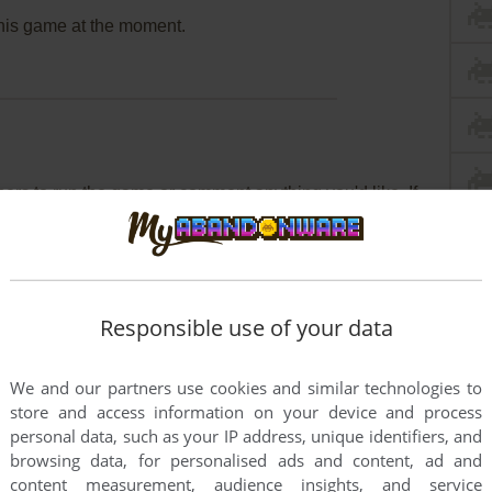
this game at the moment.
rs to run the game or comment anything you'd like. If
 défi des pharaons (Windows), read the
abandonware
Responsible use of your data
We and our partners use cookies and similar technologies to
store and access information on your device and process
personal data, such as your IP address, unique identifiers, and
browsing data, for personalised ads and content, ad and
content measurement, audience insights, and service