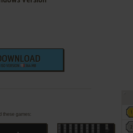
ndows Version
DOWNLOAD
ISO VERSION
364 MB
d these games: