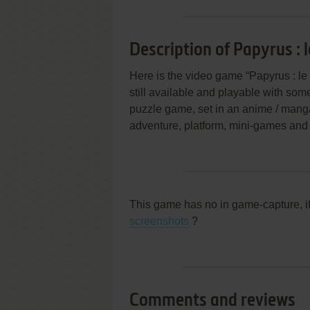
Description of Papyrus : 
Here is the video game “Papyrus : le
still available and playable with some
puzzle game, set in an anime / manga,
adventure, platform, mini-games and
This game has no in game-capture, i
screenshots
?
Comments and reviews