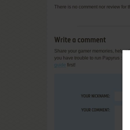
There is no comment nor review for 
Write a comment
Share your gamer memories, help othe
you have trouble to run Papyrus : le
guide
first!
YOUR NICKNAME:
YOUR COMMENT: