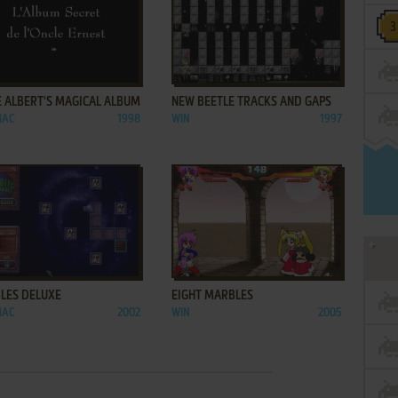
ADD TO FAVORITES
ADD TO FAVORITES
E ALBERT'S MAGICAL ALBUM
NEW BEETLE TRACKS AND GAPS
MAC
1998
WIN
1997
ADD TO FAVORITES
ADD TO FAVORITES
LES DELUXE
EIGHT MARBLES
MAC
2002
WIN
2005