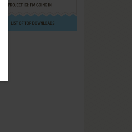
PROJECT IGI: I'M GOING IN
LIST OF TOP DOWNLOADS