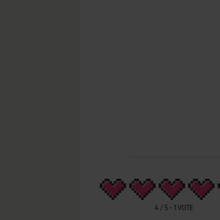
4
/
5
-
1
VOTE