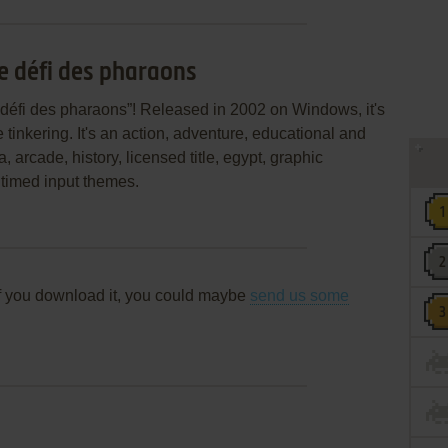
le défi des pharaons
 défi des pharaons”! Released in 2002 on Windows, it's
 tinkering. It's an action, adventure, educational and
 arcade, history, licensed title, egypt, graphic
 timed input themes.
f you download it, you could maybe
send us some