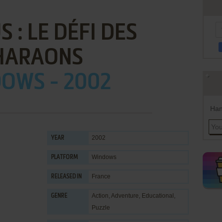
 : LE DÉFI DES
HARAONS
OWS - 2002
Han
2002
YEAR
Windows
PLATFORM
France
RELEASED IN
Action
,
Adventure
,
Educational
,
GENRE
Puzzle