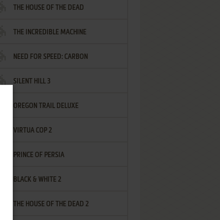
THE HOUSE OF THE DEAD
THE INCREDIBLE MACHINE
NEED FOR SPEED: CARBON
SILENT HILL 3
OREGON TRAIL DELUXE
VIRTUA COP 2
PRINCE OF PERSIA
BLACK & WHITE 2
THE HOUSE OF THE DEAD 2