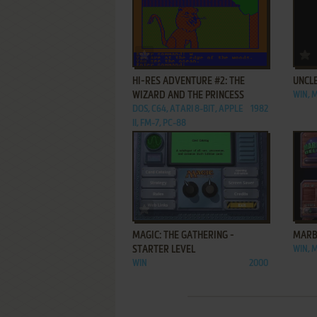
ADD TO FAVORITES
HI-RES ADVENTURE #2: THE
UNCL
WIZARD AND THE PRINCESS
WIN, 
DOS, C64, ATARI 8-BIT, APPLE
1982
II, FM-7, PC-88
ADD TO FAVORITES
MAGIC: THE GATHERING -
MARB
STARTER LEVEL
WIN, 
WIN
2000