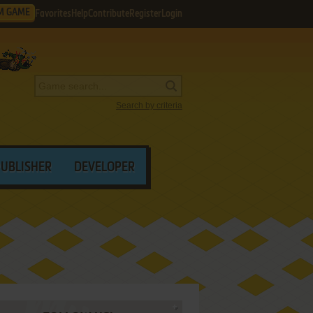
M GAME
Favorites
Help
Contribute
Register
Login
Search by criteria
PUBLISHER
DEVELOPER