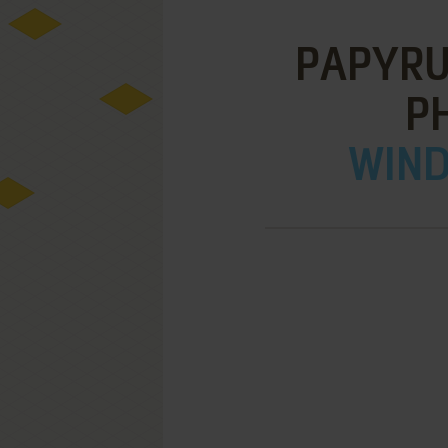
PAPYRUS
P
WIND