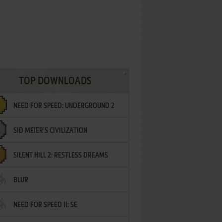
TOP DOWNLOADS
NEED FOR SPEED: UNDERGROUND 2
SID MEIER'S CIVILIZATION
SILENT HILL 2: RESTLESS DREAMS
BLUR
NEED FOR SPEED II: SE