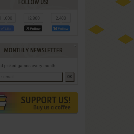
FOLLOW US!
11,000
12,800
2,400
Like
Follow
Follow
MONTHLY NEWSLETTER
d picked games every month
OK