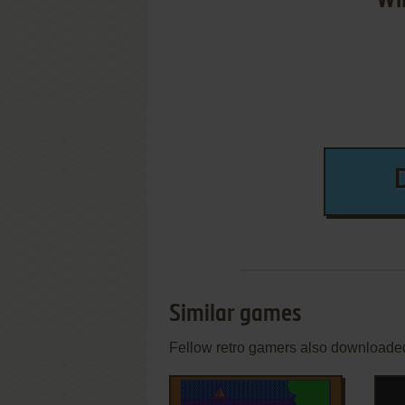
Wi
Similar games
Fellow retro gamers also downloade