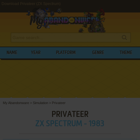
Download Privateer (ZX Spectrum)
NAME
YEAR
PLATFORM
GENRE
THEME
My Abandonware
>
Simulation
>
Privateer
PRIVATEER
ZX SPECTRUM - 1983