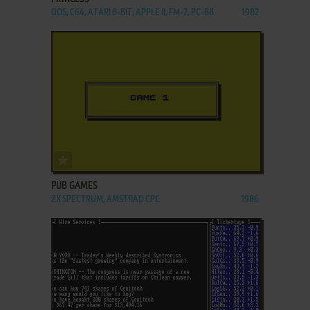
DOS, C64, ATARI 8-BIT, APPLE II, FM-7, PC-88
1982
ADD TO FAVORITES
PUB GAMES
ZX SPECTRUM, AMSTRAD CPC
1986