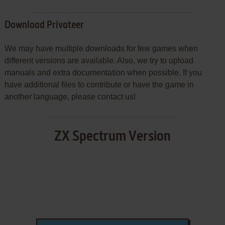
Download Privateer
We may have multiple downloads for few games when
different versions are available. Also, we try to upload
manuals and extra documentation when possible. If you
have additional files to contribute or have the game in
another language, please contact us!
ZX Spectrum Version