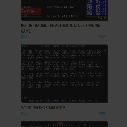
ADD TO FAVORITES
INSIDE TRADER: THE AUTHENTIC STOCK TRADING
GAME
DOS
1987
ADD TO FAVORITES
YACHT RACING SIMULATOR
DOS
1986