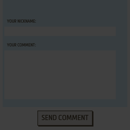
YOUR NICKNAME:
YOUR COMMENT:
SEND COMMENT