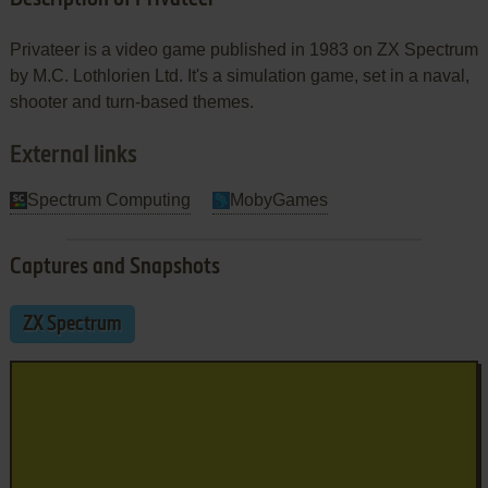
Privateer is a video game published in 1983 on ZX Spectrum
by M.C. Lothlorien Ltd. It's a simulation game, set in a naval,
shooter and turn-based themes.
External links
Spectrum Computing
MobyGames
Captures and Snapshots
ZX Spectrum