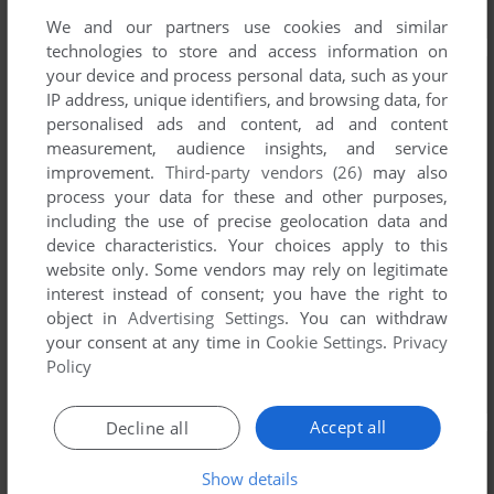
We and our partners use cookies and similar
technologies to store and access information on
your device and process personal data, such as your
IP address, unique identifiers, and browsing data, for
personalised ads and content, ad and content
measurement, audience insights, and service
improvement.
Third-party vendors (26)
may also
process your data for these and other purposes,
including the use of precise geolocation data and
device characteristics. Your choices apply to this
website only. Some vendors may rely on legitimate
interest instead of consent; you have the right to
object in
Advertising Settings
. You can withdraw
your consent at any time in
Cookie Settings
.
Privacy
Policy
Accept all
Decline all
Show details