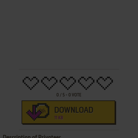
0
/
5
-
0
VOTE
DOWNLOAD
11 KB
Description of Privateer