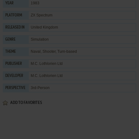
1983
YEAR
ZX Spectrum
PLATFORM
United Kingdom
RELEASED IN
Simulation
GENRE
Naval
,
Shooter
,
Turn-based
THEME
M.C. Lothlorien Ltd
PUBLISHER
M.C. Lothlorien Ltd
DEVELOPER
3rd-Person
PERSPECTIVE
ADD TO FAVORITES