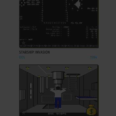
ADD TO FAVORITES
STARSHIP: INVASION
DOS
1984
ADD TO FAVORITES