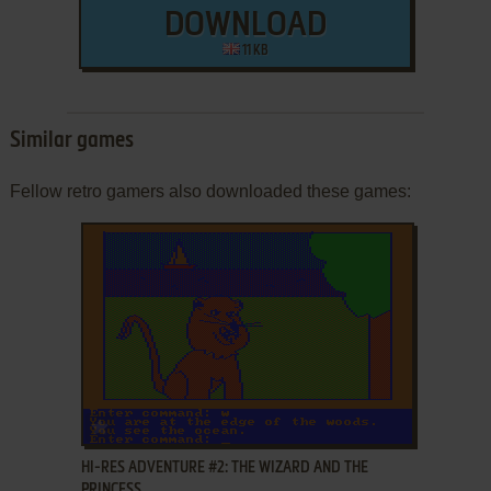
DOWNLOAD
11 KB
Similar games
Fellow retro gamers also downloaded these games:
ADD TO FAVORITES
HI-RES ADVENTURE #2: THE WIZARD AND THE
PRINCESS