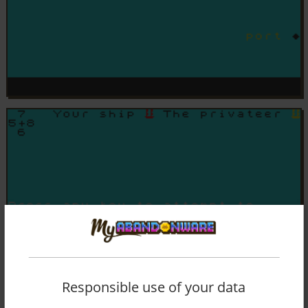
Responsible use of your data