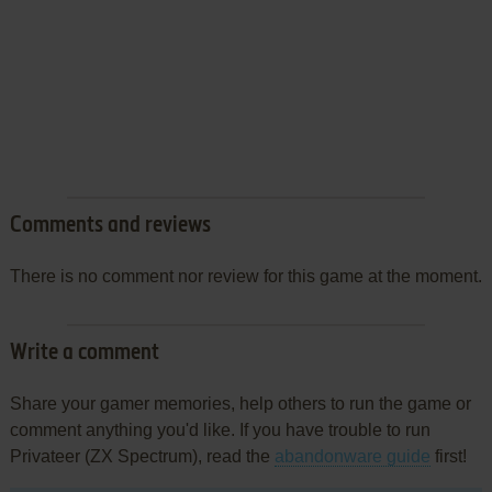
Comments and reviews
There is no comment nor review for this game at the moment.
Write a comment
Share your gamer memories, help others to run the game or
comment anything you'd like. If you have trouble to run
Privateer (ZX Spectrum), read the
abandonware guide
first!