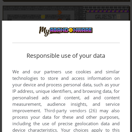
Responsible use of your data
We and our partners use cookies and similar
technologies to store and access information on
your device and process personal data, such as your
IP address, unique identifiers, and browsing data, for
personalised ads and content, ad and content
measurement, audience insights, and service
improvement.
Third-party vendors (26)
may also
process your data for these and other purposes,
including the use of precise geolocation data and
device characteristics. Your choices apply to this