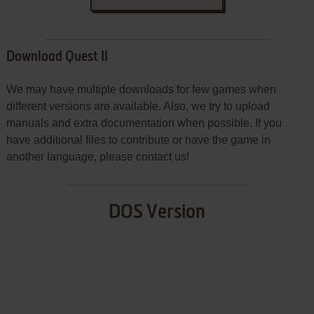
Download Quest II
We may have multiple downloads for few games when
different versions are available. Also, we try to upload
manuals and extra documentation when possible. If you
have additional files to contribute or have the game in
another language, please contact us!
DOS Version