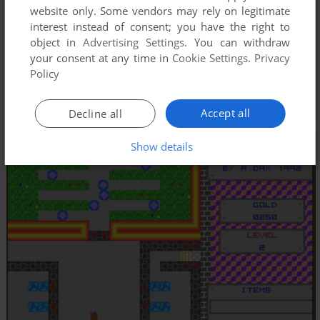
website only. Some vendors may rely on legitimate
interest instead of consent; you have the right to
object in
Advertising Settings
. You can withdraw
your consent at any time in
Cookie Settings
.
Privacy
Policy
Accept all
Decline all
Show details