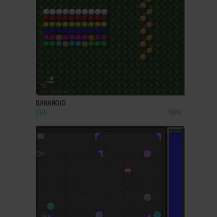
ADD TO FAVORITES
BANANOID
DOS
1989
ADD TO FAVORITES