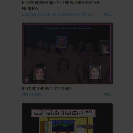
HI-RES ADVENTURE #2: THE WIZARD AND THE
PRINCESS
DOS, C64, ATARI 8-BIT, APPLE II, FM-7, PC-88
1982
ADD TO FAVORITES
BEYOND THE WALL OF STARS
WIN 3.X, MAC
1992