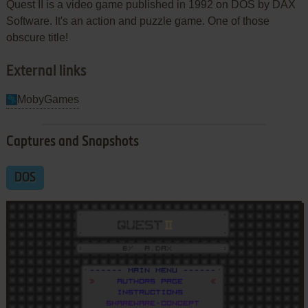
Quest II is a video game published in 1992 on DOS by DAX
Software. It's an action and puzzle game. One of those
obscure title!
External links
MobyGames
Captures and Snapshots
DOS