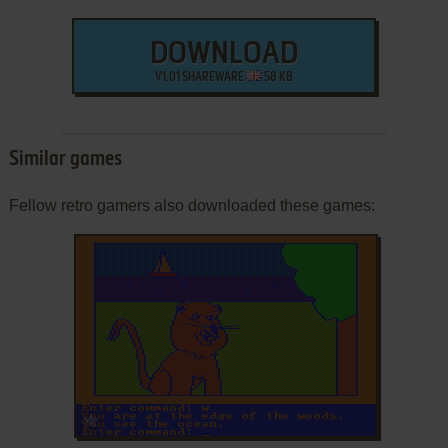
DOWNLOAD
V1.01 SHAREWARE
58 KB
Similar games
Fellow retro gamers also downloaded these games:
ADD TO FAVORITES