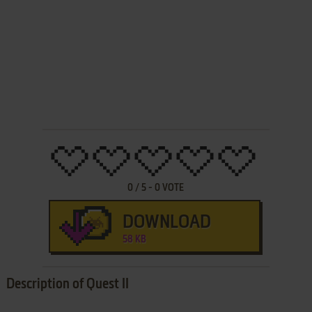
0
/
5
-
0
VOTE
DOWNLOAD
58 KB
Description of Quest II