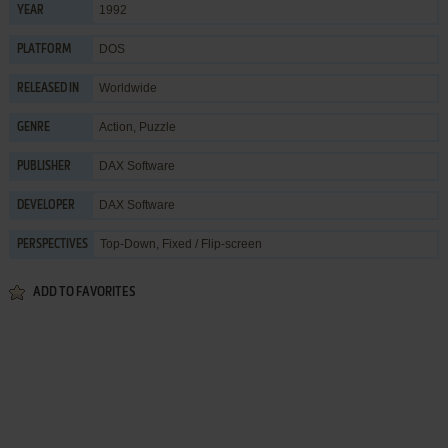
1992
YEAR
DOS
PLATFORM
Worldwide
RELEASED IN
Action
,
Puzzle
GENRE
DAX Software
PUBLISHER
DAX Software
DEVELOPER
Top-Down, Fixed / Flip-screen
PERSPECTIVES
ADD TO FAVORITES