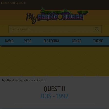
Download Quest II
NAME
YEAR
PLATFORM
GENRE
THEME
My Abandonware
>
Action
>
Quest II
QUEST II
DOS - 1992