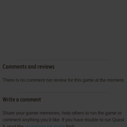
Comments and reviews
There is no comment nor review for this game at the moment.
Write a comment
Share your gamer memories, help others to run the game or
comment anything you'd like. If you have trouble to run Quest
II, read the
abandonware guide
first!