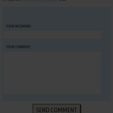
YOUR NICKNAME:
YOUR COMMENT:
SEND COMMENT