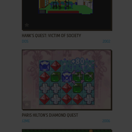
ADD TO FAVORITES
HANK'S QUEST: VICTIM OF SOCIETY
DOS
2002
ADD TO FAVORITES
PARIS HILTON'S DIAMOND QUEST
J2ME
2006