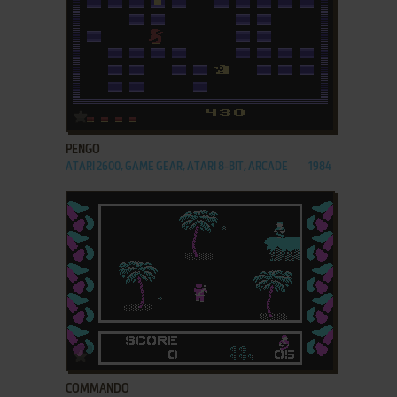
ADD TO FAVORITES
PENGO
ATARI 2600, GAME GEAR, ATARI 8-BIT, ARCADE
1984
ADD TO FAVORITES
COMMANDO