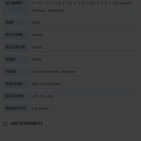
アーケードアーカイブス レイダース5, レイダース5, Arcade
ALT NAMES
Archives: Raiders5
1985
YEAR
Arcade
PLATFORM
Japan
RELEASED IN
Action
GENRE
Puzzle elements
,
Shooter
THEME
Taito Corporation
PUBLISHER
UPL Co., Ltd
DEVELOPER
Top-Down
PERSPECTIVE
ADD TO FAVORITES