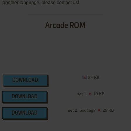
another language, please contact us!
Arcade ROM
34 KB
DOWNLOAD
set 1
19 KB
DOWNLOAD
set 2, bootleg?
25 KB
DOWNLOAD