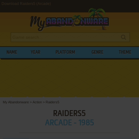
Download Raiders5 (Arcade)
NAME
YEAR
PLATFORM
GENRE
THEME
My Abandonware
>
Action
>
Raiders5
RAIDERS5
ARCADE - 1985