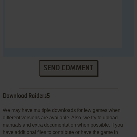
SEND COMMENT
Download Raiders5
We may have multiple downloads for few games when
different versions are available. Also, we try to upload
manuals and extra documentation when possible. If you
have additional files to contribute or have the game in