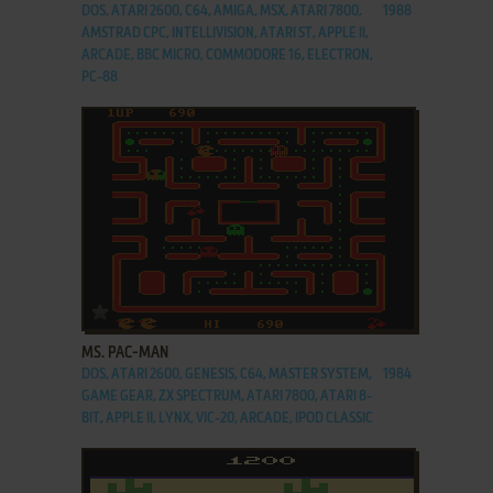
DOS, ATARI 2600, C64, AMIGA, MSX, ATARI 7800,
1988
AMSTRAD CPC, INTELLIVISION, ATARI ST, APPLE II,
ARCADE, BBC MICRO, COMMODORE 16, ELECTRON,
PC-88
ADD TO FAVORITES
MS. PAC-MAN
DOS, ATARI 2600, GENESIS, C64, MASTER SYSTEM,
1984
GAME GEAR, ZX SPECTRUM, ATARI 7800, ATARI 8-
BIT, APPLE II, LYNX, VIC-20, ARCADE, IPOD CLASSIC