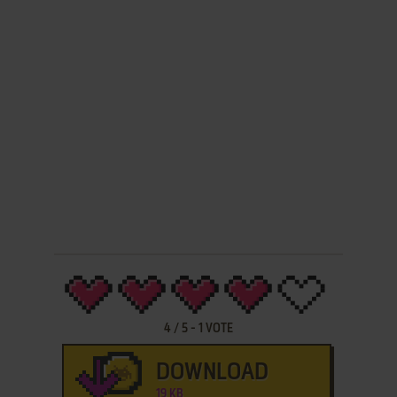
4
/
5
-
1
VOTE
DOWNLOAD
19 KB