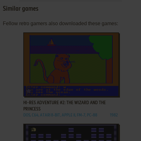
Similar games
Fellow retro gamers also downloaded these games:
ADD TO FAVORITES
HI-RES ADVENTURE #2: THE WIZARD AND THE
PRINCESS
DOS, C64, ATARI 8-BIT, APPLE II, FM-7, PC-88
1982