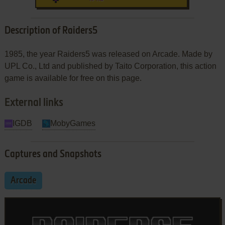
Description of Raiders5
1985, the year Raiders5 was released on Arcade. Made by
UPL Co., Ltd and published by Taito Corporation, this action
game is available for free on this page.
External links
IGDB
MobyGames
Captures and Snapshots
Arcade