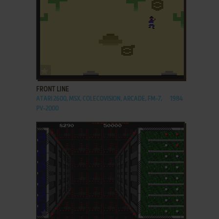
ADD TO FAVORITES
FRONT LINE
ATARI 2600, MSX, COLECOVISION, ARCADE, FM-7,
1984
PV-2000
ADD TO FAVORITES