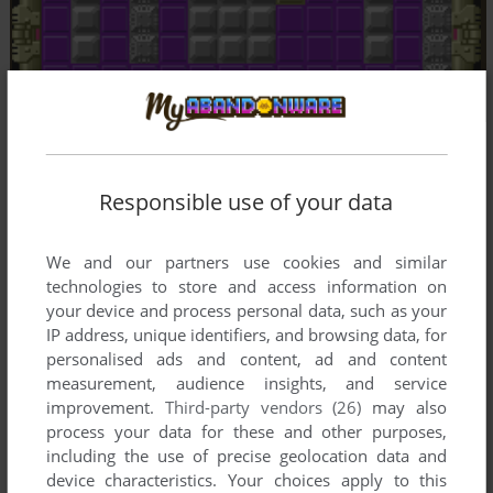
Responsible use of your data
We and our partners use cookies and similar
technologies to store and access information on
your device and process personal data, such as your
IP address, unique identifiers, and browsing data, for
personalised ads and content, ad and content
measurement, audience insights, and service
improvement.
Third-party vendors (26)
may also
process your data for these and other purposes,
including the use of precise geolocation data and
device characteristics. Your choices apply to this