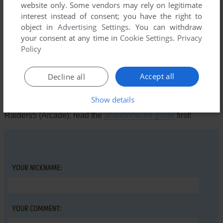
website only. Some vendors may rely on legitimate
Comments and reviews
interest instead of consent; you have the right to
object in
Advertising Settings
. You can withdraw
There is no comment nor review for this game at the moment.
your consent at any time in
Cookie Settings
.
Privacy
Policy
Write a comment
Accept all
Decline all
Share your gamer memories, help others to run the game or
Show details
comment anything you'd like. If you have trouble to run
Raiders5 (Arcade), read the
abandonware guide
first!
YOUR NICKNAME:
YOUR COMMENT: