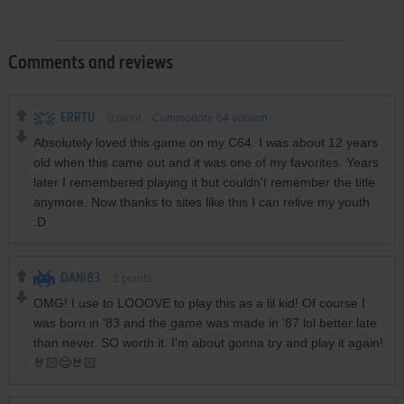
Comments and reviews
ERRTU
0
point
Commodore 64 version
Absolutely loved this game on my C64. I was about 12 years
old when this came out and it was one of my favorites. Years
later I remembered playing it but couldn't remember the title
anymore. Now thanks to sites like this I can relive my youth
:D
DANI83
2
points
OMG! I use to LOOOVE to play this as a lil kid! Of course I
was born in '83 and the game was made in '87 lol better late
than never. SO worth it. I'm about gonna try and play it again!
🤘🏻😊🤘🏻