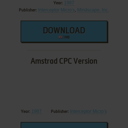
1987
Year:
Interceptor Micro's
,
Mindscape, Inc.
Publisher:
DOWNLOAD
1 MB
Amstrad CPC Version
1987
Interceptor Micro's
Year:
Publisher: