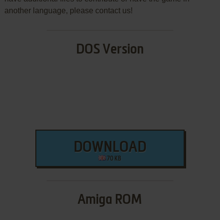
another language, please contact us!
DOS Version
DOWNLOAD
70 KB
Amiga ROM