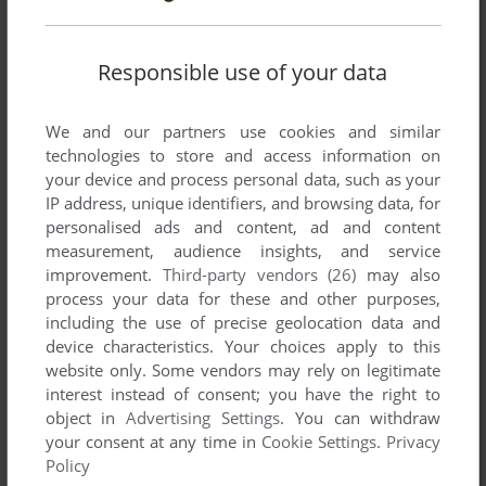
Responsible use of your data
Write a comment
We and our partners use cookies and similar
Share your gamer memories, help others to run the game or
technologies to store and access information on
comment anything you'd like. If you have trouble to run Into
your device and process personal data, such as your
The Eagle's Nest, read the
abandonware guide
first!
IP address, unique identifiers, and browsing data, for
personalised ads and content, ad and content
measurement, audience insights, and service
improvement.
Third-party vendors (26)
may also
process your data for these and other purposes,
YOUR NICKNAME:
including the use of precise geolocation data and
device characteristics. Your choices apply to this
website only. Some vendors may rely on legitimate
YOUR COMMENT:
interest instead of consent; you have the right to
object in
Advertising Settings
. You can withdraw
your consent at any time in
Cookie Settings
.
Privacy
Policy