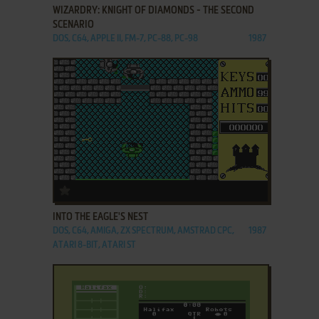
WIZARDRY: KNIGHT OF DIAMONDS - THE SECOND
SCENARIO
DOS, C64, APPLE II, FM-7, PC-88, PC-98
1987
ADD TO FAVORITES
INTO THE EAGLE'S NEST
DOS, C64, AMIGA, ZX SPECTRUM, AMSTRAD CPC,
1987
ATARI 8-BIT, ATARI ST