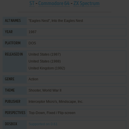
ST
-
Commodore 64
-
ZX Spectrum
"Eagles Nest", Into the Eagles Nest
ALT NAMES
1987
YEAR
DOS
PLATFORM
United States (1987)
RELEASED IN
United States (1988)
United Kingdom (1992)
Action
GENRE
Shooter
,
World War II
THEME
Interceptor Micro's
,
Mindscape, Inc.
PUBLISHER
Top-Down, Fixed / Flip-screen
PERSPECTIVES
Supported
on 0.61
DOSBOX