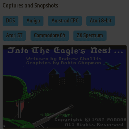
Captures and Snapshots
DOS
Amiga
Amstrad CPC
Atari 8-bit
Atari ST
Commodore 64
ZX Spectrum