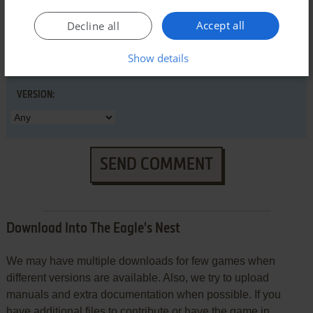
Accept all
Decline all
Show details
VERSION:
SEND COMMENT
Download Into The Eagle's Nest
We may have multiple downloads for few games when
different versions are available. Also, we try to upload
manuals and extra documentation when possible. If you
have additional files to contribute or have the game in