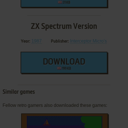
31 KB
ZX Spectrum Version
1987
Interceptor Micro's
Year:
Publisher:
DOWNLOAD
199 KB
Similar games
Fellow retro gamers also downloaded these games: