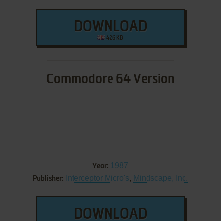
DOWNLOAD
426 KB
Commodore 64 Version
1987
Year:
Interceptor Micro's
,
Mindscape, Inc.
Publisher:
DOWNLOAD