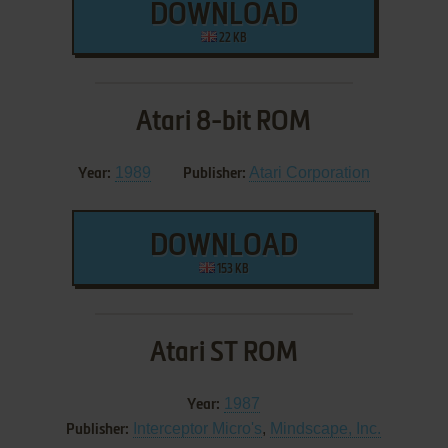
DOWNLOAD
22 KB
Atari 8-bit ROM
1989
Atari Corporation
Year:
Publisher:
DOWNLOAD
153 KB
Atari ST ROM
1987
Year:
Interceptor Micro's
,
Mindscape, Inc.
Publisher: