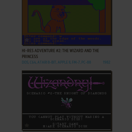
ADD TO FAVORITES
HI-RES ADVENTURE #2: THE WIZARD AND THE
PRINCESS
DOS, C64, ATARI 8-BIT, APPLE II, FM-7, PC-88
1982
ADD TO FAVORITES