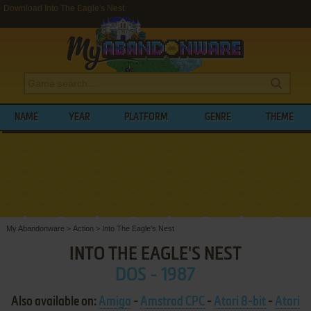
Download Into The Eagle's Nest
NAME
YEAR
PLATFORM
GENRE
THEME
My Abandonware
>
Action
>
Into The Eagle's Nest
INTO THE EAGLE'S NEST
DOS - 1987
Also available on:
Amiga
-
Amstrad CPC
-
Atari 8-bit
-
Atari