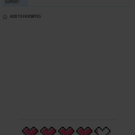
SUPPORT
ADD TO FAVORITES