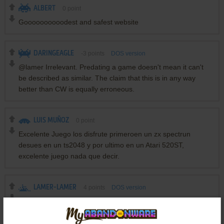
ALBERT
0
point
Goooooooooodest and safest website
DARINGEAGLE
-3
points
DOS version
@lamer Irrelevant. Predating a game doesn't mean it can't
be described as similar. The claim that this is in any way
better than CW is equally erroneous.
LUIS MUÑOZ
0
point
Excelente Juego los disfrute primeroen un zx spectrun
desues en un ts2048 y por ultimo en un Atari 520ST,
excelente juego nada que decir.
LAMER-LAMER
4
points
DOS version
LOL @ hotu review... This game predates Wolf3D by 5-6
years, and is better compared to the original Castle
Wolfenstein.