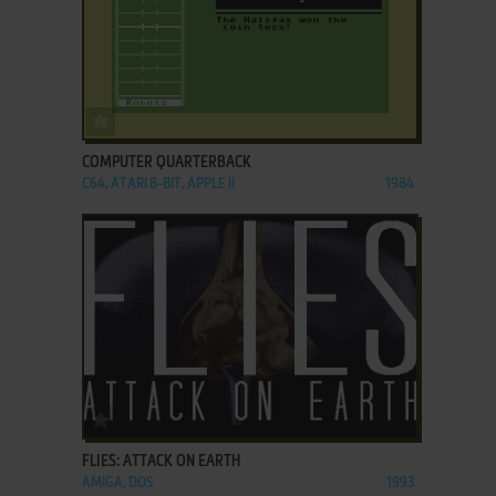
ADD TO FAVORITES
COMPUTER QUARTERBACK
C64, ATARI 8-BIT, APPLE II
1984
ADD TO FAVORITES
FLIES: ATTACK ON EARTH
AMIGA, DOS
1993