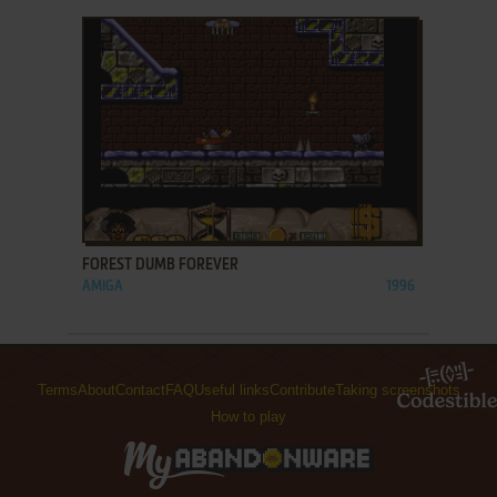
ADD TO FAVORITES
FOREST DUMB FOREVER
AMIGA
1996
Terms
About
Contact
FAQ
Useful links
Contribute
Taking screenshots
How to play