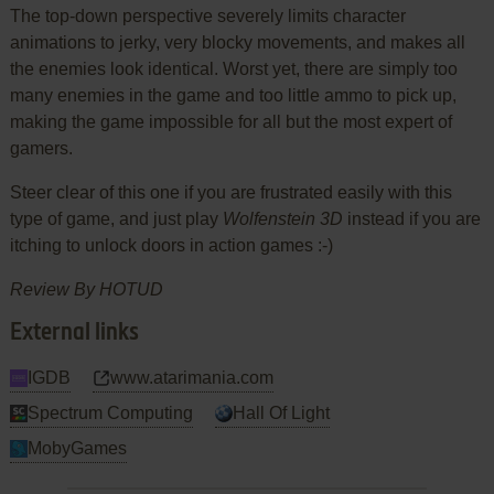
The top-down perspective severely limits character
animations to jerky, very blocky movements, and makes all
the enemies look identical. Worst yet, there are simply too
many enemies in the game and too little ammo to pick up,
making the game impossible for all but the most expert of
gamers.
Steer clear of this one if you are frustrated easily with this
type of game, and just play
Wolfenstein 3D
instead if you are
itching to unlock doors in action games :-)
Review By HOTUD
External links
IGDB
www.atarimania.com
Spectrum Computing
Hall Of Light
MobyGames