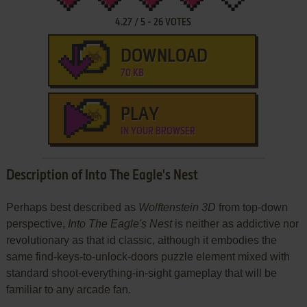
4.27
/
5
-
26
VOTES
DOWNLOAD
70 KB
PLAY
IN YOUR BROWSER
Description of Into The Eagle's Nest
Perhaps best described as
Wolftenstein 3D
from top-down
perspective,
Into The Eagle's Nest
is neither as addictive nor
revolutionary as that id classic, although it embodies the
same find-keys-to-unlock-doors puzzle element mixed with
standard shoot-everything-in-sight gameplay that will be
familiar to any arcade fan.